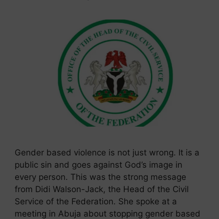
Gender based violence is not just wrong. It is a
public sin and goes against God’s image in
every person. This was the strong message
from Didi Walson-Jack, the Head of the Civil
Service of the Federation. She spoke at a
meeting in Abuja about stopping gender based