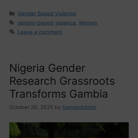
Gender Based Violence
gender-based-violence
,
Women
Leave a comment
Nigeria Gender
Research Grassroots
Transforms Gambia
October 20, 2025
by
GenderAdmin