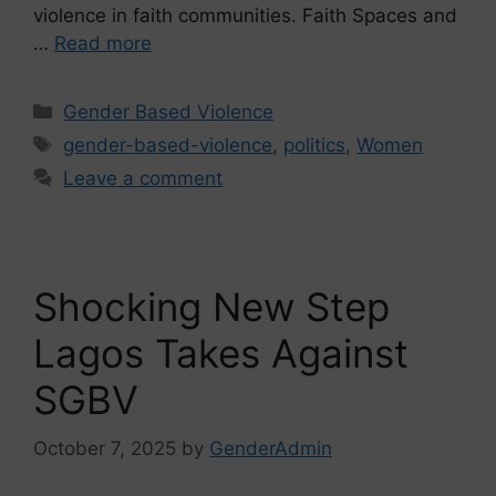
violence in faith communities. Faith Spaces and
…
Read more
Gender Based Violence
gender-based-violence
,
politics
,
Women
Leave a comment
Shocking New Step
Lagos Takes Against
SGBV
October 7, 2025
by
GenderAdmin