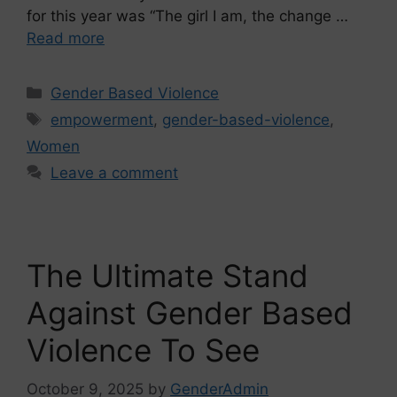
for this year was “The girl I am, the change …
Read more
Gender Based Violence
empowerment
,
gender-based-violence
,
Women
Leave a comment
The Ultimate Stand
Against Gender Based
Violence To See
October 9, 2025
by
GenderAdmin