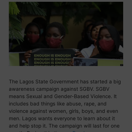
The Lagos State Government has started a big
awareness campaign against SGBV. SGBV
means Sexual and Gender-Based Violence. It
includes bad things like abuse, rape, and
violence against women, girls, boys, and even
men. Lagos wants everyone to learn about it
and help stop it. The campaign will last for one