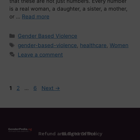
that these are not just numbers. Every number
is a real woman, a daughter, a sister, a mother,
or …
Read more
Gender Based Violence
gender-based-violence
,
healthcare
,
Women
Leave a comment
1
2
…
6
Next
→
Refund and Returns Policy
Budget Office