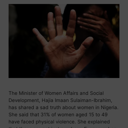
The Minister of Women Affairs and Social
Development, Hajia Imaan Sulaiman-Ibrahim,
has shared a sad truth about women in Nigeria.
She said that 31% of women aged 15 to 49
have faced physical violence. She explained