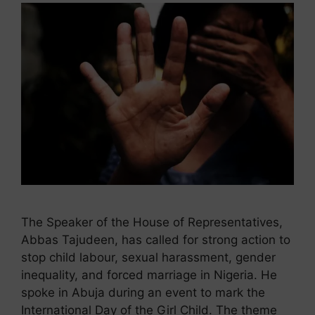
The Speaker of the House of Representatives,
Abbas Tajudeen, has called for strong action to
stop child labour, sexual harassment, gender
inequality, and forced marriage in Nigeria. He
spoke in Abuja during an event to mark the
International Day of the Girl Child. The theme