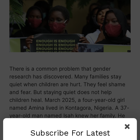
There is a common problem that gender
research has discovered. Many families stay
quiet when children are hurt. They feel shame
and fear. But staying quiet does not help
children heal. March 2025, a four-year-old girl
named Amina lived in Kontagora, Nigeria. A 37-
year-old man named Isah knew her family. He
gave Amina candy and …
Read more
Subscribe For Latest