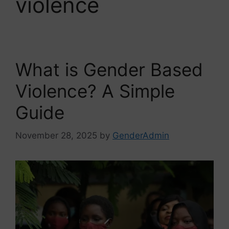
violence
What is Gender Based
Violence? A Simple
Guide
November 28, 2025
by
GenderAdmin