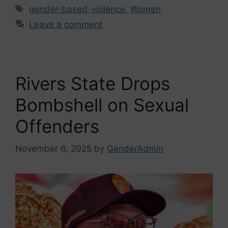
gender-based-violence
,
Women
Leave a comment
Rivers State Drops
Bombshell on Sexual
Offenders
November 6, 2025
by
GenderAdmin