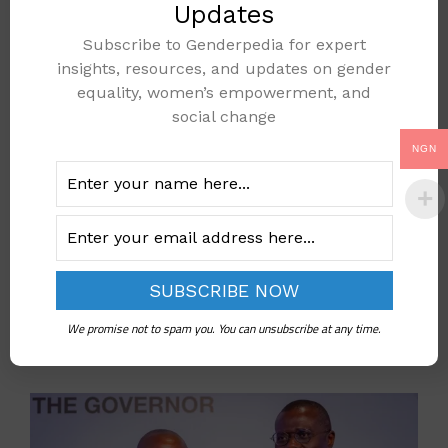
Gender Based Violence
Updates
gender-based-violence
,
maternal health
,
Subscribe to Genderpedia for expert
insights, resources, and updates on gender
Women
equality, women’s empowerment, and
Leave a comment
social change
NGN
New Lagos Committee
Vows to Crush Gender
Based Violence
We promise not to spam you. You can unsubscribe at any time.
October 15, 2025
by
GenderAdmin