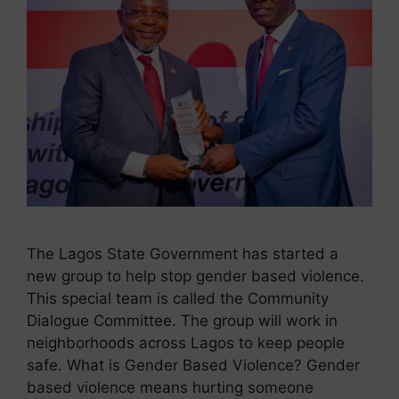
The Lagos State Government has started a
new group to help stop gender based violence.
This special team is called the Community
Dialogue Committee. The group will work in
neighborhoods across Lagos to keep people
safe. What is Gender Based Violence? Gender
based violence means hurting someone