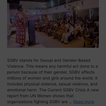
SGBV stands for Sexual and Gender-Based
Violence. This means any harmful act done to a
person because of their gender. SGBV affects
millions of women and girls around the world. It
includes physical violence, sexual violence, and
emotional harm. The Current SGBV Crisis A new
report from UN Women shows that
organizations fighting SGBV are …
Read more