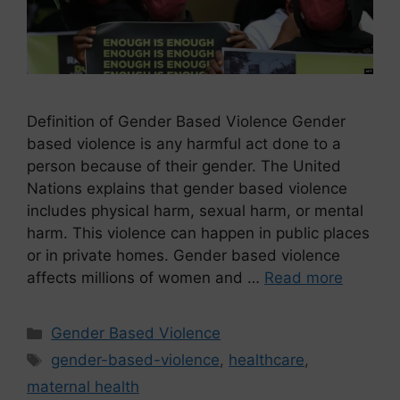
Definition of Gender Based Violence Gender
based violence is any harmful act done to a
person because of their gender. The United
Nations explains that gender based violence
includes physical harm, sexual harm, or mental
harm. This violence can happen in public places
or in private homes. Gender based violence
affects millions of women and …
Read more
Gender Based Violence
gender-based-violence
,
healthcare
,
maternal health