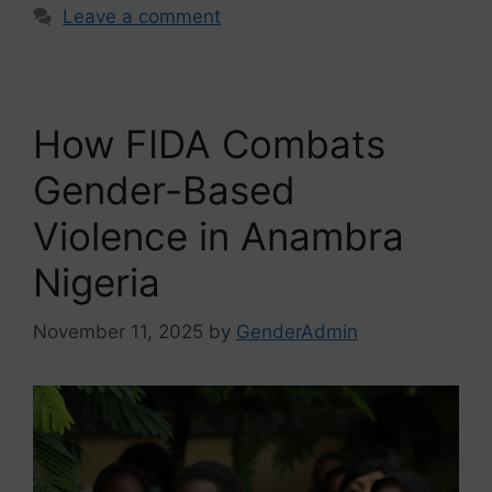
Leave a comment
How FIDA Combats
Gender-Based
Violence in Anambra
Nigeria
November 11, 2025
by
GenderAdmin