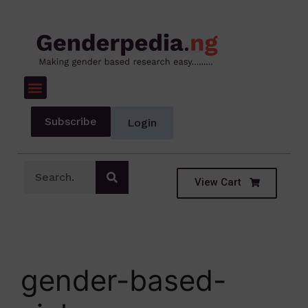
Subscribe
Login
View Cart
gender-based-