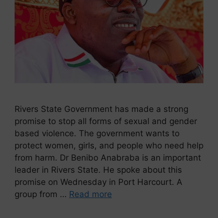
Rivers State Government has made a strong
promise to stop all forms of sexual and gender
based violence. The government wants to
protect women, girls, and people who need help
from harm. Dr Benibo Anabraba is an important
leader in Rivers State. He spoke about this
promise on Wednesday in Port Harcourt. A
group from …
Read more