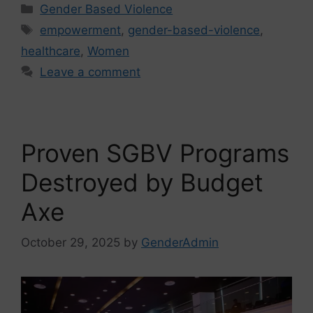
Gender Based Violence
empowerment
,
gender-based-violence
,
healthcare
,
Women
Leave a comment
Proven SGBV Programs
Destroyed by Budget
Axe
October 29, 2025
by
GenderAdmin