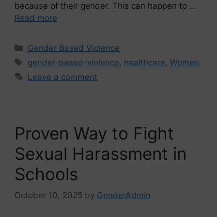
because of their gender. This can happen to …
Read more
Gender Based Violence
gender-based-violence
,
healthcare
,
Women
Leave a comment
Proven Way to Fight
Sexual Harassment in
Schools
October 10, 2025
by
GenderAdmin