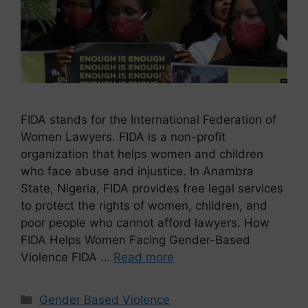
FIDA stands for the International Federation of
Women Lawyers. FIDA is a non-profit
organization that helps women and children
who face abuse and injustice. In Anambra
State, Nigeria, FIDA provides free legal services
to protect the rights of women, children, and
poor people who cannot afford lawyers. How
FIDA Helps Women Facing Gender-Based
Violence FIDA …
Read more
Gender Based Violence