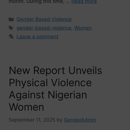
month. During this time, …
Read more
Gender Based Violence
gender-based-violence
,
Women
Leave a comment
New Report Unveils
Physical Violence
Against Nigerian
Women
September 11, 2025
by
GenderAdmin