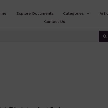
ome
Explore Documents
Categories
Arti
Contact Us