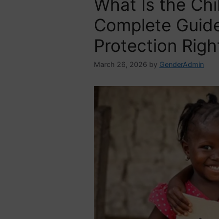
What Is the Chi
Complete Guide 
Protection Righ
March 26, 2026
by
GenderAdmin