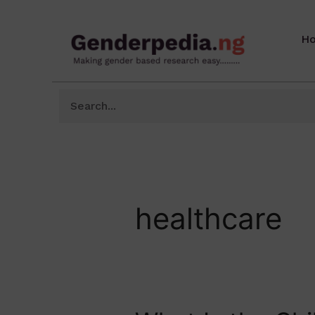
H
healthcare