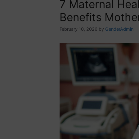
7 Maternal Hea
Benefits Mothe
February 10, 2026
by
GenderAdmin