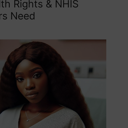
lth Rights & NHIS
rs Need