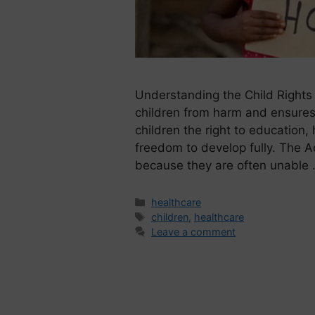
Understanding the Child Rights 
children from harm and ensures 
children the right to education,
freedom to develop fully. The Ac
because they are often unable
healthcare
children
,
healthcare
Leave a comment