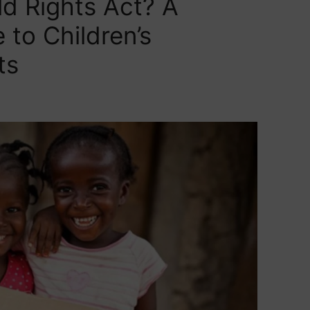
ld Rights Act? A
to Children’s
ts