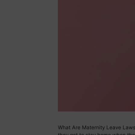
What Are Maternity Leave Laws?
they get to stay home when the