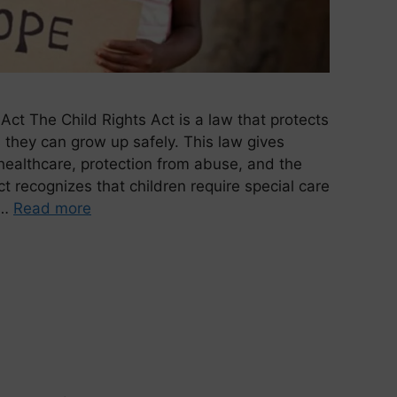
Act The Child Rights Act is a law that protects
they can grow up safely. This law gives
 healthcare, protection from abuse, and the
t recognizes that children require special care
 …
Read more