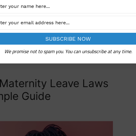
hen pregnant. The Nigerian government …
We promise not to spam you. You can unsubscribe at any time.
Maternity Leave Laws
imple Guide