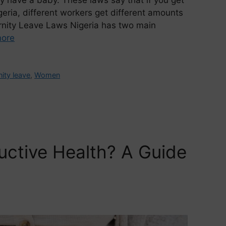
geria, different workers get different amounts
ernity Leave Laws Nigeria has two main
ore
ity leave
,
Women
uctive Health? A Guide