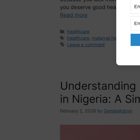
you deserve good healthcare w
Read more
healthcare
healthcare
,
maternal health
Leave a comment
Understanding 
in Nigeria: A S
February 2, 2026
by
GenderAdmin