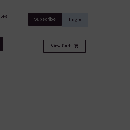
cles
Subscribe
Login
View Cart