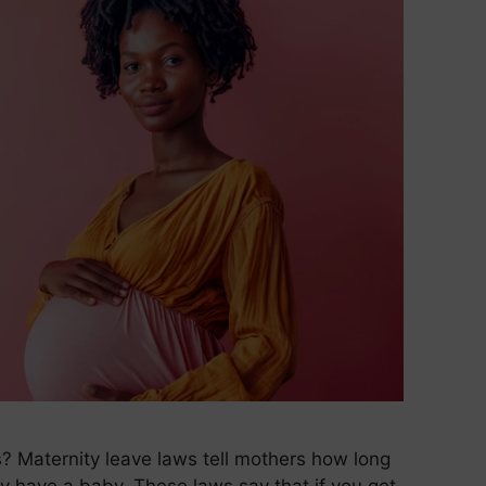
 Maternity leave laws tell mothers how long
y have a baby. These laws say that if you get