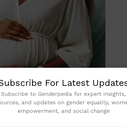
Subscribe For Latest Update
Subscribe to Genderpedia for expert insights,
sources, and updates on gender equality, wome
 pregnant women. These rights make sure you
empowerment, and social change
a, the National Health Insurance Authority
others. You should never die during pregnancy
ss to doctors. Maternity health rights mean