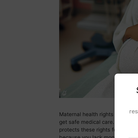
re
Maternal health rights protect
get safe medical care. In Nigeri
protects these rights for all m
because you lack money or acce