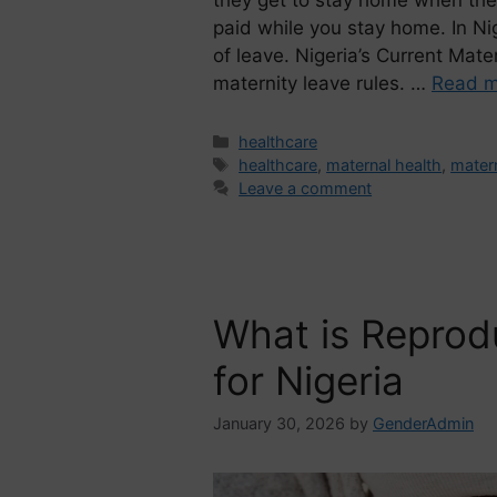
paid while you stay home. In Ni
of leave. Nigeria’s Current Mat
maternity leave rules. …
Read m
healthcare
healthcare
,
maternal health
,
matern
Leave a comment
What is Reprod
for Nigeria
January 30, 2026
by
GenderAdmin