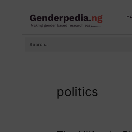
H
politics