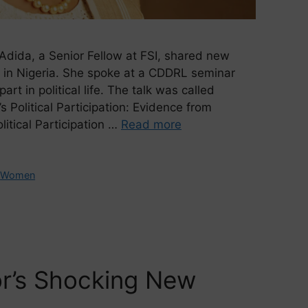
Adida, a Senior Fellow at FSI, shared new
 in Nigeria. She spoke at a CDDRL seminar
t in political life. The talk was called
 Political Participation: Evidence from
itical Participation …
Read more
,
Women
r’s Shocking New