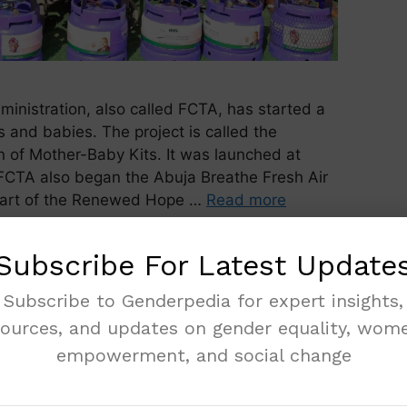
ministration, also called FCTA, has started a
and babies. The project is called the
 of Mother-Baby Kits. It was launched at
FCTA also began the Abuja Breathe Fresh Air
part of the Renewed Hope …
Read more
Subscribe For Latest Update
Subscribe to Genderpedia for expert insights,
sources, and updates on gender equality, wome
empowerment, and social change
Win Big in Political