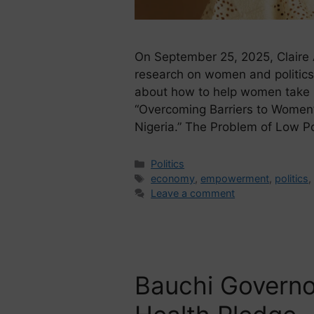
On September 25, 2025, Claire 
research on women and politics
about how to help women take par
“Overcoming Barriers to Women’s
Nigeria.” The Problem of Low Pol
Politics
economy
,
empowerment
,
politics
Leave a comment
Bauchi Governo