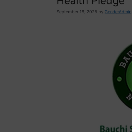
Health Pledge
September 18, 2025
by
GenderAdmin