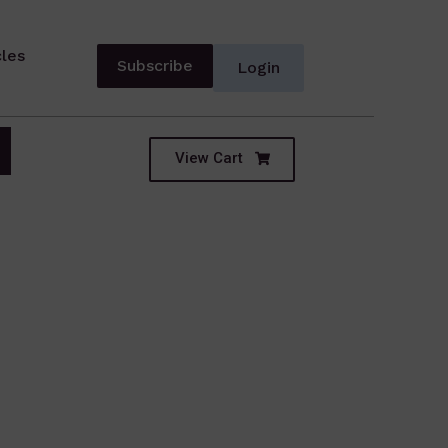
cles
Subscribe
Login
View Cart