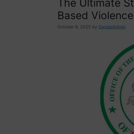
The Ultimate S
Based Violence
October 9, 2025
by
GenderAdmin