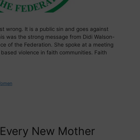
t wrong. It is a public sin and goes against
his was the strong message from Didi Walson-
vice of the Federation. She spoke at a meeting
based violence in faith communities. Faith
omen
 Every New Mother