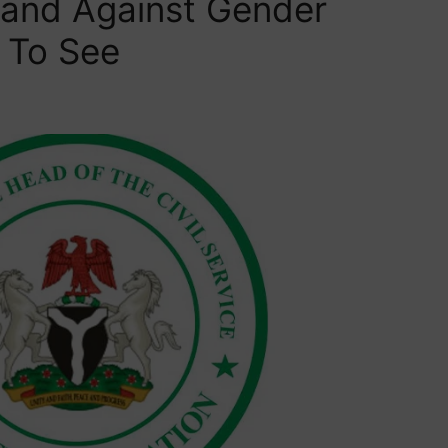
tand Against Gender
 To See