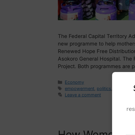
The Federal Capital Territory Ad
new programme to help mothers 
Renewed Hope Free Distribution
Asokoro General Hospital. The 
Project. Both programmes are 
Economy
empowerment
,
politics
,
Women
Leave a comment
re
How Women Can 