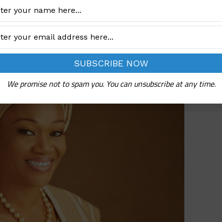
ttles
We promise not to spam you. You can unsubscribe at any time.