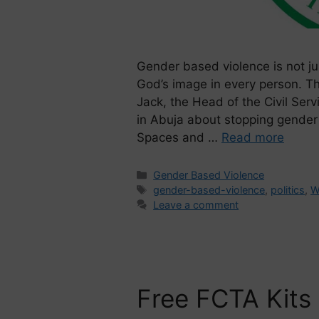
Gender based violence is not jus
God’s image in every person. T
Jack, the Head of the Civil Ser
in Abuja about stopping gender 
Spaces and …
Read more
Gender Based Violence
gender-based-violence
,
politics
,
W
Leave a comment
Free FCTA Kits