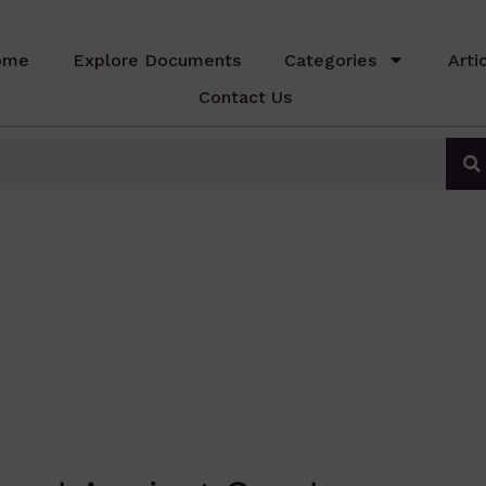
ome
Explore Documents
Categories
Arti
Contact Us