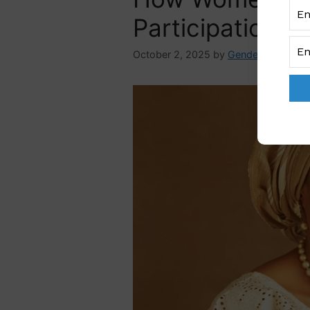
Participation Ba
October 2, 2025
by
GenderAdmin