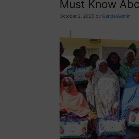
Must Know Abo
October 2, 2025
by
GenderAdmin