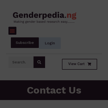
Subscribe
Login
View Cart
Contact Us