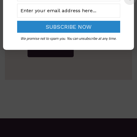
We promise not to spam you. You can unsubscribe at any time.
Send