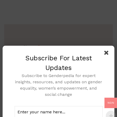
Name
Subscribe For Latest
Updates
Subscribe to Genderpedia for expert
Email
insights, resources, and updates on gender
equality, women’s empowerment, and
social change
NGN
Message