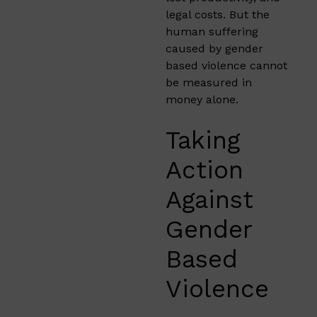
legal costs. But the
human suffering
caused by gender
based violence cannot
be measured in
money alone.
Taking
Action
Against
Gender
Based
Violence