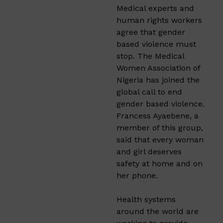
Medical experts and
human rights workers
agree that gender
based violence must
stop. The Medical
Women Association of
Nigeria has joined the
global call to end
gender based violence.
Francess Ayaebene, a
member of this group,
said that every woman
and girl deserves
safety at home and on
her phone.
Health systems
around the world are