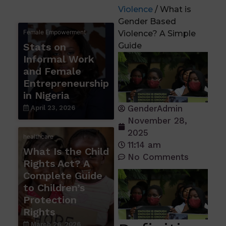
Violence
/ What is
Gender Based
Female Empowerment
Violence? A Simple
Stats on
Guide
Informal Work
and Female
Entrepreneurship
in Nigeria
GenderAdmin
April 23, 2026
November 28,
2025
healthcare
11:14 am
What Is the Child
No Comments
Rights Act? A
Complete Guide
to Children’s
Protection
Rights
March 26, 2026