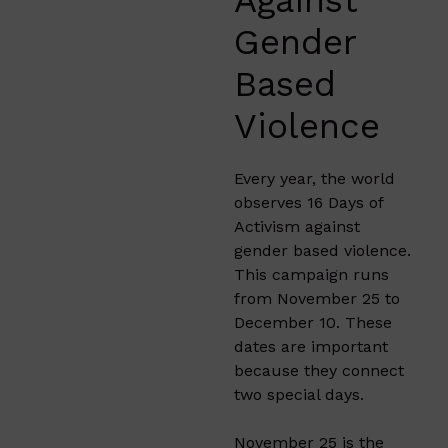
Gender
Based
Violence
Every year, the world
observes 16 Days of
Activism against
gender based violence.
This campaign runs
from November 25 to
December 10. These
dates are important
because they connect
two special days.
November 25 is the