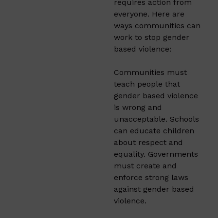
requires action from
everyone. Here are
ways communities can
work to stop gender
based violence:
Communities must
teach people that
gender based violence
is wrong and
unacceptable. Schools
can educate children
about respect and
equality. Governments
must create and
enforce strong laws
against gender based
violence.