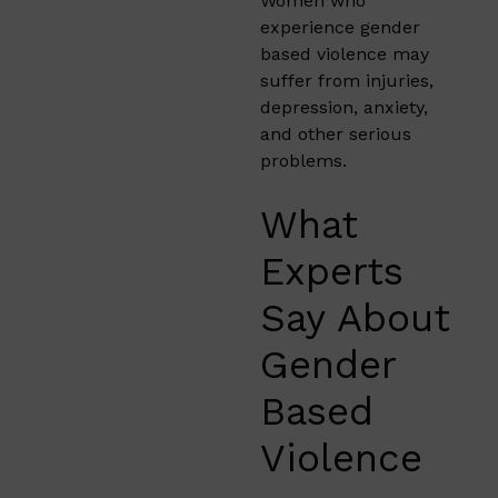
Women who
experience gender
based violence may
suffer from injuries,
depression, anxiety,
and other serious
problems.
What
Experts
Say About
Gender
Based
Violence