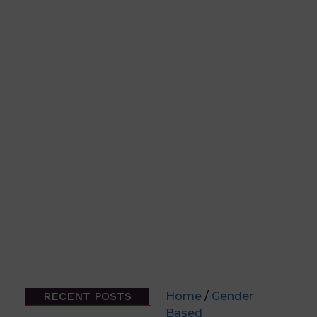
RECENT POSTS
Home
/
Gender
Based