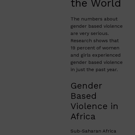
the World
The numbers about
gender based violence
are very serious.
Research shows that
19 percent of women
and girls experienced
gender based violence
in just the past year.
Gender
Based
Violence in
Africa
Sub-Saharan Africa