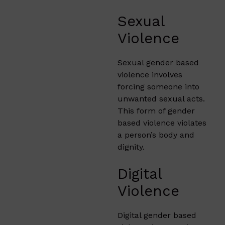
Sexual
Violence
Sexual gender based
violence involves
forcing someone into
unwanted sexual acts.
This form of gender
based violence violates
a person’s body and
dignity.
Digital
Violence
Digital gender based