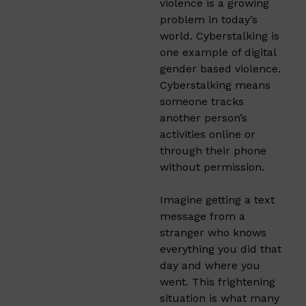
violence is a growing
problem in today’s
world. Cyberstalking is
one example of digital
gender based violence.
Cyberstalking means
someone tracks
another person’s
activities online or
through their phone
without permission.
Imagine getting a text
message from a
stranger who knows
everything you did that
day and where you
went. This frightening
situation is what many