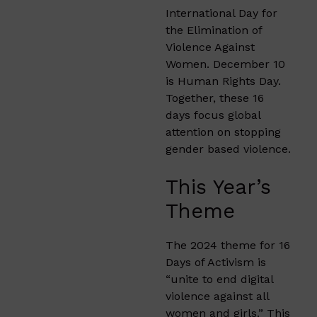
International Day for
the Elimination of
Violence Against
Women. December 10
is Human Rights Day.
Together, these 16
days focus global
attention on stopping
gender based violence.
This Year’s
Theme
The 2024 theme for 16
Days of Activism is
“unite to end digital
violence against all
women and girls.” This