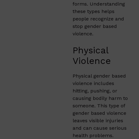
forms. Understanding
these types helps
people recognize and
stop gender based
violence.
Physical
Violence
Physical gender based
violence includes
hitting, pushing, or
causing bodily harm to
someone. This type of
gender based violence
leaves visible injuries
and can cause serious
health problems.