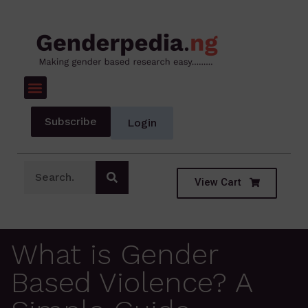
Subscribe
Login
View Cart
What is Gender
Based Violence? A