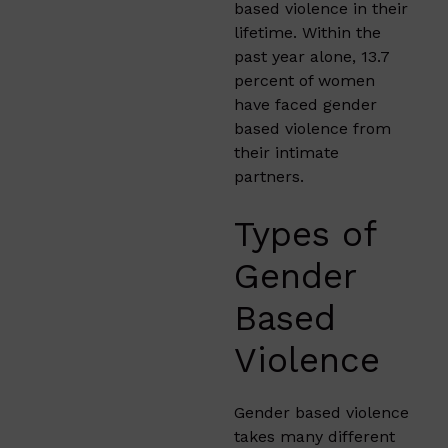
based violence in their
lifetime. Within the
past year alone, 13.7
percent of women
have faced gender
based violence from
their intimate
partners.
Types of
Gender
Based
Violence
Gender based violence
takes many different