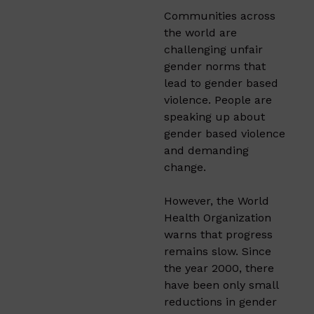
Communities across
the world are
challenging unfair
gender norms that
lead to gender based
violence. People are
speaking up about
gender based violence
and demanding
change.
However, the World
Health Organization
warns that progress
remains slow. Since
the year 2000, there
have been only small
reductions in gender