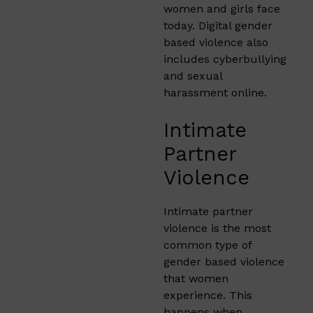
women and girls face
today. Digital gender
based violence also
includes cyberbullying
and sexual
harassment online.
Intimate
Partner
Violence
Intimate partner
violence is the most
common type of
gender based violence
that women
experience. This
happens when