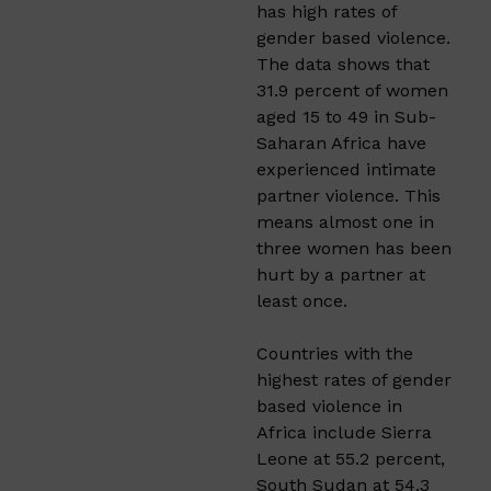
has high rates of
gender based violence.
The data shows that
31.9 percent of women
aged 15 to 49 in Sub-
Saharan Africa have
experienced intimate
partner violence. This
means almost one in
three women has been
hurt by a partner at
least once.
Countries with the
highest rates of gender
based violence in
Africa include Sierra
Leone at 55.2 percent,
South Sudan at 54.3