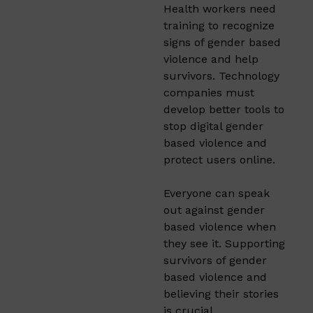
Health workers need
training to recognize
signs of gender based
violence and help
survivors. Technology
companies must
develop better tools to
stop digital gender
based violence and
protect users online.
Everyone can speak
out against gender
based violence when
they see it. Supporting
survivors of gender
based violence and
believing their stories
is crucial.