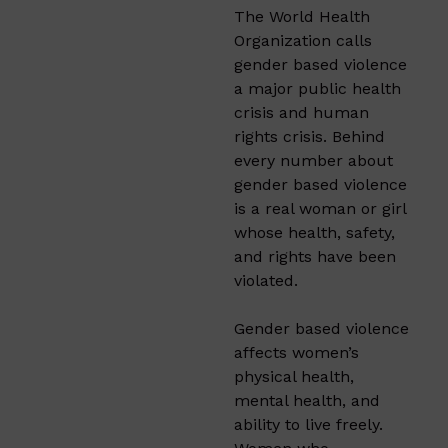
The World Health
Organization calls
gender based violence
a major public health
crisis and human
rights crisis. Behind
every number about
gender based violence
is a real woman or girl
whose health, safety,
and rights have been
violated.
Gender based violence
affects women’s
physical health,
mental health, and
ability to live freely.