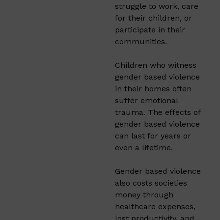
struggle to work, care
for their children, or
participate in their
communities.
Children who witness
gender based violence
in their homes often
suffer emotional
trauma. The effects of
gender based violence
can last for years or
even a lifetime.
Gender based violence
also costs societies
money through
healthcare expenses,
lost productivity, and