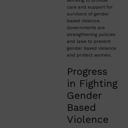
working to provide
care and support for
survivors of gender
based violence.
Governments are
strengthening policies
and laws to prevent
gender based violence
and protect women.
Progress
in Fighting
Gender
Based
Violence