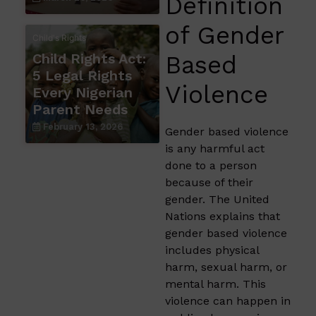
Definition
of Gender
Child's Rights
Child Rights Act:
Based
5 Legal Rights
Violence
Every Nigerian
Parent Needs
February 13, 2026
Gender based violence
is any harmful act
done to a person
because of their
gender. The United
Nations explains that
gender based violence
includes physical
harm, sexual harm, or
mental harm. This
violence can happen in