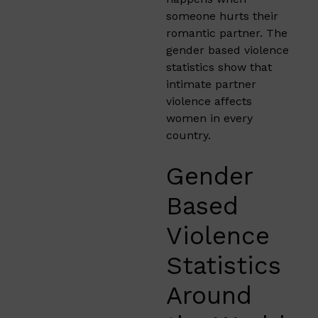
someone hurts their
romantic partner. The
gender based violence
statistics show that
intimate partner
violence affects
women in every
country.
Gender
Based
Violence
Statistics
Around