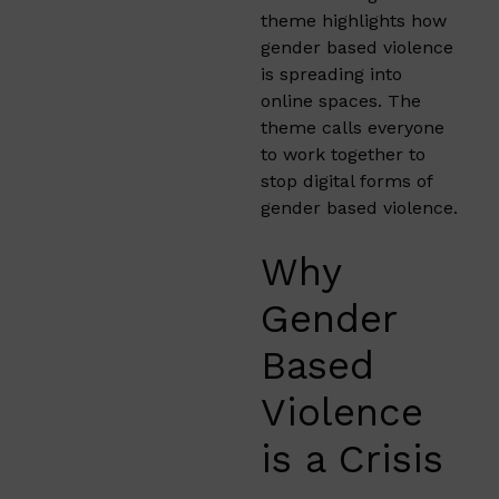
theme highlights how
gender based violence
is spreading into
online spaces. The
theme calls everyone
to work together to
stop digital forms of
gender based violence.
Why
Gender
Based
Violence
is a Crisis