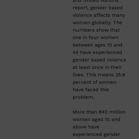
and United Nations
report, gender based
violence affects many
women globally. The
numbers show that
one in four women
between ages 15 and
49 have experienced
gender based violence
at least once in their
lives. This means 25.8
percent of women
have faced this
problem.
More than 840 million
women aged 15 and
above have
experienced gender