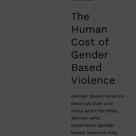
The
Human
Cost of
Gender
Based
Violence
Gender based violence
destroys lives and
tears apart families.
Women who
experience gender
based violence may