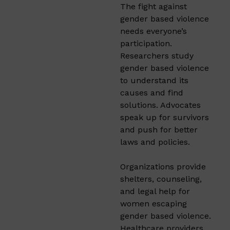
The fight against
gender based violence
needs everyone’s
participation.
Researchers study
gender based violence
to understand its
causes and find
solutions. Advocates
speak up for survivors
and push for better
laws and policies.
Organizations provide
shelters, counseling,
and legal help for
women escaping
gender based violence.
Healthcare providers