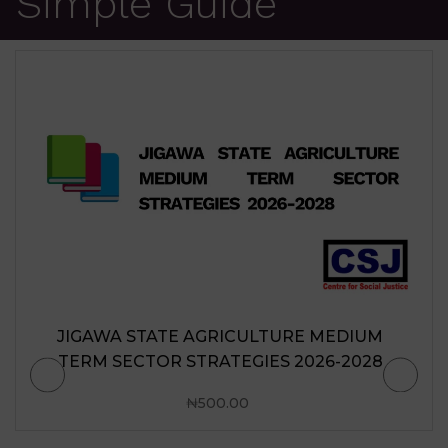
Simple Guide
JIGAWA STATE AGRICULTURE MEDIUM
TERM SECTOR STRATEGIES 2026-2028
₦
500.00