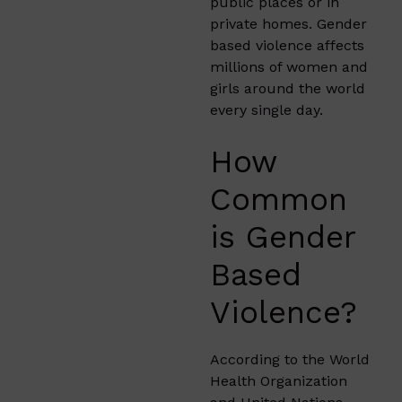
public places or in
private homes. Gender
based violence affects
millions of women and
girls around the world
every single day.
How
Common
is Gender
Based
Violence?
According to the World
Health Organization