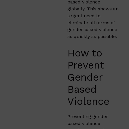
based violence
globally. This shows an
urgent need to
eliminate all forms of
gender based violence
as quickly as possible.
How to
Prevent
Gender
Based
Violence
Preventing gender
based violence