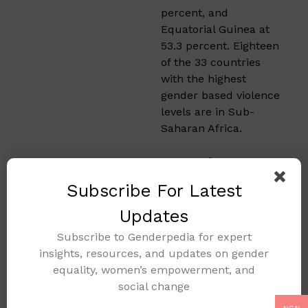
percent, and
Equatorial Guinea at
53.3 percent. Eighteen
of the 33 countries
with the highest
gender based violence
levels are in Sub-
Saharan Africa.
Gender
Based
Subscribe For Latest
Violence in
Updates
Other
Subscribe to Genderpedia for expert
insights, resources, and updates on gender
Regions
equality, women’s empowerment, and
social change
Oceania, not including