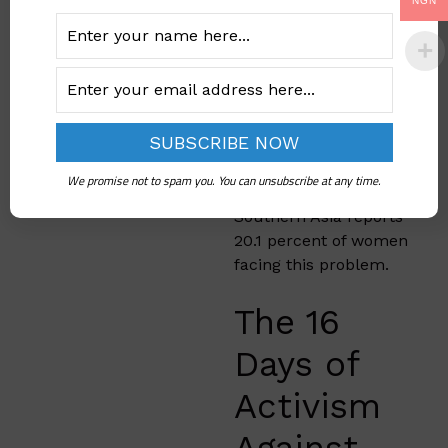
Australia and New
NGN
Zealand, has the
highest lifetime rates
of intimate partner
violence at 56.9
percent. Central Asia
shows 30.8 percent of
women experiencing
We promise not to spam you. You can unsubscribe at any time.
gender based violence.
Southern Asia reports
20.1 percent of women
facing this problem.
The 16
Days of
Activism
Against