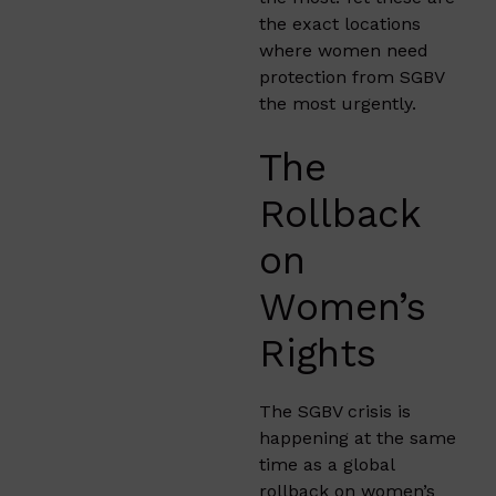
the exact locations
where women need
protection from SGBV
the most urgently.
The
Rollback
on
Women’s
Rights
The SGBV crisis is
happening at the same
time as a global
rollback on women’s