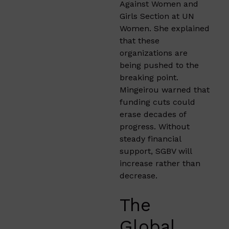
Against Women and
Girls Section at UN
Women. She explained
that these
organizations are
being pushed to the
breaking point.
Mingeirou warned that
funding cuts could
erase decades of
progress. Without
steady financial
support, SGBV will
increase rather than
decrease.
The
Global