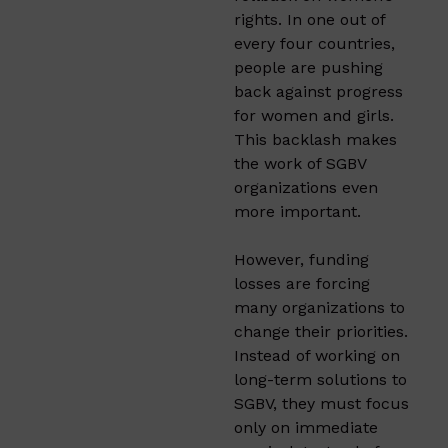
rights. In one out of
every four countries,
people are pushing
back against progress
for women and girls.
This backlash makes
the work of SGBV
organizations even
more important.
However, funding
losses are forcing
many organizations to
change their priorities.
Instead of working on
long-term solutions to
SGBV, they must focus
only on immediate