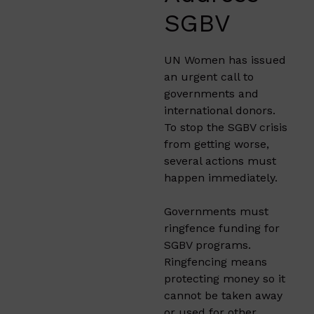
SGBV
UN Women has issued
an urgent call to
governments and
international donors.
To stop the SGBV crisis
from getting worse,
several actions must
happen immediately.
Governments must
ringfence funding for
SGBV programs.
Ringfencing means
protecting money so it
cannot be taken away
or used for other