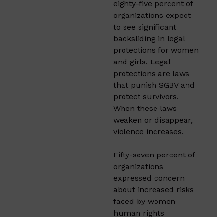
eighty-five percent of
organizations expect
to see significant
backsliding in legal
protections for women
and girls. Legal
protections are laws
that punish SGBV and
protect survivors.
When these laws
weaken or disappear,
violence increases.
Fifty-seven percent of
organizations
expressed concern
about increased risks
faced by women
human rights