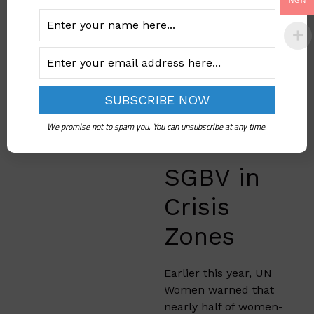
organizations will
NGN
close soon unless they
receive more funding.
When these
organizations
disappear, millions of
women will lose
access to life-saving
We promise not to spam you. You can unsubscribe at any time.
help.
SGBV in
Crisis
Zones
Earlier this year, UN
Women warned that
nearly half of women-