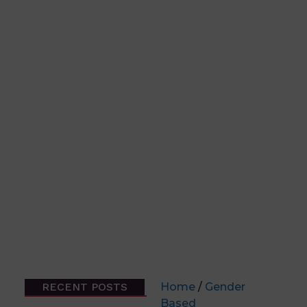
RECENT POSTS
Home
/
Gender
Based