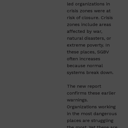
led organizations in
crisis zones were at
risk of closure. Crisis
zones include areas
affected by war,
natural disasters, or
extreme poverty. In
these places, SGBV
often increases
because normal
systems break down.
The new report
confirms these earlier
warnings.
Organizations working
in the most dangerous
places are struggling
the most. Yet these are