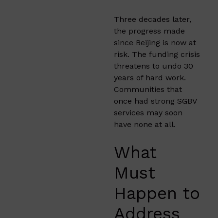
Three decades later,
the progress made
since Beijing is now at
risk. The funding crisis
threatens to undo 30
years of hard work.
Communities that
once had strong SGBV
services may soon
have none at all.
What
Must
Happen to
Address