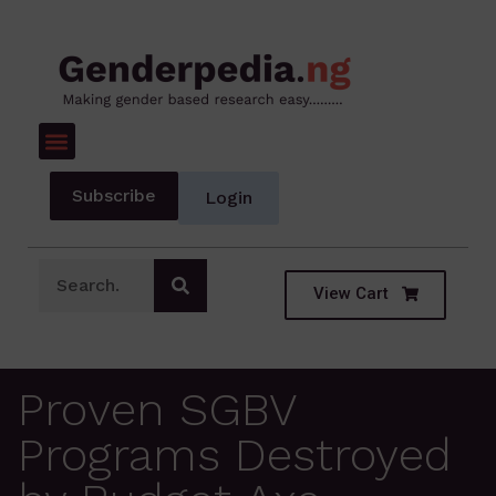
Subscribe
Login
View Cart
Proven SGBV
Programs Destroyed