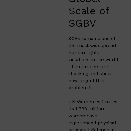
Scale of
SGBV
SGBV remains one of
the most widespread
human rights
violations in the world.
The numbers are
shocking and show
how urgent this
problem is.
UN Women estimates
that 736 million
women have
experienced physical
or sexual violence in