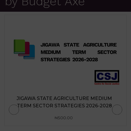
by Budget Axe
JIGAWA STATE AGRICULTURE MEDIUM
TERM SECTOR STRATEGIES 2026-2028
₦
500.00