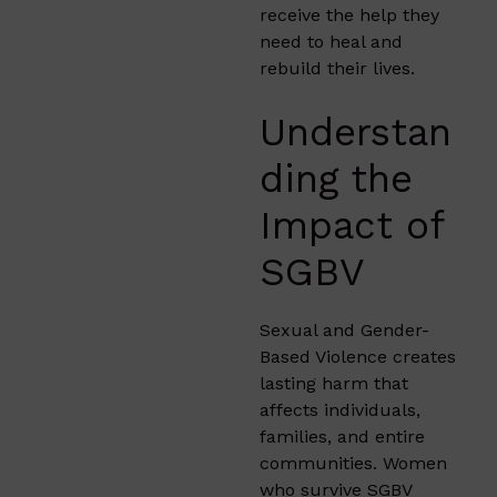
receive the help they
need to heal and
rebuild their lives.
Understan
ding the
Impact of
SGBV
Sexual and Gender-
Based Violence creates
lasting harm that
affects individuals,
families, and entire
communities. Women
who survive SGBV