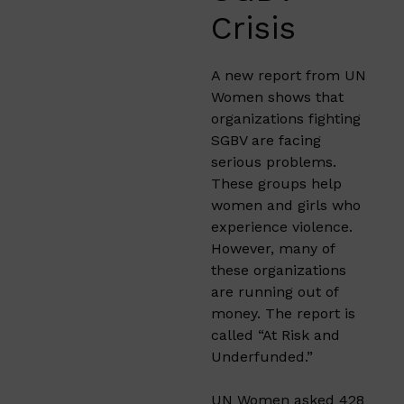
Crisis
A new report from UN
Women shows that
organizations fighting
SGBV are facing
serious problems.
These groups help
women and girls who
experience violence.
However, many of
these organizations
are running out of
money. The report is
called “At Risk and
Underfunded.”
UN Women asked 428