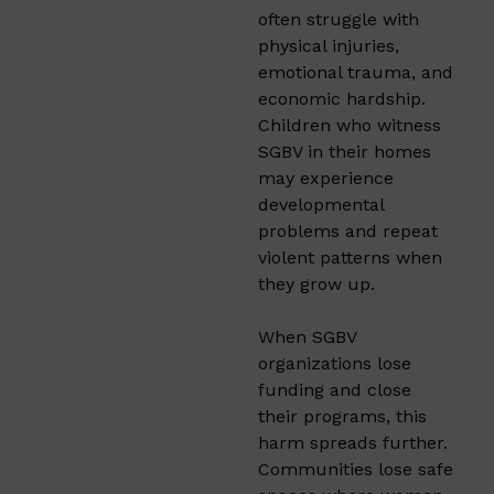
often struggle with
physical injuries,
emotional trauma, and
economic hardship.
Children who witness
SGBV in their homes
may experience
developmental
problems and repeat
violent patterns when
they grow up.
When SGBV
organizations lose
funding and close
their programs, this
harm spreads further.
Communities lose safe