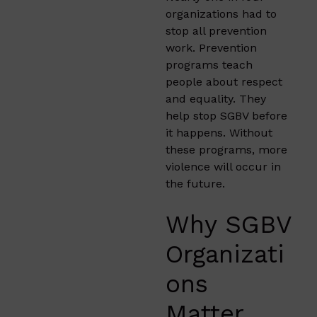
organizations had to
stop all prevention
work. Prevention
programs teach
people about respect
and equality. They
help stop SGBV before
it happens. Without
these programs, more
violence will occur in
the future.
Why SGBV
Organizati
ons
Matter