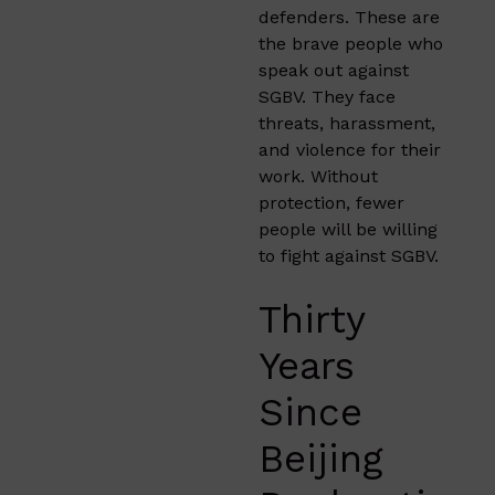
defenders. These are
the brave people who
speak out against
SGBV. They face
threats, harassment,
and violence for their
work. Without
protection, fewer
people will be willing
to fight against SGBV.
Thirty
Years
Since
Beijing