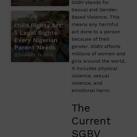
SGBV stands for
Sexual and Gender-
Child's Rights
Based Violence. This
means any harmful
Child Rights Act:
act done to a person
5 Legal Rights
because of their
Every Nigerian
gender. SGBV affects
Parent Needs
millions of women and
February 13, 2026
girls around the world.
It includes physical
violence, sexual
violence, and
emotional harm.
The
Current
SGBV