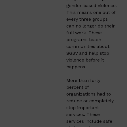
gender-based violence.
This means one out of
every three groups
can no longer do their
full work. These
programs teach
communities about
SGBV and help stop
violence before it
happens.
More than forty
percent of
organizations had to
reduce or completely
stop important
services. These
services include safe