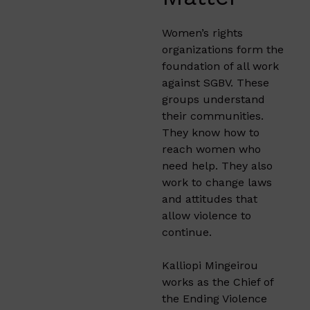
Women’s rights
organizations form the
foundation of all work
against SGBV. These
groups understand
their communities.
They know how to
reach women who
need help. They also
work to change laws
and attitudes that
allow violence to
continue.
Kalliopi Mingeirou
works as the Chief of
the Ending Violence