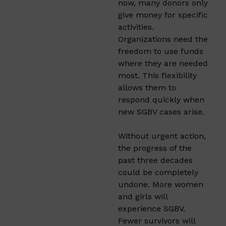
now, many donors only
give money for specific
activities.
Organizations need the
freedom to use funds
where they are needed
most. This flexibility
allows them to
respond quickly when
new SGBV cases arise.
Without urgent action,
the progress of the
past three decades
could be completely
undone. More women
and girls will
experience SGBV.
Fewer survivors will