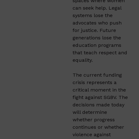
spaces where women
can seek help. Legal
systems lose the
advocates who push
for justice. Future
generations lose the
education programs
that teach respect and
equality.
The current funding
crisis represents a
critical moment in the
fight against SGBV. The
decisions made today
will determine
whether progress
continues or whether
violence against