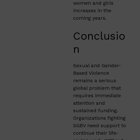
women and girls
increases in the
coming years.
Conclusio
n
Sexual and Gender-
Based Violence
remains a serious
global problem that
requires immediate
attention and
sustained funding.
Organizations fighting
SGBV need support to
continue their life-