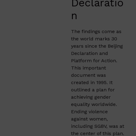
Declaratio
n
The findings come as
the world marks 30
years since the Beijing
Declaration and
Platform for Action.
This important
document was
created in 1995. It
outlined a plan for
achieving gender
equality worldwide.
Ending violence
against women,
including SGBV, was at
the center of this plan.