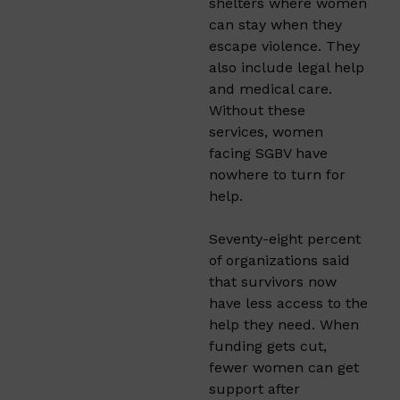
shelters where women
can stay when they
escape violence. They
also include legal help
and medical care.
Without these
services, women
facing SGBV have
nowhere to turn for
help.
Seventy-eight percent
of organizations said
that survivors now
have less access to the
help they need. When
funding gets cut,
fewer women can get
support after