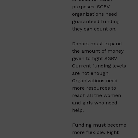
purposes. SGBV
organizations need
guaranteed funding
they can count on.
Donors must expand
the amount of money
given to fight SGBV.
Current funding levels
are not enough.
Organizations need
more resources to
reach all the women
and girls who need
help.
Funding must become
more flexible. Right