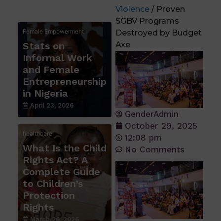
Violence
/ Proven
SGBV Programs
Female Empowerment
Destroyed by Budget
Stats on
Axe
Informal Work
and Female
Entrepreneurship
in Nigeria
April 23, 2026
GenderAdmin
October 29, 2025
healthcare
12:08 pm
What Is the Child
No Comments
Rights Act? A
Complete Guide
to Children’s
Protection
Rights
March 26, 2026