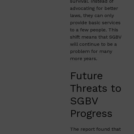
survival. Instead of
advocating for better
laws, they can only
provide basic services
to a few people. This
shift means that SGBV
will continue to be a
problem for many
more years.
Future
Threats to
SGBV
Progress
The report found that