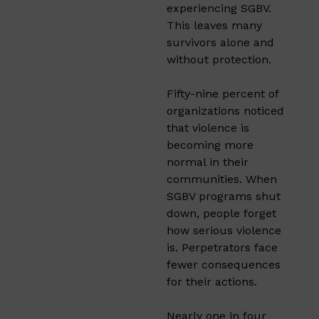
experiencing SGBV.
This leaves many
survivors alone and
without protection.
Fifty-nine percent of
organizations noticed
that violence is
becoming more
normal in their
communities. When
SGBV programs shut
down, people forget
how serious violence
is. Perpetrators face
fewer consequences
for their actions.
Nearly one in four