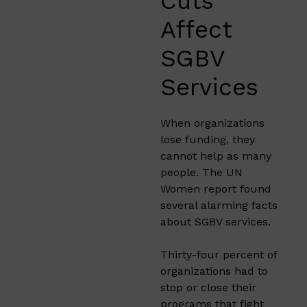
Cuts
Affect
SGBV
Services
When organizations
lose funding, they
cannot help as many
people. The UN
Women report found
several alarming facts
about SGBV services.
Thirty-four percent of
organizations had to
stop or close their
programs that fight