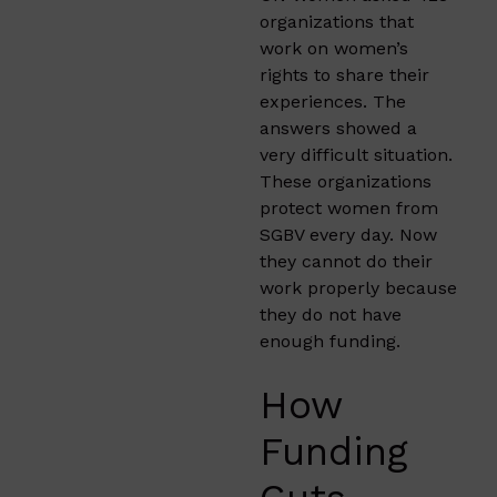
organizations that
work on women’s
rights to share their
experiences. The
answers showed a
very difficult situation.
These organizations
protect women from
SGBV every day. Now
they cannot do their
work properly because
they do not have
enough funding.
How
Funding