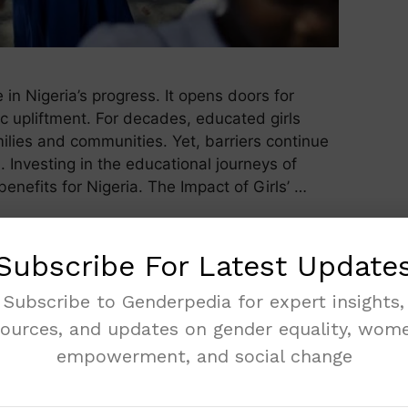
e in Nigeria’s progress. It opens doors for
c upliftment. For decades, educated girls
milies and communities. Yet, barriers continue
 Investing in the educational journeys of
benefits for Nigeria. The Impact of Girls’ …
Subscribe For Latest Update
Subscribe to Genderpedia for expert insights,
sources, and updates on gender equality, wome
empowerment, and social change