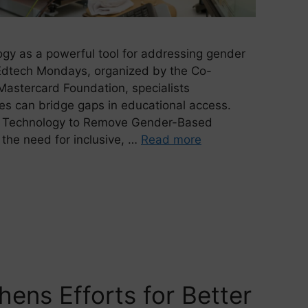
ogy as a powerful tool for addressing gender
 Edtech Mondays, organized by the Co-
astercard Foundation, specialists
es can bridge gaps in educational access.
l of Technology to Remove Gender-Based
 the need for inclusive, …
Read more
hens Efforts for Better