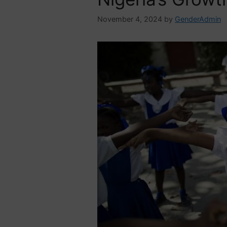
November 4, 2024
by
GenderAdmin