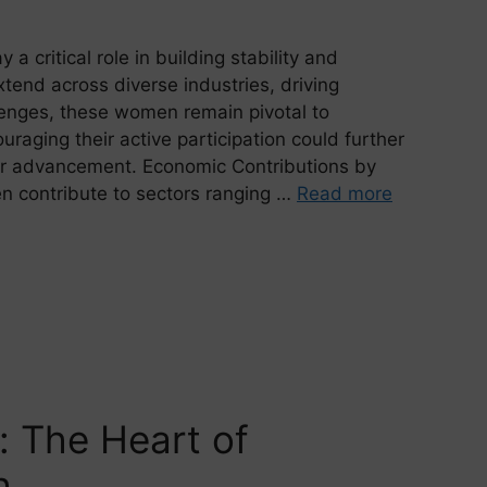
a critical role in building stability and
extend across diverse industries, driving
lenges, these women remain pivotal to
raging their active participation could further
for advancement. Economic Contributions by
 contribute to sectors ranging …
Read more
n: The Heart of
h