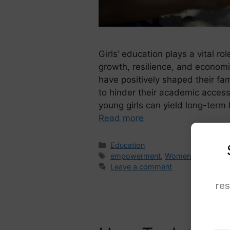
Girls’ education plays a vital rol
growth, resilience, and economi
have positively shaped their fa
to hinder their academic access.
young girls can yield long-term 
Read more
Education
empowerment
,
Women
Leave a comment
re