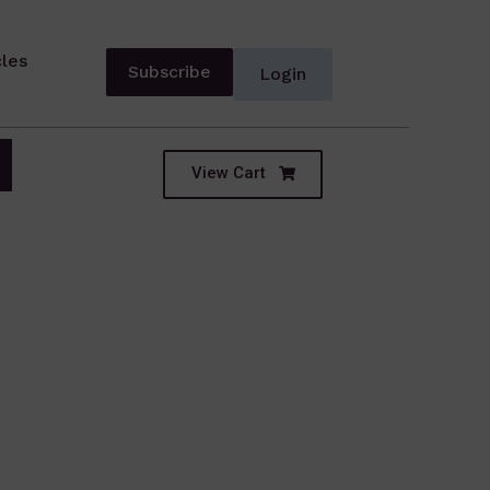
cles
Subscribe
Login
View Cart