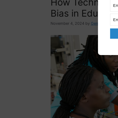
How Technolog
Bias in Educati
November 4, 2024
by
GenderAdmin