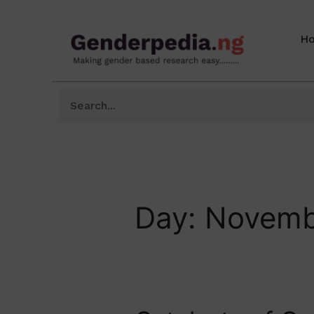
H
Day:
Novemb