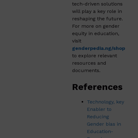
tech-driven solutions
will play a key role in
reshaping the future.
For more on gender
equity in education,
visit
genderpedia.ng/shop
to explore relevant
resources and
documents.
References
Technology, key
Enabler to
Reducing
Gender bias in
Education-