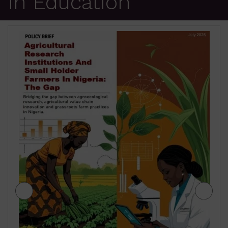
in Education
JIGAWA STATE AGRICULTUR
TERM SECTOR STRATEGIES 2
₦
500.00