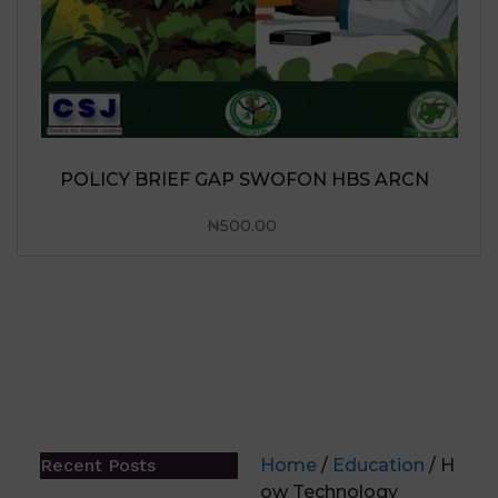
N HBS ARCN
Recent Posts
Home
/
Education
/ H
ow Technology