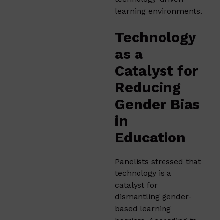
learning environments.
Technology
as a
Catalyst for
Reducing
Gender Bias
in
Education
Panelists stressed that
technology is a
catalyst for
dismantling gender-
based learning