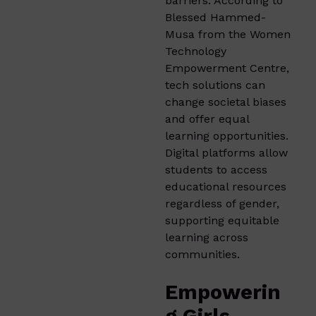
barriers. According to
Blessed Hammed-
Musa from the Women
Technology
Empowerment Centre,
tech solutions can
change societal biases
and offer equal
learning opportunities.
Digital platforms allow
students to access
educational resources
regardless of gender,
supporting equitable
learning across
communities.
Empowerin