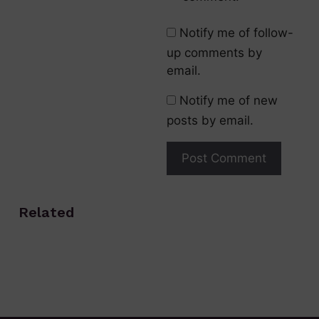
Notify me of follow-
up comments by
email.
Notify me of new
posts by email.
Related