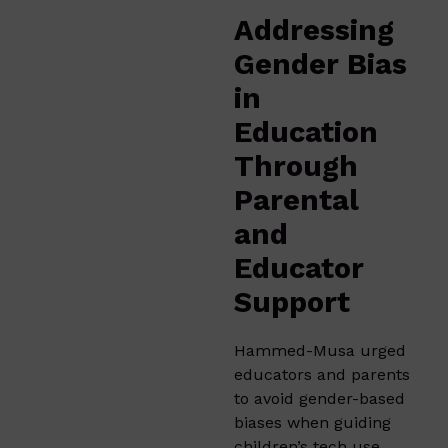
Addressing
Gender Bias
in
Education
Through
Parental
and
Educator
Support
Hammed-Musa urged
educators and parents
to avoid gender-based
biases when guiding
children’s tech use.