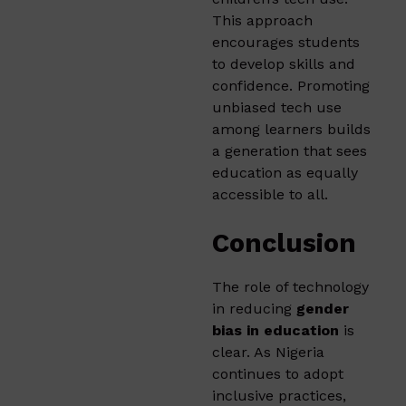
This approach
encourages students
to develop skills and
confidence. Promoting
unbiased tech use
among learners builds
a generation that sees
education as equally
accessible to all.
Conclusion
The role of technology
in reducing
gender
bias in education
is
clear. As Nigeria
continues to adopt
inclusive practices,