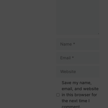
Save my name,
email, and website
in this browser for
the next time I
comment.