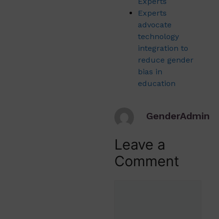
Experts
Experts
advocate
technology
integration to
reduce gender
bias in
education
GenderAdmin
Leave a
Comment