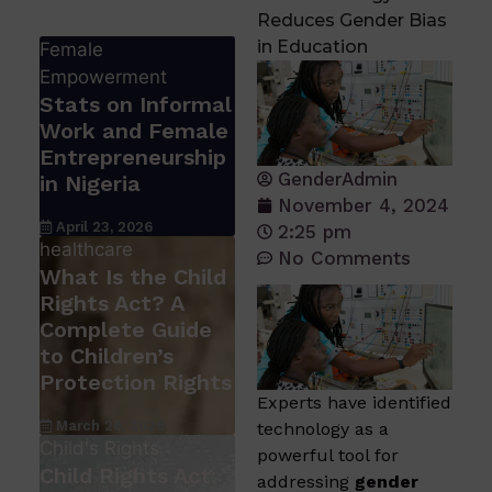
Reduces Gender Bias
in Education
Female
Empowerment
Stats on Informal
Work and Female
Entrepreneurship
GenderAdmin
in Nigeria
November 4, 2024
April 23, 2026
2:25 pm
healthcare
No Comments
What Is the Child
Rights Act? A
Complete Guide
to Children’s
Protection Rights
Experts have identified
March 26, 2026
technology as a
Child's Rights
powerful tool for
Child Rights Act:
addressing
gender