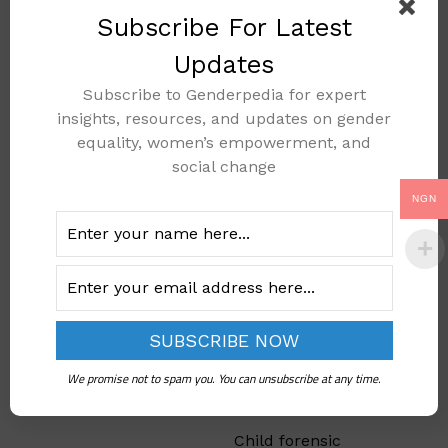
were once limited.
Subscribe For Latest
Social media also lets
girls witness the
Updates
success of female role
Subscribe to Genderpedia for expert
models, encouraging
insights, resources, and updates on gender
ambition and
equality, women’s empowerment, and
resilience in their
social change
academic pursuits.
NGN
Challenging
Stereotypes
in
Education
Through
We promise not to spam you. You can unsubscribe at any time.
Technology
Child forensic