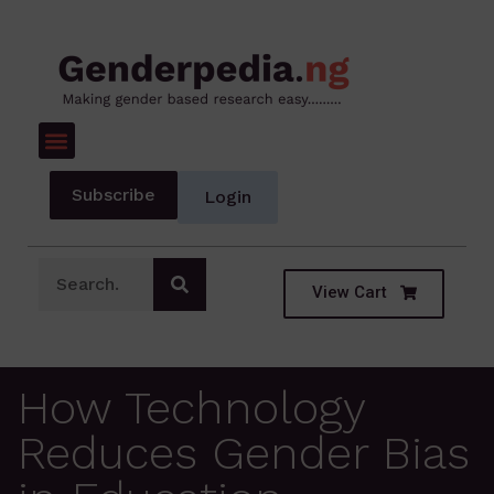
Subscribe
Login
View Cart
How Technology
Reduces Gender Bias