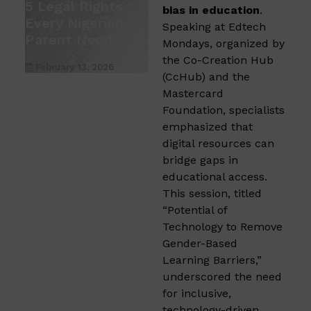
5 Legal Rights
bias in education
.
Every Nigerian
Speaking at Edtech
Parent Needs
Mondays, organized by
the Co-Creation Hub
February 13, 2026
(CcHub) and the
Mastercard
Foundation, specialists
emphasized that
digital resources can
bridge gaps in
educational access.
This session, titled
“Potential of
Technology to Remove
Gender-Based
Learning Barriers,”
underscored the need
for inclusive,
technology-driven