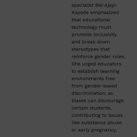
specialist Bisi Ajayi-
Kayode emphasized
that educational
technology must
promote inclusivity
and break down
stereotypes that
reinforce gender roles.
She urged educators
to establish learning
environments free
from gender-based
discrimination, as
biases can discourage
certain students,
contributing to issues
like substance abuse
or early pregnancy.