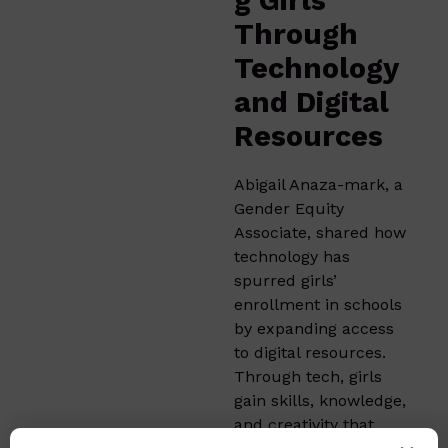
g Girls
Through
Technology
and Digital
Resources
Abigail Anaza-mark, a
Gender Equity
Associate, shared how
technology has
spurred girls’
enrollment in schools
by expanding access
to digital resources.
Through tech, girls
gain skills, knowledge,
and creativity that