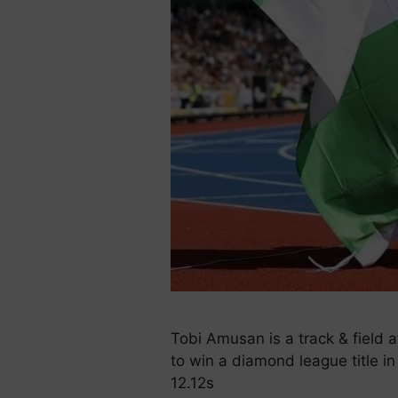
Tobi Amusan is a track & field 
to win a diamond league title in
12.12s