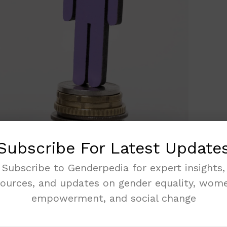
Subscribe For Latest Update
Subscribe to Genderpedia for expert insights,
sources, and updates on gender equality, wome
empowerment, and social change
athlete who in 2021 became the first Nigerian
 100m hurdle race setting a record time of