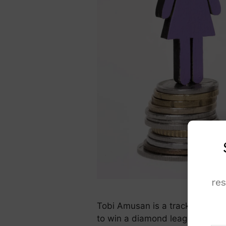
re
Tobi Amusan is a track & field 
to win a diamond league title in