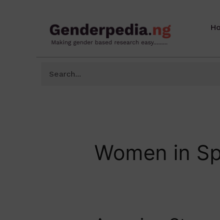
H
Women in Sp