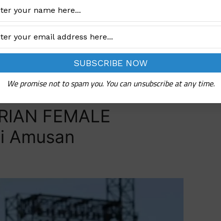
rts
We promise not to spam you. You can unsubscribe at any time.
RIAN FEMALE
i Amusan