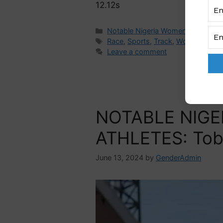
12.12s
Notable Nigeria Women
Race
,
Sports
,
Track
,
Women in Spo
Leave a comment
NOTABLE NIGE
ATHLETES: Tob
June 13, 2024
by
GenderAdmin