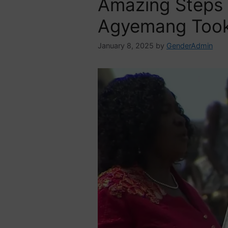
Amazing Steps
Agyemang Took
January 8, 2025
by
GenderAdmin