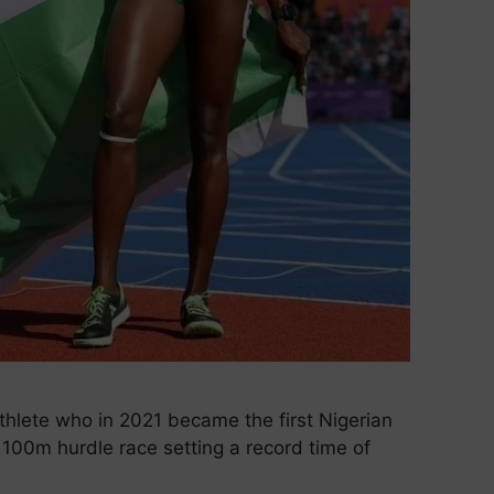
athlete who in 2021 became the first Nigerian
 100m hurdle race setting a record time of