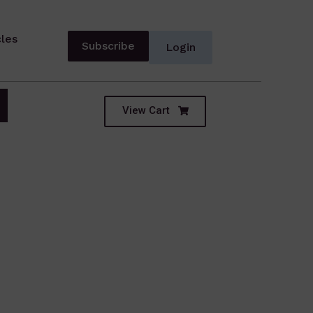
cles
Subscribe
Login
View Cart