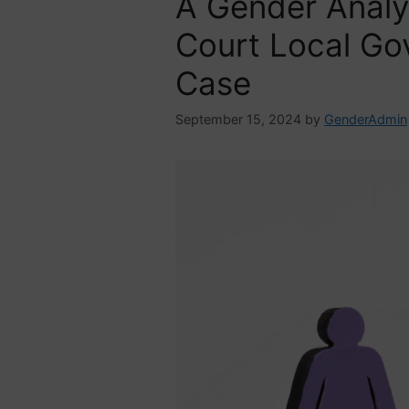
A Gender Analy
Court Local G
Case
September 15, 2024
by
GenderAdmin