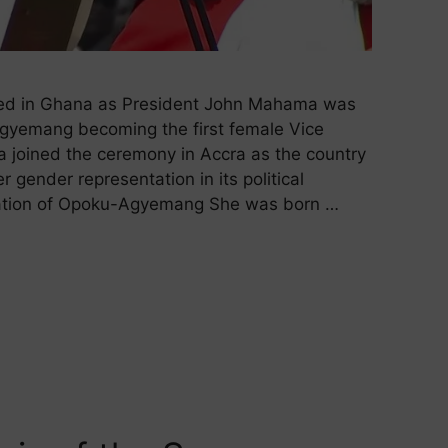
sed in Ghana as President John Mahama was
Agyemang becoming the first female Vice
a joined the ceremony in Accra as the country
gender representation in its political
cation of Opoku-Agyemang She was born …