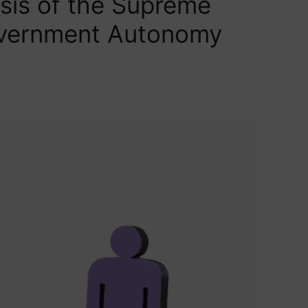
sis of the Supreme
overnment Autonomy