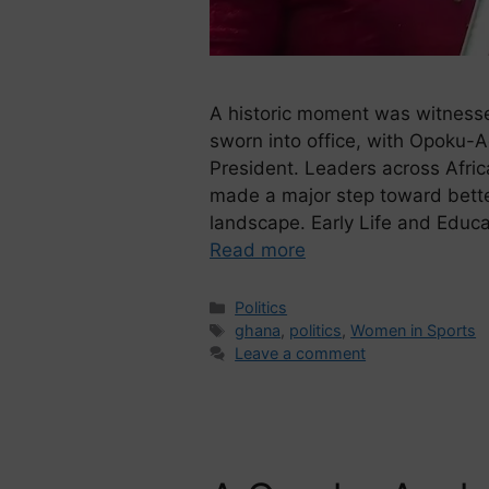
A historic moment was witnes
sworn into office, with Opoku-
President. Leaders across Afric
made a major step toward better 
landscape. Early Life and Edu
Read more
Politics
ghana
,
politics
,
Women in Sports
Leave a comment