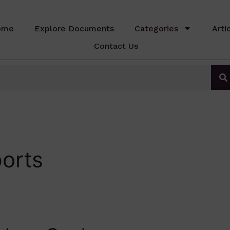
ome
Explore Documents
Categories
Arti
Contact Us
orts