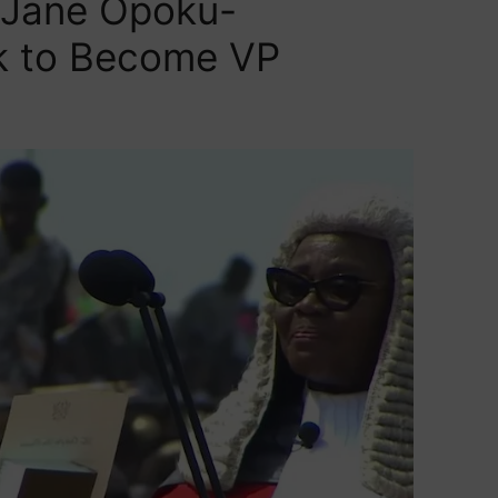
 Jane Opoku-
 to Become VP