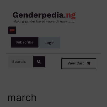
Subscribe
Login
View Cart
march