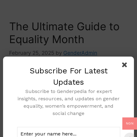
The Ultimate Guide to
Equality Month
February 25, 2025
by
GenderAdmin
Subscribe For Latest
Updates
Subscribe to Genderpedia for expert
insights, resources, and updates on gender
equality, women’s empowerment, and
social change
NGN