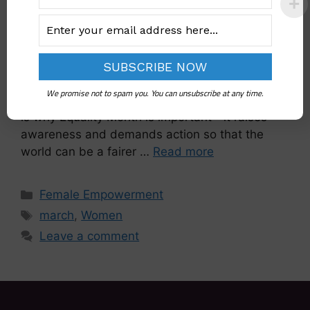
Equality is the foundation of a just and fair
society. It means giving everyone, regardless of
gender, race, or background, equal rights and
opportunities. Even with that, inequality persists
We promise not to spam you. You can unsubscribe at any time.
and affects millions of people worldwide. That
is why Equality Month is important—it raises
awareness and demands action so that the
world can be a fairer …
Read more
Female Empowerment
march
,
Women
Leave a comment