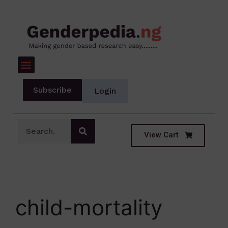
Subscribe
Login
View Cart
child-mortality