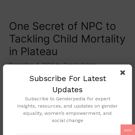
One Secret of NPC to
Tackling Child Mortality
in Plateau
December 4, 2024
by
GenderAdmin
Subscribe For Latest
Updates
Subscribe to Genderpedia for expert
insights, resources, and updates on gender
equality, women’s empowerment, and
social change
NGN