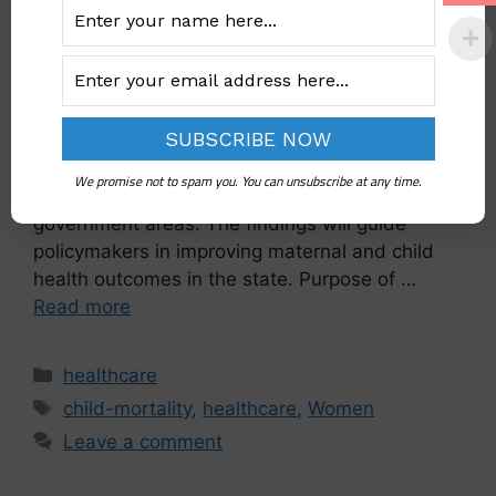
The National Population Commission (NPC) has
initiated the Nigeria Verbal and Social Autopsy
(VASA) study in Plateau State. This survey aims
to identify the causes of under-five and
We promise not to spam you. You can unsubscribe at any time.
maternal deaths across 34 clusters in 16 local
government areas. The findings will guide
policymakers in improving maternal and child
health outcomes in the state. Purpose of …
Read more
healthcare
child-mortality
,
healthcare
,
Women
Leave a comment