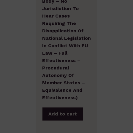
Body – No
Jurisdiction To
Hear Cases
Requiring The
Disapplication Of
National Legislation
In Conflict With EU
Law – Full
Effectiveness –
Procedural
Autonomy Of
Member States –
Equivalence And
Effectiveness)
Add to cart