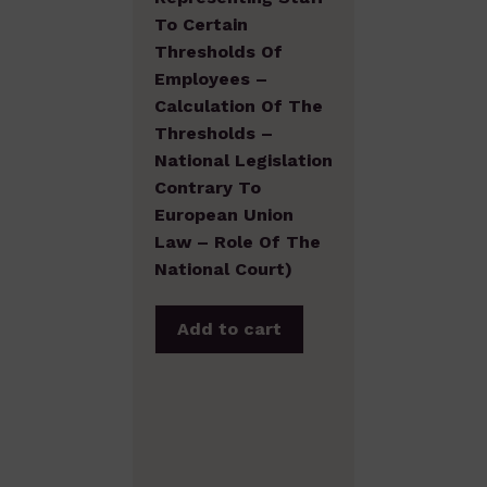
To Certain
Thresholds Of
Employees –
Calculation Of The
Thresholds –
National Legislation
Contrary To
European Union
Law – Role Of The
National Court)
Add to cart