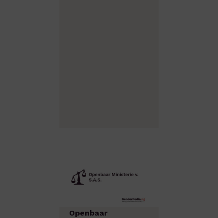
Openbaar