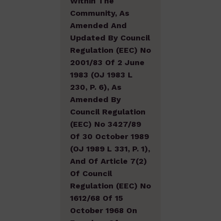
Within The
Community, As
Amended And
Updated By Council
Regulation (EEC) No
2001/83 Of 2 June
1983 (OJ 1983 L
230, P. 6), As
Amended By
Council Regulation
(EEC) No 3427/89
Of 30 October 1989
(OJ 1989 L 331, P. 1),
And Of Article 7(2)
Of Council
Regulation (EEC) No
1612/68 Of 15
October 1968 On