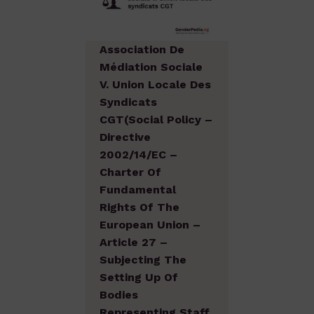
Association De
Médiation Sociale
V. Union Locale Des
Syndicats
CGT(Social Policy –
Directive
2002/14/EC –
Charter Of
Fundamental
Rights Of The
European Union –
Article 27 –
Subjecting The
Setting Up Of
Bodies
Representing Staff