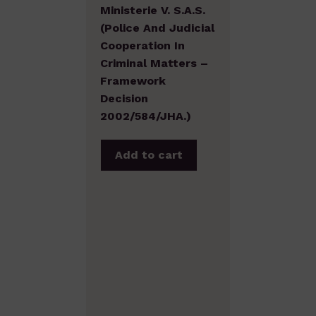
Ministerie V. S.A.S.
(Police And Judicial
Cooperation In
Criminal Matters –
Framework
Decision
2002/584/JHA.)
Add to cart