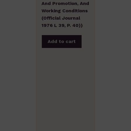
And Promotion, And
Working Conditions
(Official Journal
1976 L 39, P. 40))
Add to cart