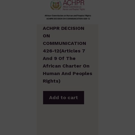
ACHPR DECISION
ON
COMMUNICATION
426-12(Articles 7
And 9 Of The
African Charter On
Human And Peoples
Rights)
Add to cart