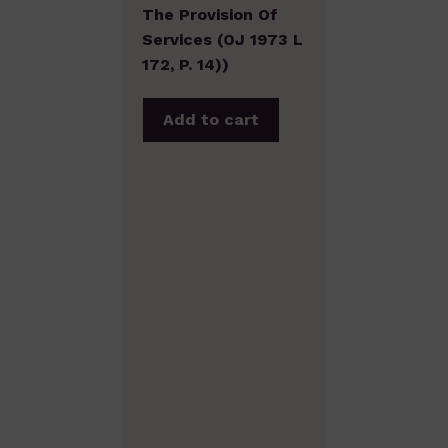
The Provision Of
Services (OJ 1973 L
172, P. 14))
Add to cart