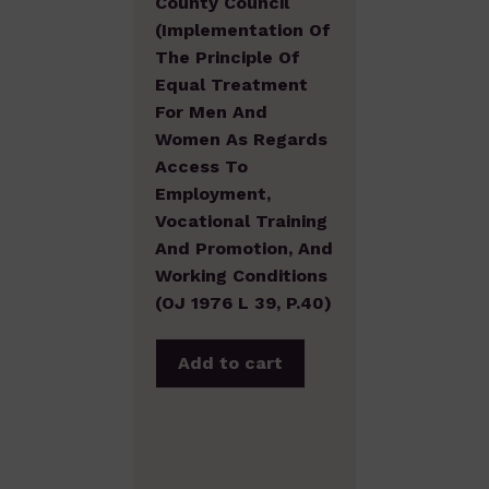
County Council
(Implementation Of
The Principle Of
Equal Treatment
For Men And
Women As Regards
Access To
Employment,
Vocational Training
And Promotion, And
Working Conditions
(OJ 1976 L 39, P.40)
Add to cart