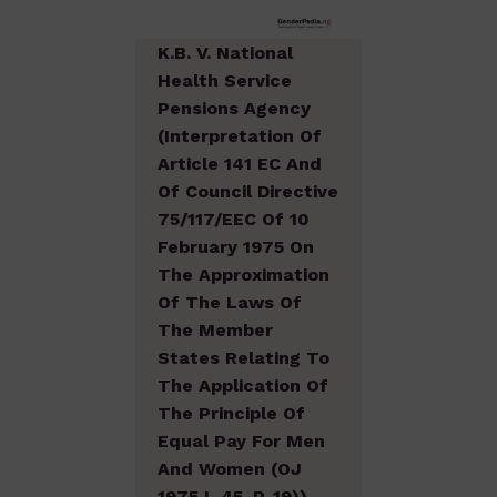
K.B. V. National
Health Service
Pensions Agency
(Interpretation Of
Article 141 EC And
Of Council Directive
75/117/EEC Of 10
February 1975 On
The Approximation
Of The Laws Of
The Member
States Relating To
The Application Of
The Principle Of
Equal Pay For Men
And Women (OJ
1975 L 45, P. 19))