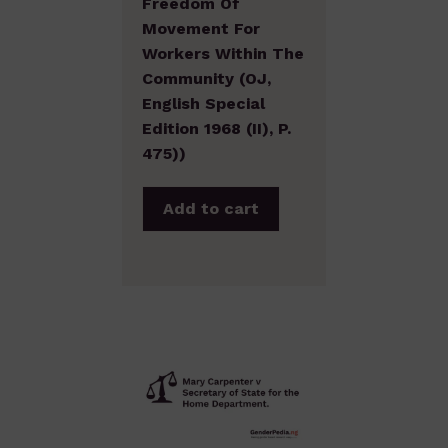
Freedom Of
Movement For
Workers Within The
Community (OJ,
English Special
Edition 1968 (II), P.
475))
Add to cart