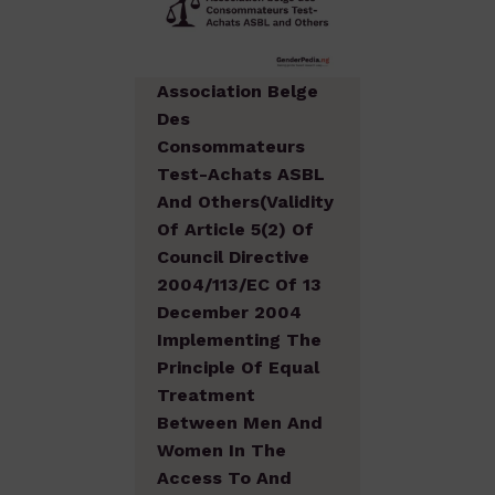
Association Belge
Des
Consommateurs
Test-Achats ASBL
And Others(Validity
Of Article 5(2) Of
Council Directive
2004/113/EC Of 13
December 2004
Implementing The
Principle Of Equal
Treatment
Between Men And
Women In The
Access To And