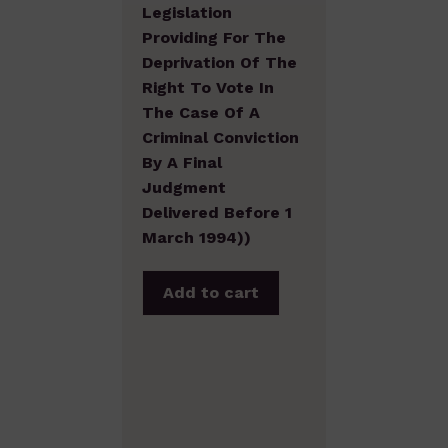
Legislation
Providing For The
Deprivation Of The
Right To Vote In
The Case Of A
Criminal Conviction
By A Final
Judgment
Delivered Before 1
March 1994))
Add to cart