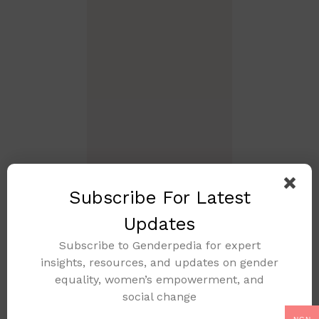
Subscribe For Latest
Updates
Subscribe to Genderpedia for expert
insights, resources, and updates on gender
equality, women’s empowerment, and
social change