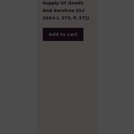
Supply Of Goods
And Services (OJ
2004 L 373, P. 37))
Add to cart