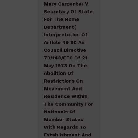
Mary Carpenter V
Secretary Of State
For The Home
Department(
Interpretation Of
Article 49 EC An
Council Directive
73/148/EEC Of 21
May 1973 On The
Abolition Of
Restrictions On
Movement And
Residence Within
The Community For
Nationals Of
Member States
With Regards To
Establishment And