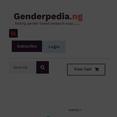
Subscribe
Login
View Cart