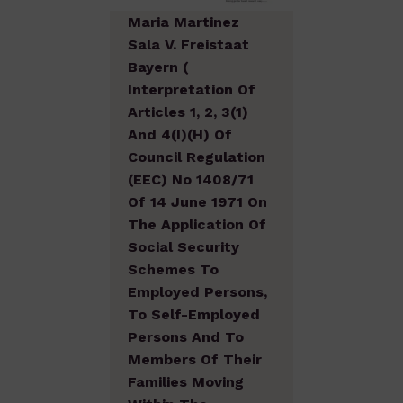
Maria Martinez
Sala V. Freistaat
Bayern (
Interpretation Of
Articles 1, 2, 3(1)
And 4(I)(h) Of
Council Regulation
(EEC) No 1408/71
Of 14 June 1971 On
The Application Of
Social Security
Schemes To
Employed Persons,
To Self-Employed
Persons And To
Members Of Their
Families Moving