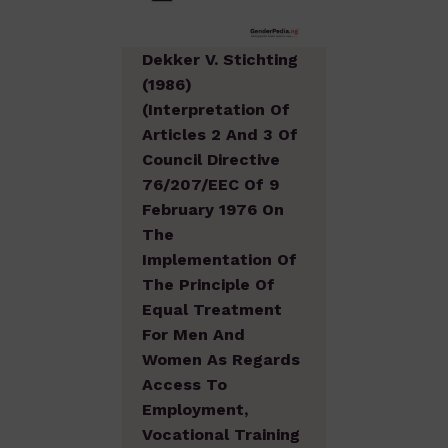
Dekker V. Stichting
(1986)
(Interpretation Of
Articles 2 And 3 Of
Council Directive
76/207/EEC Of 9
February 1976 On
The
Implementation Of
The Principle Of
Equal Treatment
For Men And
Women As Regards
Access To
Employment,
Vocational Training