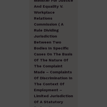
Minister For Justice
And Equality V.
Workplace
Relations
Commission ( A
Rule Dividing
Jurisdiction
Between Two
Bodies In Specific
Cases On The Basis
Of The Nature Of
The Complaint
Made – Complaints
Of Discrimination In
The Context Of
Employment –
Limited Jurisdiction
Of A Statutory