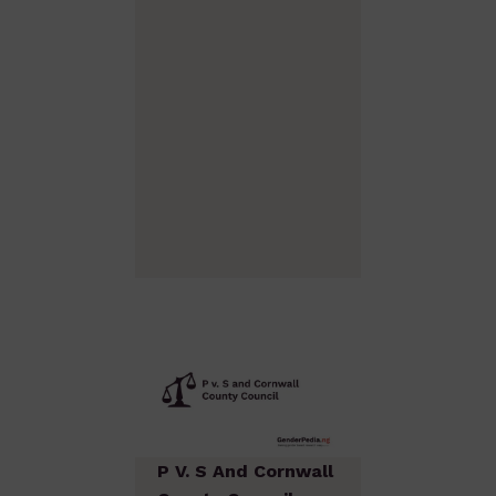
P V. S And Cornwall