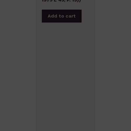
Add to cart