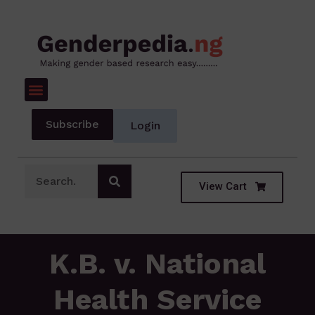
Subscribe
Login
View Cart
K.B. v. National
Health Service