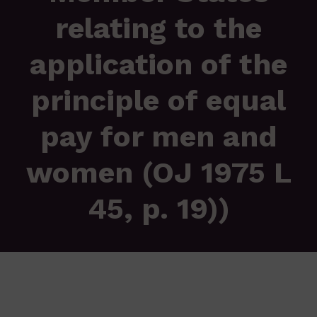
relating to the
application of the
principle of equal
pay for men and
women (OJ 1975 L
45, p. 19))