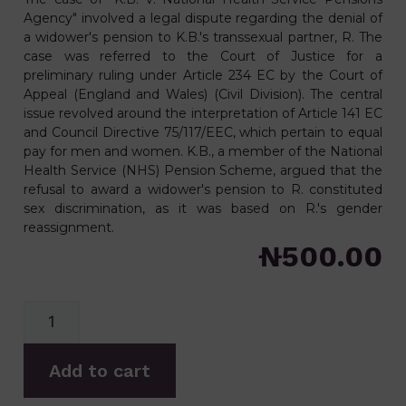
Agency" involved a legal dispute regarding the denial of
a widower's pension to K.B.'s transsexual partner, R. The
case was referred to the Court of Justice for a
preliminary ruling under Article 234 EC by the Court of
Appeal (England and Wales) (Civil Division). The central
issue revolved around the interpretation of Article 141 EC
and Council Directive 75/117/EEC, which pertain to equal
pay for men and women. K.B., a member of the National
Health Service (NHS) Pension Scheme, argued that the
refusal to award a widower's pension to R. constituted
sex discrimination, as it was based on R.'s gender
reassignment.
₦
500.00
Add to cart