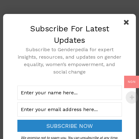
🔍
Subscribe For Latest
Updates
Subscribe to Genderpedia for expert
insights, resources, and updates on gender
equality, women’s empowerment, and
social change
NGN
K.B. v. National Health
Service Pensions Agency
(Interpretation of Article
We promise not to spam you. You can unsubscribe at any time.