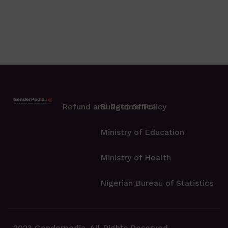
Refund and Returns Policy
Budget Office
Ministry of Education
Ministry of Health
Nigerian Bureau of Statistics
2023 Genderpedia. All Rights Reserved