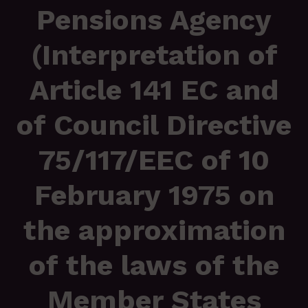
Pensions Agency
(Interpretation of
Article 141 EC and
of Council Directive
75/117/EEC of 10
February 1975 on
the approximation
of the laws of the
Member States