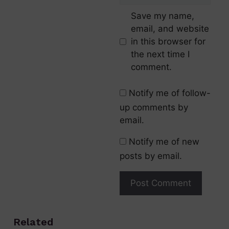
Save my name,
email, and website
in this browser for
the next time I
comment.
Notify me of follow-
up comments by
email.
Notify me of new
posts by email.
Related