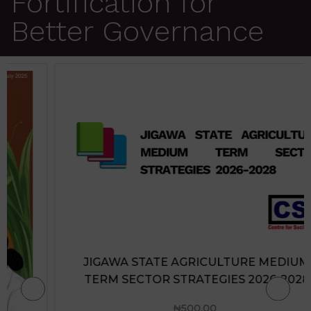
Fortification for
Better Governance
JIGAWA STATE AGRICULTURE MEDIUM
TERM SECTOR STRATEGIES 2026-2028
₦
500.00