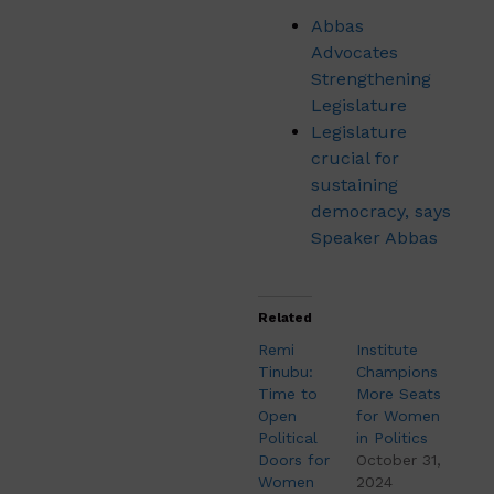
Abbas
Advocates
Strengthening
Legislature
Legislature
crucial for
sustaining
democracy, says
Speaker Abbas
Related
Remi
Institute
Tinubu:
Champions
Time to
More Seats
Open
for Women
Political
in Politics
Doors for
October 31,
Women
2024