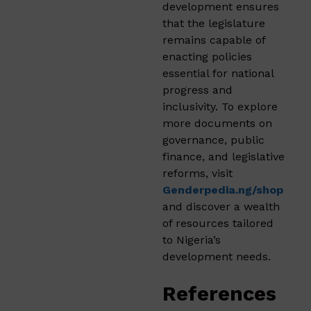
development ensures
that the legislature
remains capable of
enacting policies
essential for national
progress and
inclusivity. To explore
more documents on
governance, public
finance, and legislative
reforms, visit
Genderpedia.ng/shop
and discover a wealth
of resources tailored
to Nigeria’s
development needs.
References