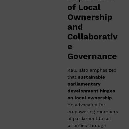
of Local
Ownership
and
Collaborativ
e
Governance
Kalu also emphasized
that
sustainable
parliamentary
development hinges
on local ownership
.
He advocated for
empowering members
of parliament to set
priorities through