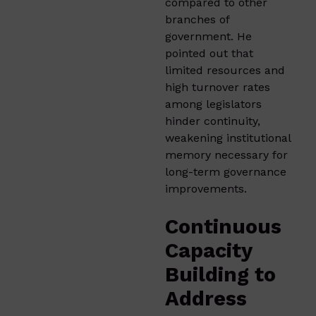
compared to other
branches of
government. He
pointed out that
limited resources and
high turnover rates
among legislators
hinder continuity,
weakening institutional
memory necessary for
long-term governance
improvements.
Continuous
Capacity
Building to
Address