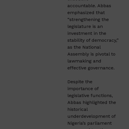
accountable. Abbas
emphasized that
“strengthening the
legislature is an
investment in the
stability of democracy,”
as the National
Assembly is pivotal to
lawmaking and
effective governance.
Despite the
importance of
legislative functions,
Abbas highlighted the
historical
underdevelopment of
Nigeria’s parliament