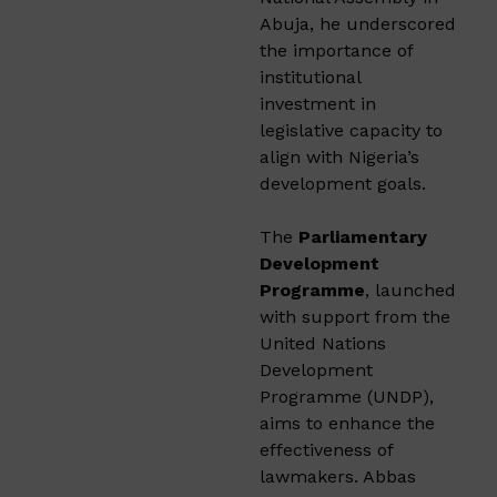
Abuja, he underscored
the importance of
institutional
investment in
legislative capacity to
align with Nigeria’s
development goals.
The
Parliamentary
Development
Programme
, launched
with support from the
United Nations
Development
Programme (UNDP),
aims to enhance the
effectiveness of
lawmakers. Abbas