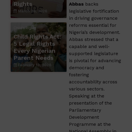
Rights
Abbas
backs
legislative fortification
March 26, 2026
in driving governance
reforms essential for
Child's Rights
Nigeria’s development.
Child Rights Act:
Abbas stressed that a
5 Legal Rights
capable and well-
Every Nigerian
supported legislature
Parent Needs
is pivotal for advancing
February 13, 2026
democracy and
fostering
accountability across
various sectors.
Speaking at the
presentation of the
Parliamentary
Development
Programme at the
National Assembly in