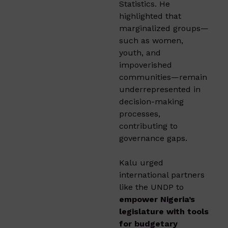
Statistics. He
highlighted that
marginalized groups—
such as women,
youth, and
impoverished
communities—remain
underrepresented in
decision-making
processes,
contributing to
governance gaps.
Kalu urged
international partners
like the UNDP to
empower Nigeria’s
legislature with tools
for budgetary