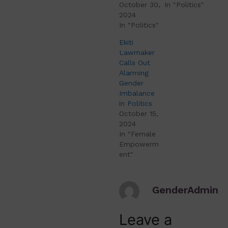
October 30,
In "Politics"
2024
In "Politics"
Ekiti
Lawmaker
Calls Out
Alarming
Gender
Imbalance
in Politics
October 15,
2024
In "Female
Empowerm
ent"
GenderAdmin
Leave a