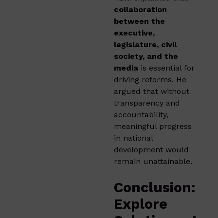
collaboration
between the
executive,
legislature, civil
society, and the
media
is essential for
driving reforms. He
argued that without
transparency and
accountability,
meaningful progress
in national
development would
remain unattainable.
Conclusion:
Explore