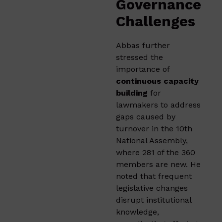
Governance
Challenges
Abbas further
stressed the
importance of
continuous capacity
building
for
lawmakers to address
gaps caused by
turnover in the 10th
National Assembly,
where 281 of the 360
members are new. He
noted that frequent
legislative changes
disrupt institutional
knowledge,