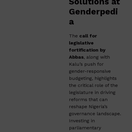
Solutions at
Genderpedi
a
The
call for
legislative
fortification by
Abbas
, along with
Kalu’s push for
gender-responsive
budgeting, highlights
the critical role of the
legislature in driving
reforms that can
reshape Nigeria’s
governance landscape.
Investing in
parliamentary