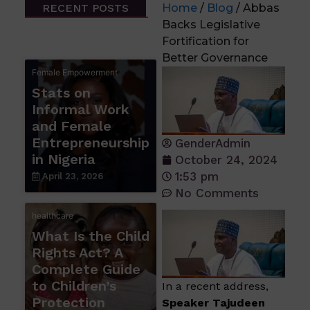
RECENT POSTS
Home
/
Blog
/ Abbas
Backs Legislative
Fortification for
Better Governance
Female Empowerment
Stats on
Informal Work
and Female
Entrepreneurship
GenderAdmin
in Nigeria
October 24, 2024
1:53 pm
April 23, 2026
No Comments
healthcare
What Is the Child
Rights Act? A
Complete Guide
to Children’s
In a recent address,
Protection
Speaker Tajudeen