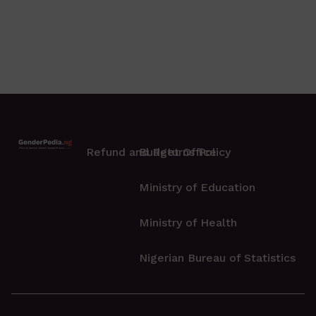
Refund and Returns Policy
Budget Office
Ministry of Education
Ministry of Health
Nigerian Bureau of Statistics