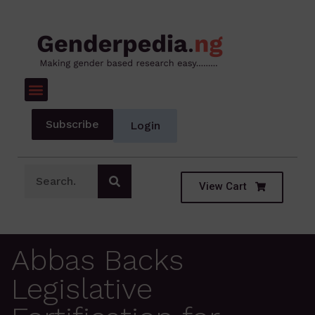
Subscribe
Login
View Cart
Abbas Backs
Legislative