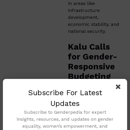
in areas like
infrastructure
development,
economic stability, and
national security.
Kalu Calls
for Gender-
Responsive
Budgeting
and
Subscribe For Latest
Inclusive
Updates
Finance
Subscribe to Genderpedia for expert
Reforms
insights, resources, and updates on gender
equality, women’s empowerment, and
At the same event,