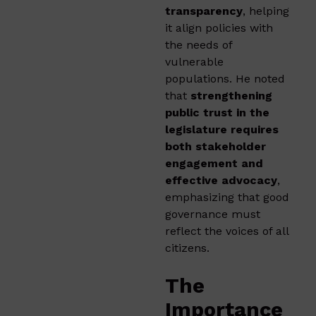
transparency
, helping
it align policies with
the needs of
vulnerable
populations. He noted
that
strengthening
public trust in the
legislature requires
both stakeholder
engagement and
effective advocacy
,
emphasizing that good
governance must
reflect the voices of all
citizens.
The
Importance