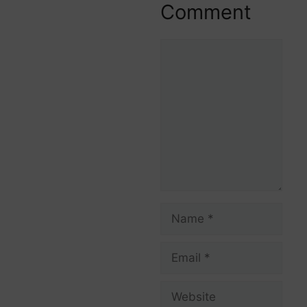
Comment