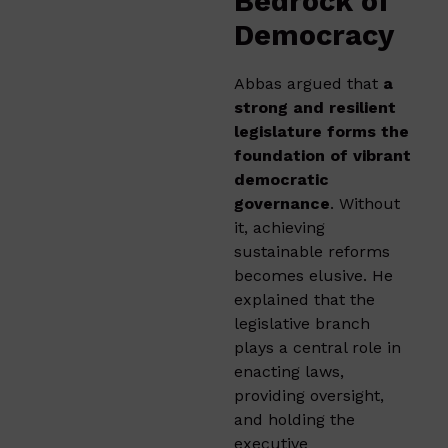
Bedrock of
Democracy
Abbas argued that
a
strong and resilient
legislature forms the
foundation of vibrant
democratic
governance
. Without
it, achieving
sustainable reforms
becomes elusive. He
explained that the
legislative branch
plays a central role in
enacting laws,
providing oversight,
and holding the
executive