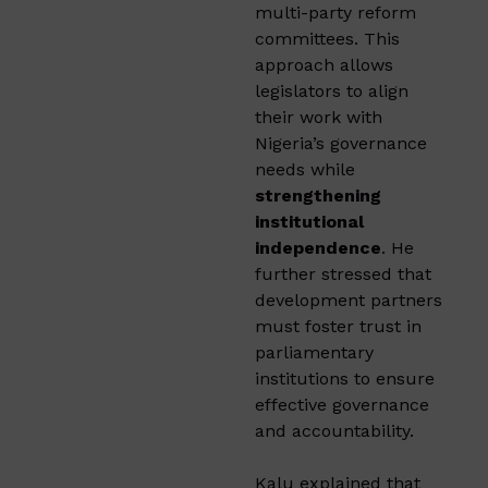
multi-party reform
committees. This
approach allows
legislators to align
their work with
Nigeria’s governance
needs while
strengthening
institutional
independence
. He
further stressed that
development partners
must foster trust in
parliamentary
institutions to ensure
effective governance
and accountability.
Kalu explained that