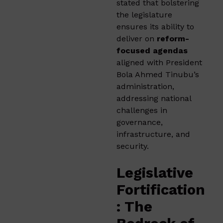
stated that bolstering
the legislature
ensures its ability to
deliver on
reform-
focused agendas
aligned with President
Bola Ahmed Tinubu’s
administration,
addressing national
challenges in
governance,
infrastructure, and
security.
Legislative
Fortification
: The