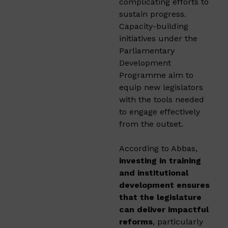
complicating efforts to
sustain progress.
Capacity-building
initiatives under the
Parliamentary
Development
Programme aim to
equip new legislators
with the tools needed
to engage effectively
from the outset.
According to Abbas,
investing in training
and institutional
development ensures
that the legislature
can deliver impactful
reforms
, particularly