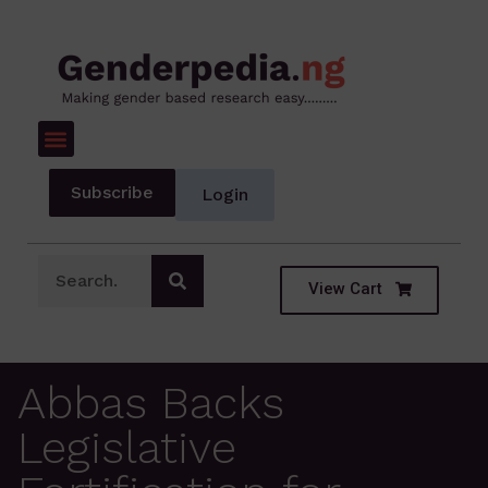
Subscribe
Login
View Cart
Abbas Backs
Legislative