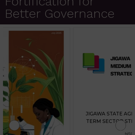
Fortification for
Better Governance
JIGAWA STATE AGRICULTURE MEDIUM
TERM SECTOR STRATEGIES 2026-2028
₦
500.00