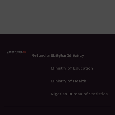
Refund and Returns Policy
Budget Office
Ministry of Education
Ministry of Health
Nigerian Bureau of Statistics