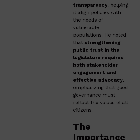
transparency
, helping
it align policies with
the needs of
vulnerable
populations. He noted
that
strengthening
public trust in the
legislature requires
both stakeholder
engagement and
effective advocacy
,
emphasizing that good
governance must
reflect the voices of all
citizens.
The
Importance