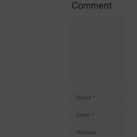
Comment