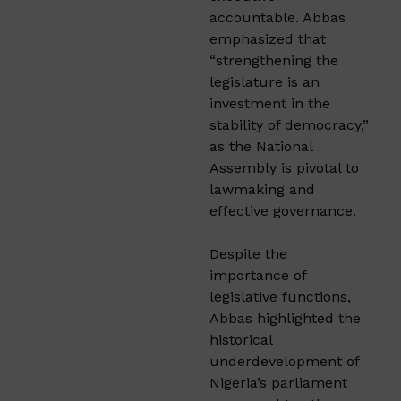
accountable. Abbas
emphasized that
“strengthening the
legislature is an
investment in the
stability of democracy,”
as the National
Assembly is pivotal to
lawmaking and
effective governance.
Despite the
importance of
legislative functions,
Abbas highlighted the
historical
underdevelopment of
Nigeria’s parliament