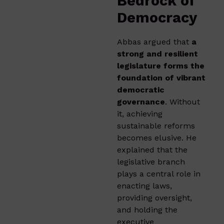
Bedrock of
Democracy
Abbas argued that
a
strong and resilient
legislature forms the
foundation of vibrant
democratic
governance
. Without
it, achieving
sustainable reforms
becomes elusive. He
explained that the
legislative branch
plays a central role in
enacting laws,
providing oversight,
and holding the
executive