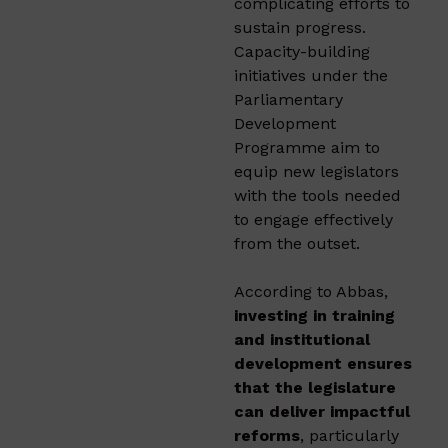
complicating efforts to
sustain progress.
Capacity-building
initiatives under the
Parliamentary
Development
Programme aim to
equip new legislators
with the tools needed
to engage effectively
from the outset.
According to Abbas,
investing in training
and institutional
development ensures
that the legislature
can deliver impactful
reforms
, particularly