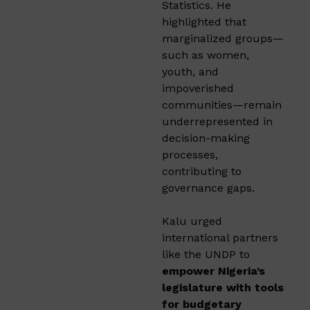
Statistics. He
highlighted that
marginalized groups—
such as women,
youth, and
impoverished
communities—remain
underrepresented in
decision-making
processes,
contributing to
governance gaps.
Kalu urged
international partners
like the UNDP to
empower Nigeria’s
legislature with tools
for budgetary