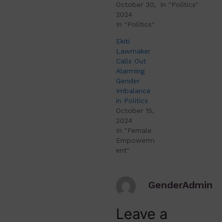
October 30,
In "Politics"
2024
In "Politics"
Ekiti
Lawmaker
Calls Out
Alarming
Gender
Imbalance
in Politics
October 15,
2024
In "Female
Empowerm
ent"
GenderAdmin
Leave a