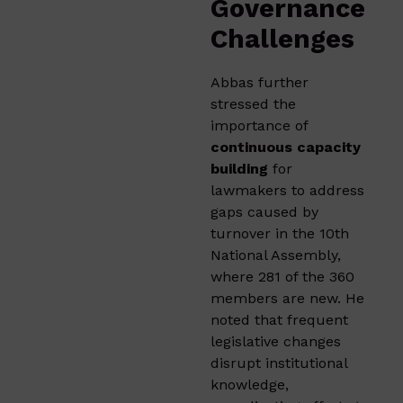
Governance
Challenges
Abbas further
stressed the
importance of
continuous capacity
building
for
lawmakers to address
gaps caused by
turnover in the 10th
National Assembly,
where 281 of the 360
members are new. He
noted that frequent
legislative changes
disrupt institutional
knowledge,