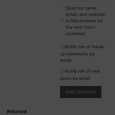
Save my name,
email, and website
in this browser for
the next time I
comment.
Notify me of follow-
up comments by
email.
Notify me of new
posts by email.
Related