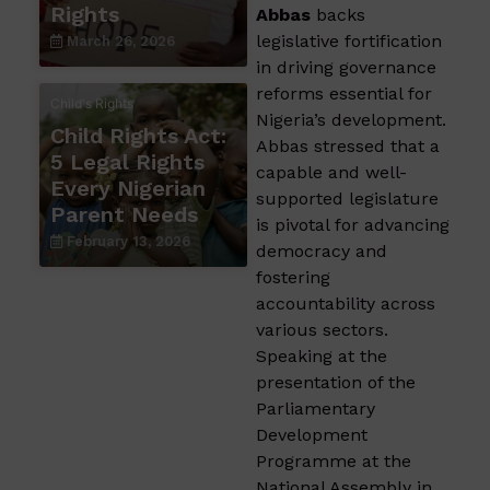
Rights
Abbas
backs
legislative fortification
March 26, 2026
in driving governance
reforms essential for
Child's Rights
Nigeria’s development.
Child Rights Act:
Abbas stressed that a
5 Legal Rights
capable and well-
Every Nigerian
supported legislature
Parent Needs
is pivotal for advancing
February 13, 2026
democracy and
fostering
accountability across
various sectors.
Speaking at the
presentation of the
Parliamentary
Development
Programme at the
National Assembly in