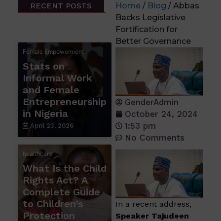
RECENT POSTS
Home
/
Blog
/ Abbas
Backs Legislative
Fortification for
Better Governance
Female Empowerment
Stats on
Informal Work
and Female
Entrepreneurship
GenderAdmin
in Nigeria
October 24, 2024
1:53 pm
April 23, 2026
No Comments
healthcare
What Is the Child
Rights Act? A
Complete Guide
to Children’s
In a recent address,
Protection
Speaker Tajudeen