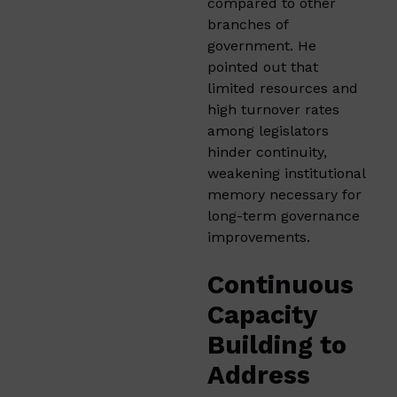
compared to other
branches of
government. He
pointed out that
limited resources and
high turnover rates
among legislators
hinder continuity,
weakening institutional
memory necessary for
long-term governance
improvements.
Continuous
Capacity
Building to
Address