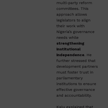
multi-party reform
committees. This
approach allows
legislators to align
their work with
Nigeria’s governance
needs while
strengthening
institutional
independence
. He
further stressed that
development partners
must foster trust in
parliamentary
institutions to ensure
effective governance
and accountability.
Kalu explained that