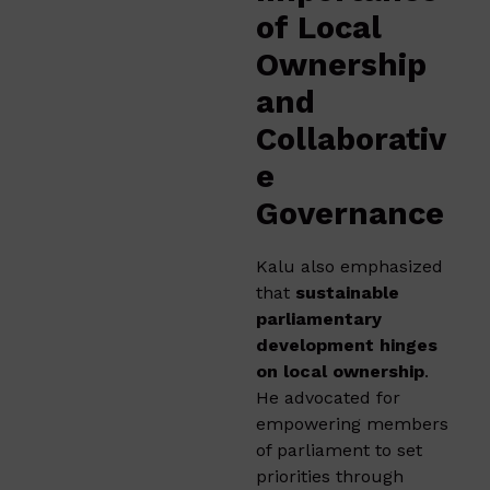
of Local
Ownership
and
Collaborativ
e
Governance
Kalu also emphasized
that
sustainable
parliamentary
development hinges
on local ownership
.
He advocated for
empowering members
of parliament to set
priorities through