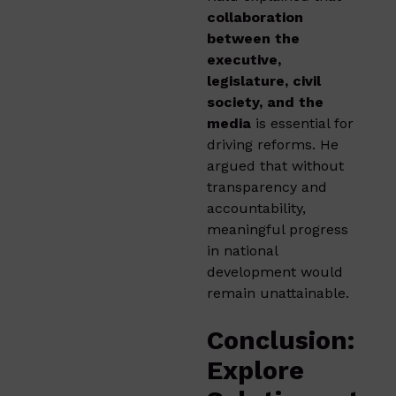
collaboration
between the
executive,
legislature, civil
society, and the
media
is essential for
driving reforms. He
argued that without
transparency and
accountability,
meaningful progress
in national
development would
remain unattainable.
Conclusion:
Explore