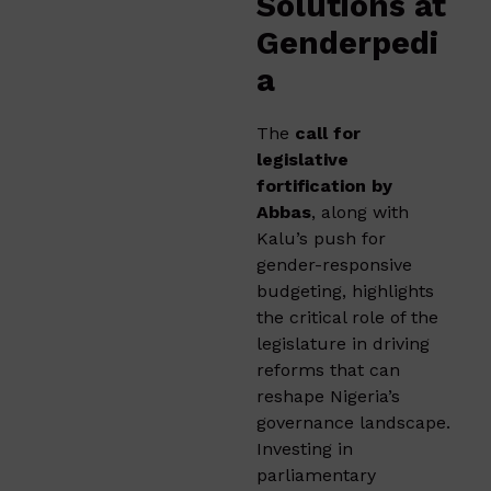
Solutions at
Genderpedi
a
The
call for
legislative
fortification by
Abbas
, along with
Kalu’s push for
gender-responsive
budgeting, highlights
the critical role of the
legislature in driving
reforms that can
reshape Nigeria’s
governance landscape.
Investing in
parliamentary