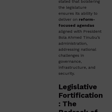
stated that bolstering
the legislature
ensures its ability to
deliver on
reform-
focused agendas
aligned with President
Bola Ahmed Tinubu’s
administration,
addressing national
challenges in
governance,
infrastructure, and
security.
Legislative
Fortification
: The