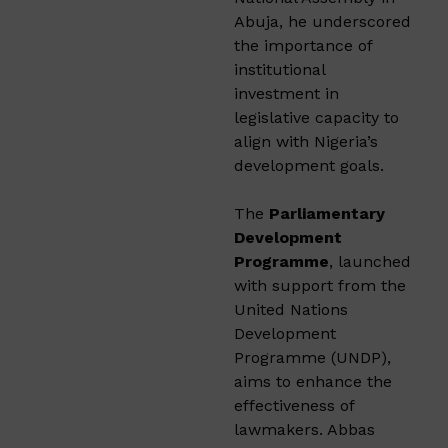
Abuja, he underscored
the importance of
institutional
investment in
legislative capacity to
align with Nigeria’s
development goals.
The
Parliamentary
Development
Programme
, launched
with support from the
United Nations
Development
Programme (UNDP),
aims to enhance the
effectiveness of
lawmakers. Abbas