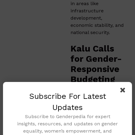
in areas like
infrastructure
development,
economic stability, and
national security.
Kalu Calls
for Gender-
Responsive
Budgeting
and
Subscribe For Latest
Inclusive
Updates
Finance
Subscribe to Genderpedia for expert
Reforms
insights, resources, and updates on gender
equality, women’s empowerment, and
At the same event,