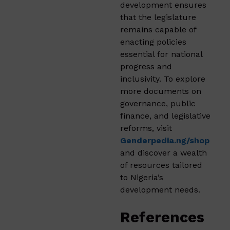
development ensures
that the legislature
remains capable of
enacting policies
essential for national
progress and
inclusivity. To explore
more documents on
governance, public
finance, and legislative
reforms, visit
Genderpedia.ng/shop
and discover a wealth
of resources tailored
to Nigeria’s
development needs.
References