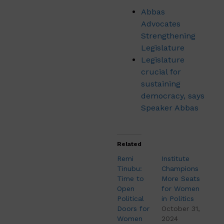
Abbas
Advocates
Strengthening
Legislature
Legislature
crucial for
sustaining
democracy, says
Speaker Abbas
Related
Remi
Institute
Tinubu:
Champions
Time to
More Seats
Open
for Women
Political
in Politics
Doors for
October 31,
Women
2024