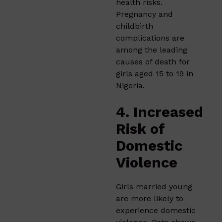
health risks.
Pregnancy and
childbirth
complications are
among the leading
causes of death for
girls aged 15 to 19 in
Nigeria.
4. Increased
Risk of
Domestic
Violence
Girls married young
are more likely to
experience domestic