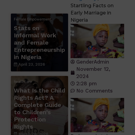
Startling Facts on
Early Marriage in
Female Empowerment
Nigeria
Stats on
Informal Work
and Female
Entrepreneurship
in Nigeria
GenderAdmin
April 23, 2026
November 12,
2024
healthcare
2:28 pm
What Is the Child
No Comments
Rights Act? A
Complete Guide
to Children’s
Protection
Rights
March 26, 2026