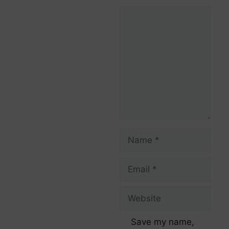
Save my name,