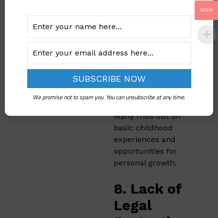
7. Loss of
NGN
Childhood
and
Freedom
Early marriage often
deprives girls of a
We promise not to spam you. You can unsubscribe at any time.
normal childhood.
Many miss out on
basic childhood
experiences and
opportunities for
personal growth.
8. Lack of
Legal