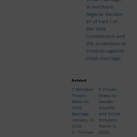
in Northern
Nigeria: Section
61 of Part I of
the 1999
Constitution and
the protection of
children against
child marriage
Related
7 Mistakes
5 Proven
People
Steps to
Make on
Gender
Child
Equality
Marriage
and Social
January 23,
Inclusion
2025
March 5,
In "Female
2025