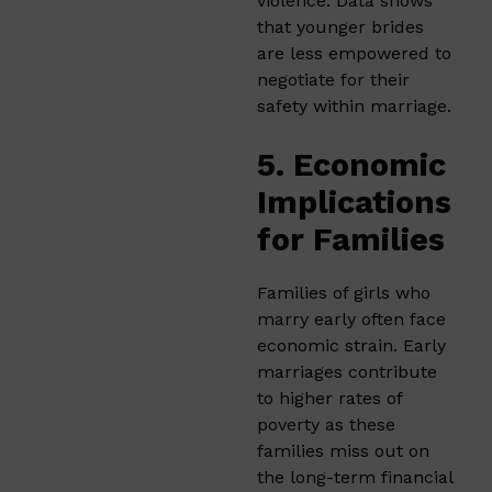
violence. Data shows
that younger brides
are less empowered to
negotiate for their
safety within marriage.
5. Economic
Implications
for Families
Families of girls who
marry early often face
economic strain. Early
marriages contribute
to higher rates of
poverty as these
families miss out on
the long-term financial