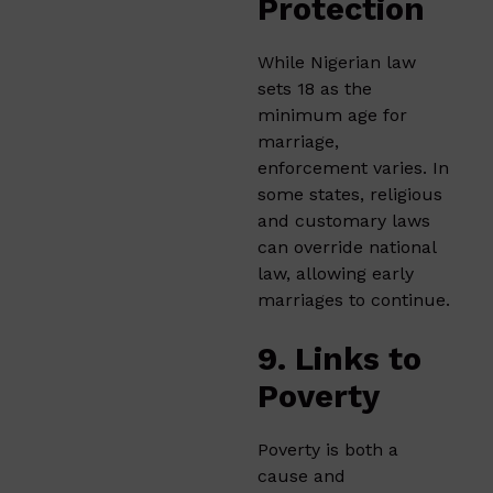
Protection
While Nigerian law
sets 18 as the
minimum age for
marriage,
enforcement varies. In
some states, religious
and customary laws
can override national
law, allowing early
marriages to continue.
9. Links to
Poverty
Poverty is both a
cause and