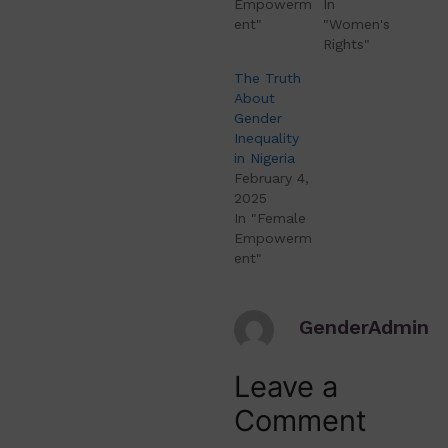
Empowerm
In
ent"
"Women's
Rights"
The Truth
About
Gender
Inequality
in Nigeria
February 4,
2025
In "Female
Empowerm
ent"
GenderAdmin
Leave a
Comment