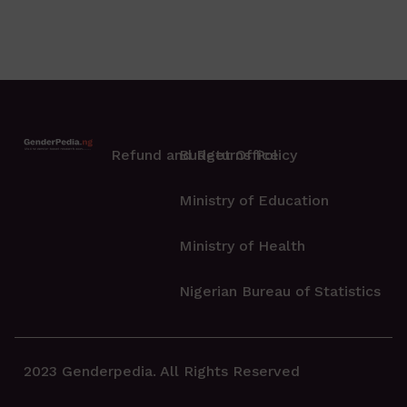
Refund and Returns Policy
Budget Office
Ministry of Education
Ministry of Health
Nigerian Bureau of Statistics
2023 Genderpedia. All Rights Reserved