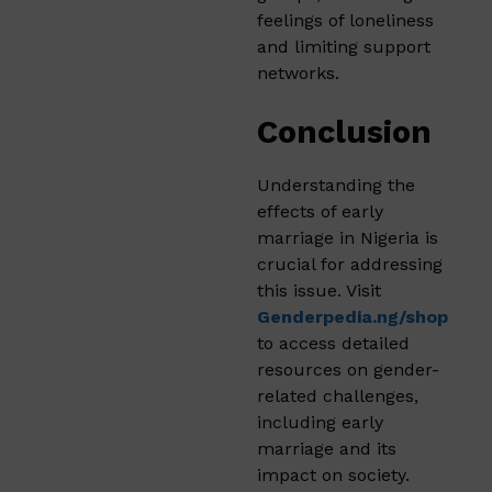
feelings of loneliness
and limiting support
networks.
Conclusion
Understanding the
effects of early
marriage in Nigeria is
crucial for addressing
this issue. Visit
Genderpedia.ng/shop
to access detailed
resources on gender-
related challenges,
including early
marriage and its
impact on society.