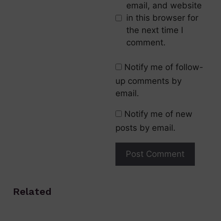
email, and website
in this browser for
the next time I
comment.
Notify me of follow-
up comments by
email.
Notify me of new
posts by email.
Related