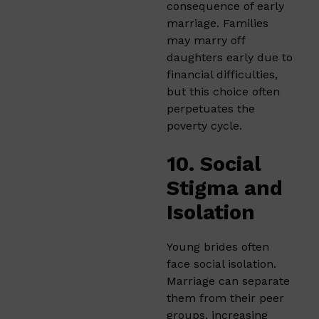
consequence of early
marriage. Families
may marry off
daughters early due to
financial difficulties,
but this choice often
perpetuates the
poverty cycle.
10. Social
Stigma and
Isolation
Young brides often
face social isolation.
Marriage can separate
them from their peer
groups, increasing