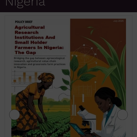
Nigeria
JIGAWA STATE AGRICULTURE MEDIUM
TERM SECTOR STRATEGIES 2026-2028
₦
500.00