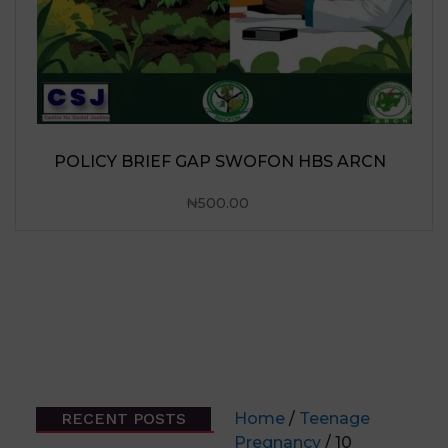
RECENT POSTS
Home
/
Teenage
Pregnancy
/ 10