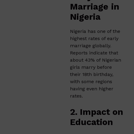
Marriage
in
Nigeria
Nigeria has one of the
highest rates of early
marriage globally.
Reports indicate that
about 43% of Nigerian
girls marry before
their 18th birthday,
with some regions
having even higher
rates.
2. Impact on
Education