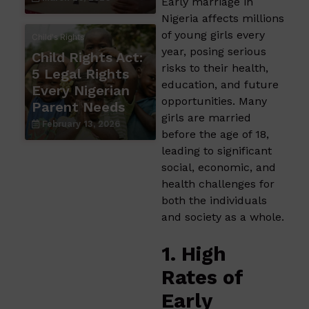
Early marriage in
Nigeria affects millions
of young girls every
Child's Rights
year, posing serious
Child Rights Act:
risks to their health,
5 Legal Rights
education, and future
Every Nigerian
opportunities. Many
Parent Needs
girls are married
February 13, 2026
before the age of 18,
leading to significant
social, economic, and
health challenges for
both the individuals
and society as a whole.
1. High
Rates of
Early