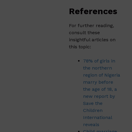
References
For further reading,
consult these
insightful articles on
this topic:
78% of girls in
the northern
region of Nigeria
marry before
the age of 18, a
new report by
Save the
Children
International
reveals
Child marriage