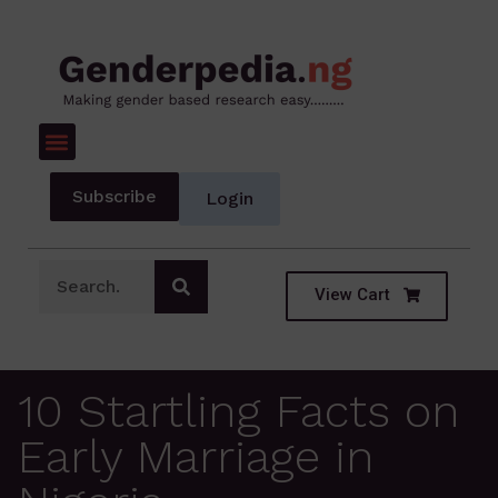
Subscribe
Login
View Cart
10 Startling Facts on
Early Marriage in