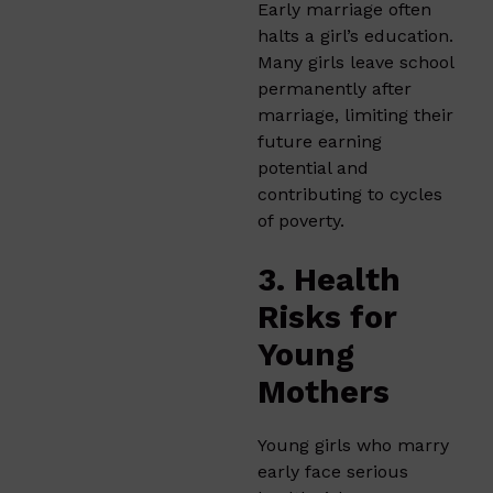
Early marriage often
halts a girl’s education.
Many girls leave school
permanently after
marriage, limiting their
future earning
potential and
contributing to cycles
of poverty.
3. Health
Risks for
Young
Mothers
Young girls who marry
early face serious