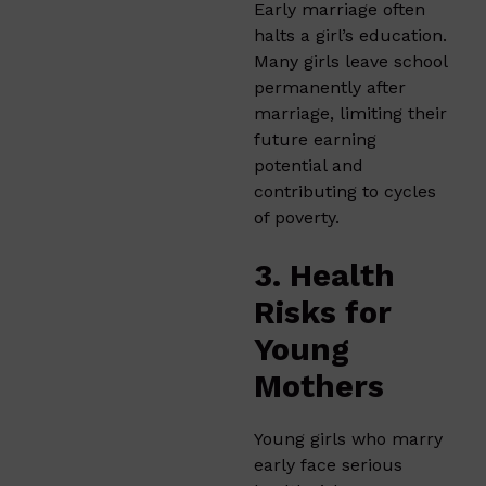
Early marriage often
halts a girl’s education.
Many girls leave school
permanently after
marriage, limiting their
future earning
potential and
contributing to cycles
of poverty.
3. Health
Risks for
Young
Mothers
Young girls who marry
early face serious