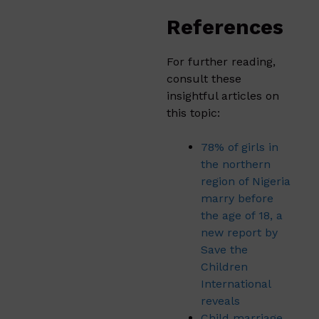
References
For further reading,
consult these
insightful articles on
this topic:
78% of girls in
the northern
region of Nigeria
marry before
the age of 18, a
new report by
Save the
Children
International
reveals
Child marriage