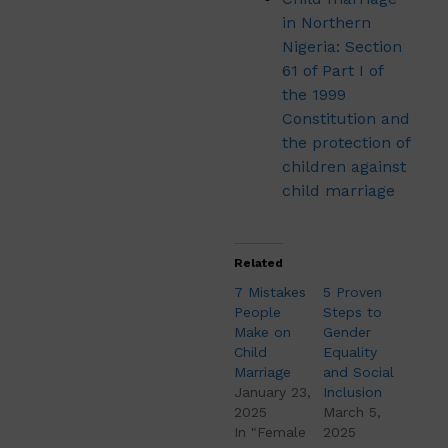
in Northern
Nigeria: Section
61 of Part I of
the 1999
Constitution and
the protection of
children against
child marriage
Related
7 Mistakes
5 Proven
People
Steps to
Make on
Gender
Child
Equality
Marriage
and Social
January 23,
Inclusion
2025
March 5,
In "Female
2025