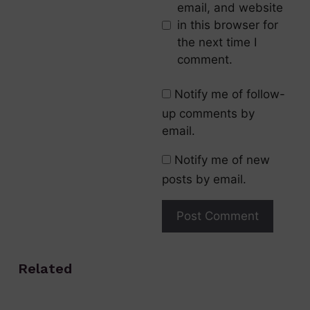
email, and website
in this browser for
the next time I
comment.
Notify me of follow-
up comments by
email.
Notify me of new
posts by email.
Related