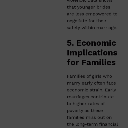
violence. Data shows
that younger brides
are less empowered to
negotiate for their
safety within marriage.
5. Economic
Implications
for Families
Families of girls who
marry early often face
economic strain. Early
marriages contribute
to higher rates of
poverty as these
families miss out on
the long-term financial