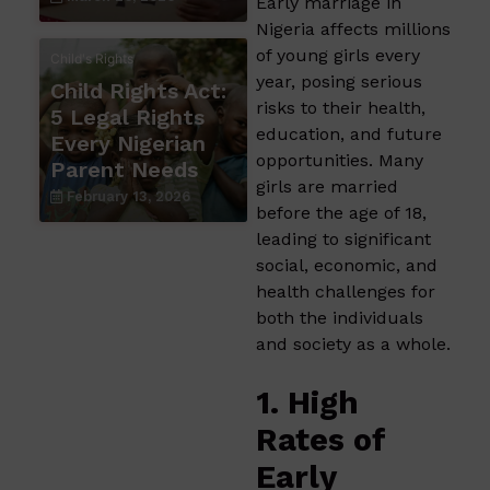
Early marriage in
Nigeria affects millions
of young girls every
Child's Rights
year, posing serious
Child Rights Act:
risks to their health,
5 Legal Rights
education, and future
Every Nigerian
opportunities. Many
Parent Needs
girls are married
February 13, 2026
before the age of 18,
leading to significant
social, economic, and
health challenges for
both the individuals
and society as a whole.
1. High
Rates of
Early