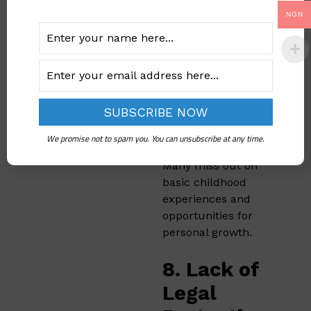
7. Loss of
NGN
Childhood
and
Freedom
Early marriage often
deprives girls of a
We promise not to spam you. You can unsubscribe at any time.
normal childhood.
Many miss out on
basic childhood
experiences and
opportunities for
personal growth.
8. Lack of
Legal