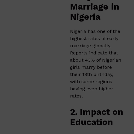
Marriage
in
Nigeria
Nigeria has one of the
highest rates of early
marriage globally.
Reports indicate that
about 43% of Nigerian
girls marry before
their 18th birthday,
with some regions
having even higher
rates.
2. Impact on
Education