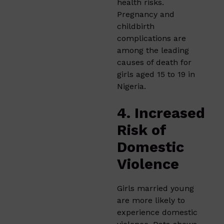
health risks.
Pregnancy and
childbirth
complications are
among the leading
causes of death for
girls aged 15 to 19 in
Nigeria.
4. Increased
Risk of
Domestic
Violence
Girls married young
are more likely to
experience domestic