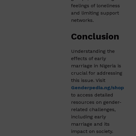
feelings of loneliness
and limiting support
networks.
Conclusion
Understanding the
effects of early
marriage in Nigeria is
crucial for addressing
this issue. Visit
Genderpedia.ng/shop
to access detailed
resources on gender-
related challenges,
including early
marriage and its
impact on society.