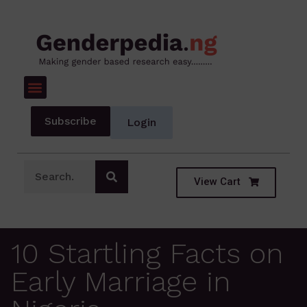
Subscribe
Login
View Cart
10 Startling Facts on
Early Marriage in