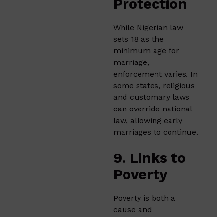
Protection
While Nigerian law
sets 18 as the
minimum age for
marriage,
enforcement varies. In
some states, religious
and customary laws
can override national
law, allowing early
marriages to continue.
9. Links to
Poverty
Poverty is both a
cause and