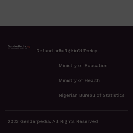
Refund and Returns Policy
Budget Office
Ministry of Education
Ministry of Health
Nigerian Bureau of Statistics
2023 Genderpedia. All Rights Reserved