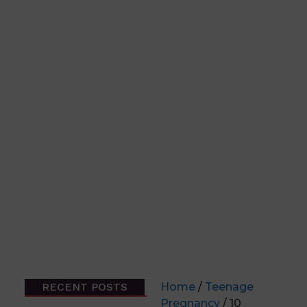
RECENT POSTS
Home
/
Teenage
Pregnancy
/ 10