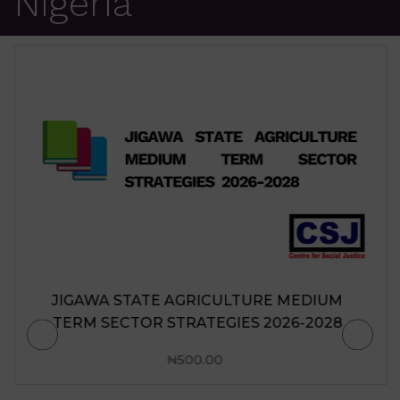
Nigeria
JIGAWA STATE AGRICULTURE MEDIUM
TERM SECTOR STRATEGIES 2026-2028
₦
500.00