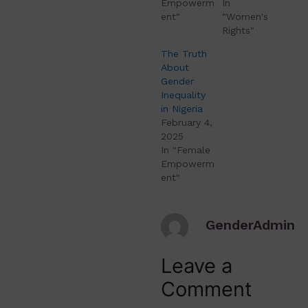
Empowerm
In
ent"
"Women's
Rights"
The Truth
About
Gender
Inequality
in Nigeria
February 4,
2025
In "Female
Empowerm
ent"
GenderAdmin
Leave a
Comment