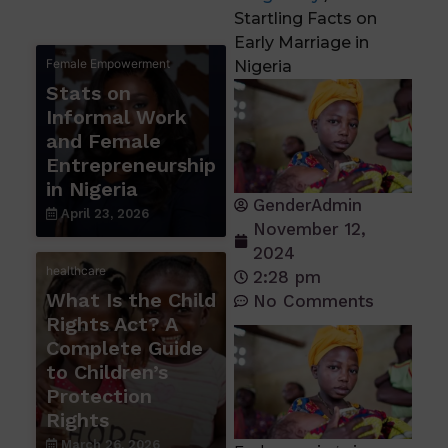
Startling Facts on
Early Marriage in
Female Empowerment
Nigeria
Stats on
Informal Work
and Female
Entrepreneurship
in Nigeria
GenderAdmin
April 23, 2026
November 12,
2024
healthcare
2:28 pm
What Is the Child
No Comments
Rights Act? A
Complete Guide
to Children’s
Protection
Rights
March 26, 2026