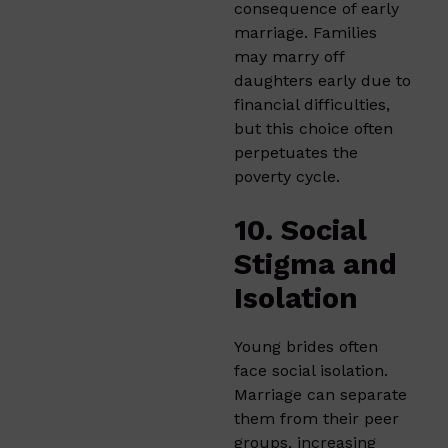
consequence of early
marriage. Families
may marry off
daughters early due to
financial difficulties,
but this choice often
perpetuates the
poverty cycle.
10. Social
Stigma and
Isolation
Young brides often
face social isolation.
Marriage can separate
them from their peer
groups, increasing