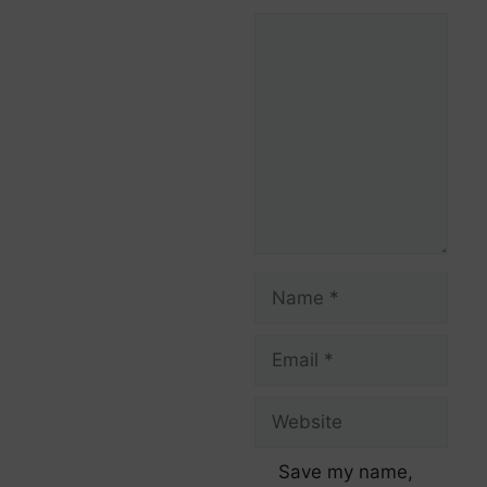
Save my name,