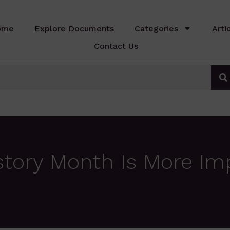
ome
Explore Documents
Categories
Arti
Contact Us
tory Month Is More Im