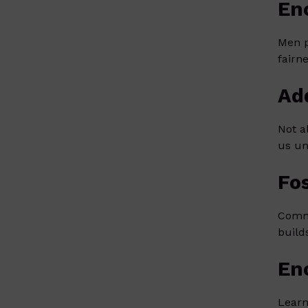
En
Men p
fairn
Ad
Not a
us un
Fo
Commu
build
En
Learn