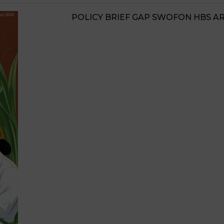
JIGAWA STATE AGRI
STRATEGIES 2026-20