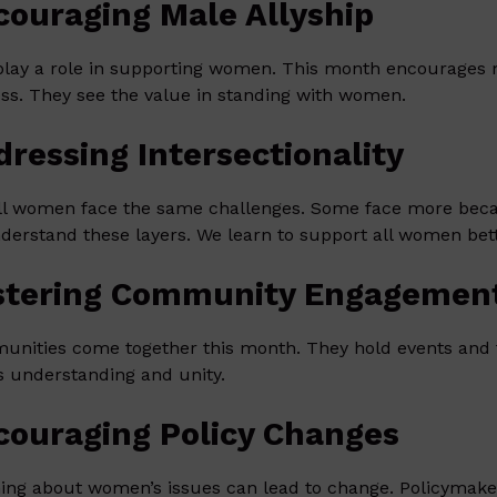
couraging Male Allyship
lay a role in supporting women. This month encourages m
ess. They see the value in standing with women.
dressing Intersectionality
ll women face the same challenges. Some face more becau
derstand these layers. We learn to support all women bett
stering Community Engagemen
nities come together this month. They hold events and ta
s understanding and unity.
couraging Policy Changes
ing about women’s issues can lead to change. Policymake