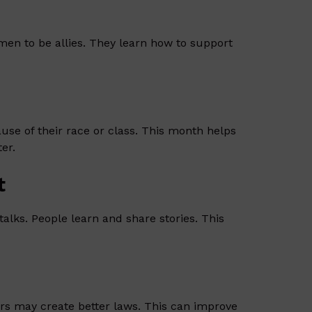
en to be allies. They learn how to support
se of their race or class. This month helps
er.
t
lks. People learn and share stories. This
rs may create better laws. This can improve