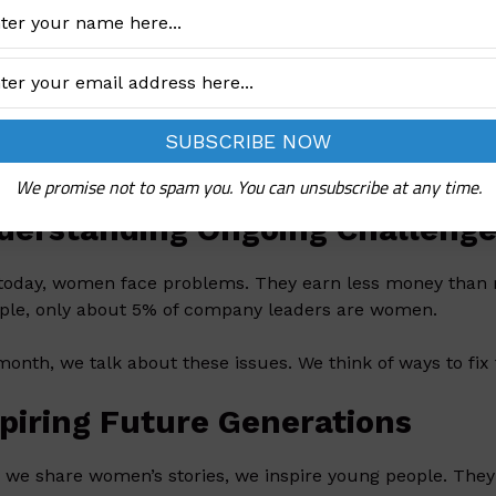
’s History Month is in March. It honors women’s work in
’s stories. They often go unnoticed.
lebrating Women’s Achievemen
 have done many great things. They have led countries a
s. However, their stories are often missing in books. Thi
We promise not to spam you. You can unsubscribe at any time.
derstanding Ongoing Challeng
today, women face problems. They earn less money than m
le, only about 5% of company leaders are women.
month, we talk about these issues. We think of ways to fix
spiring Future Generations
we share women’s stories, we inspire young people. They s