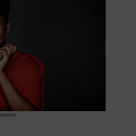
ments