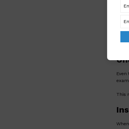
Women
women
Ce
Women
right
Un
Even 
examp
This 
In
When 