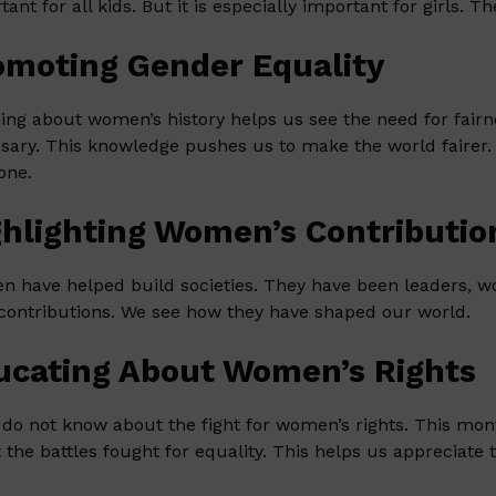
tant for all kids. But it is especially important for girls. 
omoting Gender Equality
ing about women’s history helps us see the need for fair
sary. This knowledge pushes us to make the world fairer. 
one.
ghlighting Women’s Contributio
 have helped build societies. They have been leaders, wo
 contributions. We see how they have shaped our world.
ucating About Women’s Rights
do not know about the fight for women’s rights. This mon
 the battles fought for equality. This helps us appreciate 