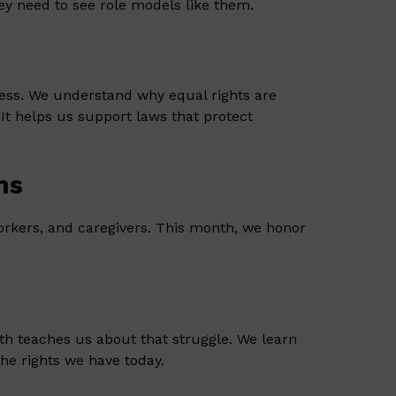
They need to see role models like them.
ness. We understand why equal rights are
It helps us support laws that protect
ns
rkers, and caregivers. This month, we honor
th teaches us about that struggle. We learn
the rights we have today.