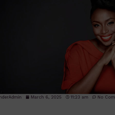
nderAdmin
March 6, 2025
11:23 am
No Com