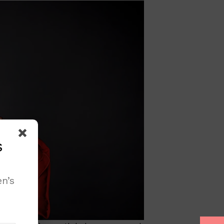
s
n’s