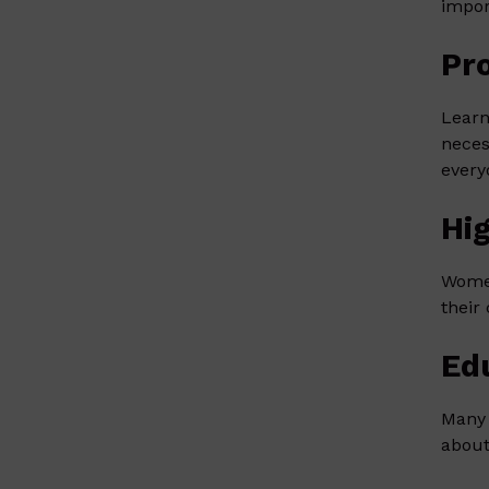
impor
Pr
Learn
neces
every
Hi
Women
their
Ed
Many 
about