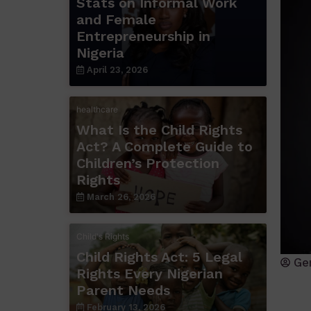
Stats on Informal Work
and Female
Entrepreneurship in
Nigeria
April 23, 2026
healthcare
What Is the Child Rights
Act? A Complete Guide to
Children’s Protection
Rights
March 26, 2026
Child's Rights
Child Rights Act: 5 Legal
Ge
Rights Every Nigerian
Parent Needs
February 13, 2026