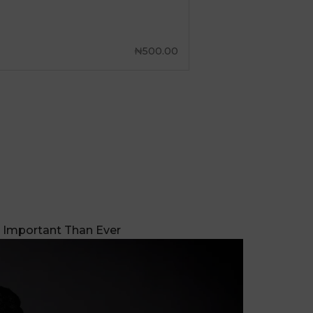
 Important Than Ever