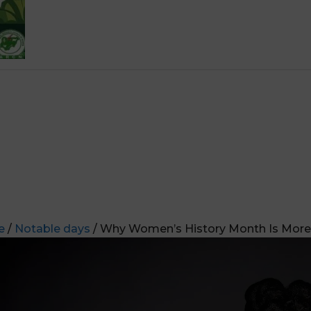
e
/
Notable days
/ Why Women’s History Month Is More