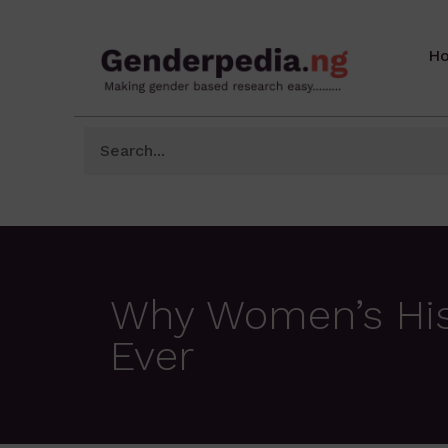
H
Why Women’s His
Ever