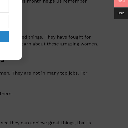
 history. This month helps us remember
NGN
USD
ts
nd invented things. They have fought for
s month, we learn about these amazing women.
es
en. They are not in many top jobs. For
 them.
ee they can achieve great things, that is