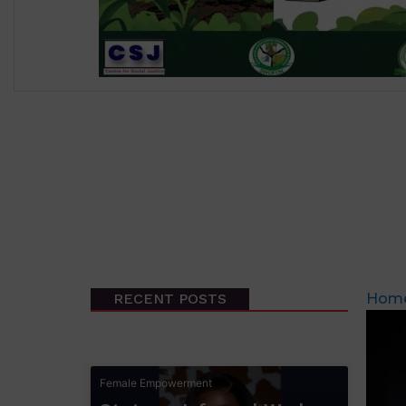
₦
500.00
RECENT POSTS
Hom
Female Empowerment