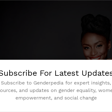
Subscribe For Latest Update
Subscribe to Genderpedia for expert insights,
sources, and updates on gender equality, wome
empowerment, and social change