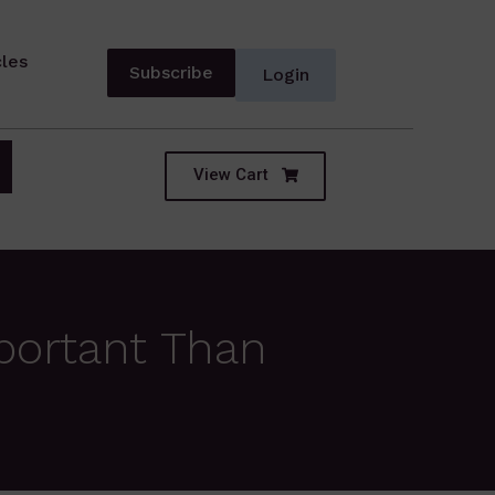
cles
Subscribe
Login
View Cart
portant Than