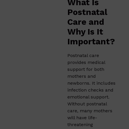
What Is
Postnatal
Care and
Why Is It
Important?
Postnatal care
provides medical
support for both
mothers and
newborns. It includes
infection checks and
emotional support.
Without postnatal
care, many mothers
will have life-
threatening