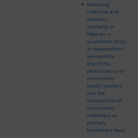
Reducing
maternal and
newborn
mortality in
Nigeria—a
qualitative study
of stakeholders’
perceptions
about the
performance of
community
health workers
and the
introduction of
community
midwifery at
primary
healthcare level