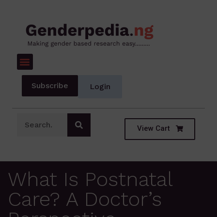
Subscribe
Login
View Cart
What Is Postnatal
Care? A Doctor’s