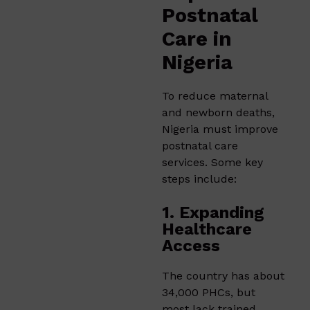
Postnatal
Care in
Nigeria
To reduce maternal
and newborn deaths,
Nigeria must improve
postnatal care
services. Some key
steps include:
1. Expanding
Healthcare
Access
The country has about
34,000 PHCs, but
most lack trained