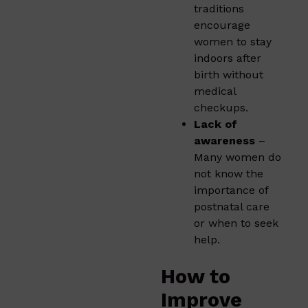
traditions
encourage
women to stay
indoors after
birth without
medical
checkups.
Lack of
awareness
–
Many women do
not know the
importance of
postnatal care
or when to seek
help.
How to
Improve