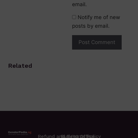
email.
Notify me of new
posts by email.
Related
Refund and Returns Policy
Budget Office