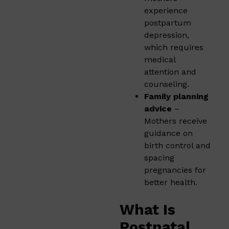
experience
postpartum
depression,
which requires
medical
attention and
counseling.
Family planning
advice
–
Mothers receive
guidance on
birth control and
spacing
pregnancies for
better health.
What Is
Postnatal