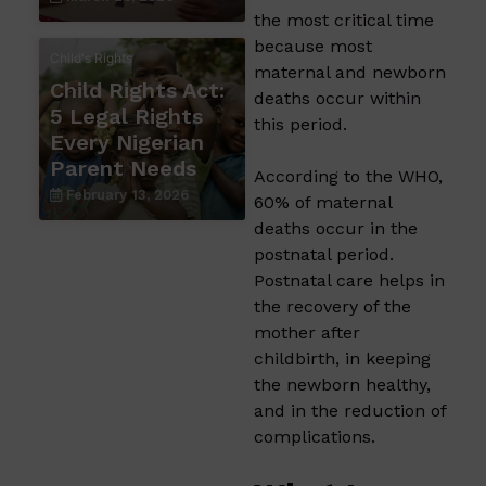
the most critical time
because most
Child's Rights
maternal and newborn
Child Rights Act:
deaths occur within
5 Legal Rights
this period.
Every Nigerian
Parent Needs
According to the WHO,
February 13, 2026
60% of maternal
deaths occur in the
postnatal period.
Postnatal care helps in
the recovery of the
mother after
childbirth, in keeping
the newborn healthy,
and in the reduction of
complications.