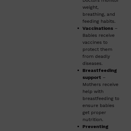
Doctors monitor
weight,
breathing, and
feeding habits.
Vaccinations
–
Babies receive
vaccines to
protect them
from deadly
diseases.
Breastfeeding
support
–
Mothers receive
help with
breastfeeding to
ensure babies
get proper
nutrition.
Preventing