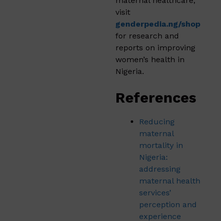
maternal healthcare,
visit
genderpedia.ng/shop
for research and
reports on improving
women’s health in
Nigeria.
References
Reducing
maternal
mortality in
Nigeria:
addressing
maternal health
services’
perception and
experience