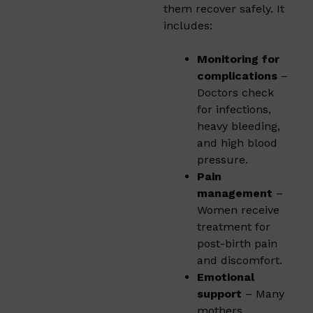
them recover safely. It
includes:
Monitoring for
complications
–
Doctors check
for infections,
heavy bleeding,
and high blood
pressure.
Pain
management
–
Women receive
treatment for
post-birth pain
and discomfort.
Emotional
support
– Many
mothers