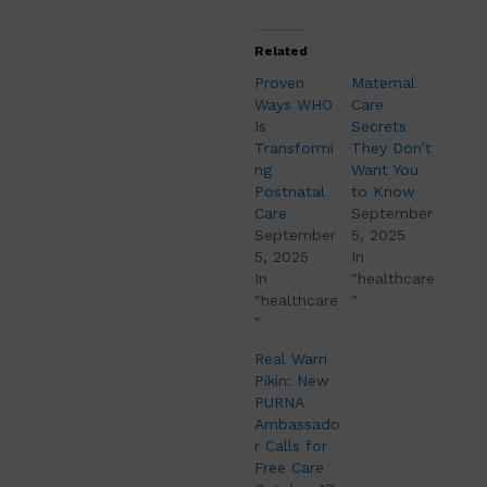
Related
Proven
Maternal
Ways WHO
Care
Is
Secrets
Transformi
They Don’t
ng
Want You
Postnatal
to Know
Care
September
September
5, 2025
5, 2025
In
In
"healthcare
"healthcare
"
"
Real Warri
Pikin: New
PURNA
Ambassado
r Calls for
Free Care