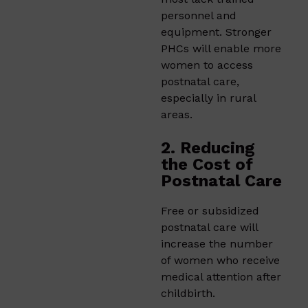
personnel and
equipment. Stronger
PHCs will enable more
women to access
postnatal care,
especially in rural
areas.
2. Reducing
the Cost of
Postnatal Care
Free or subsidized
postnatal care will
increase the number
of women who receive
medical attention after
childbirth.