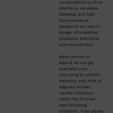
complications such as
infections, excessive
bleeding, and high
blood pressure.
Newborns are also in
danger of breathing
problems, infections,
and malnutrition.
Many women in
Nigeria do not get
postnatal care.
According to UNICEF
statistics, only 40% of
Nigerian women
receive checkups
within the first two
days following
childbirth. That places