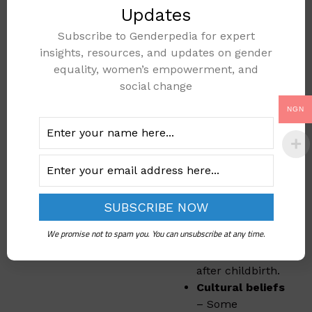
several challenges.
Updates
These include:
Subscribe to Genderpedia for expert
insights, resources, and updates on gender
Limited access
equality, women’s empowerment, and
to healthcare
–
social change
Many rural
areas do not
NGN
have enough
hospitals or
trained health
workers.
High cost of
medical care
–
Some women
We promise not to spam you. You can unsubscribe at any time.
cannot afford
hospital visits
after childbirth.
Cultural beliefs
– Some