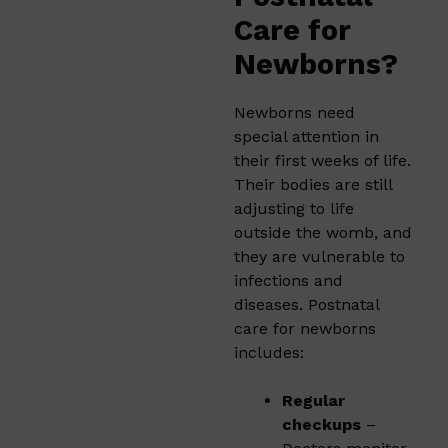
Care for
Newborns?
Newborns need
special attention in
their first weeks of life.
Their bodies are still
adjusting to life
outside the womb, and
they are vulnerable to
infections and
diseases. Postnatal
care for newborns
includes:
Regular
checkups
–