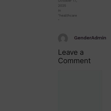
October 17,
2025
In
"healthcare
"
GenderAdmin
Leave a
Comment