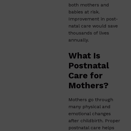
both mothers and
babies at risk.
Improvement in post-
natal care would save
thousands of lives
annually.
What Is
Postnatal
Care for
Mothers?
Mothers go through
many physical and
emotional changes
after childbirth. Proper
postnatal care helps