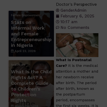
Doctor’s Perspective
GenderAdmin
Female Empowerment
February 6, 2025
Stats on
10:17 am
Informal Work
No Comments
and Female
Entrepreneurship
in Nigeria
April 23, 2026
What Is Postnatal
healthcare
Care?
It is the medical
What Is the Child
attention a mother and
Rights Act? A
her newborn receive
Complete Guide
after birth. The period
to Children’s
after birth, known as
Protection
the postpartum
Rights
period, encompasses
the first six weeks. It is
March 26, 2026