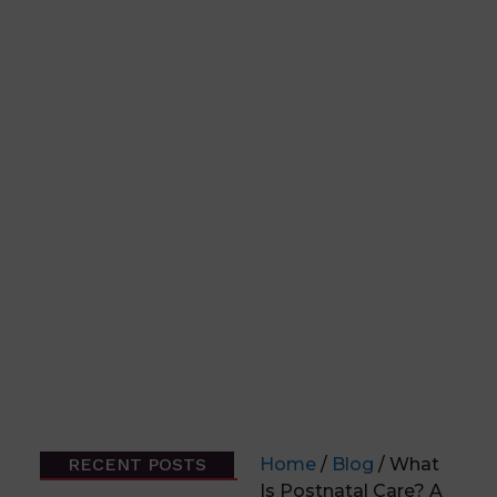
RECENT POSTS
Home
/
Blog
/ What
Is Postnatal Care? A