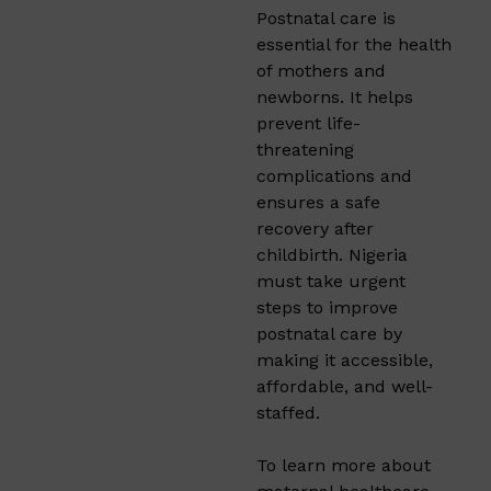
Postnatal care is
essential for the health
of mothers and
newborns. It helps
prevent life-
threatening
complications and
ensures a safe
recovery after
childbirth. Nigeria
must take urgent
steps to improve
postnatal care by
making it accessible,
affordable, and well-
staffed.
To learn more about