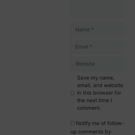
Save my name,
email, and website
in this browser for
the next time I
comment.
Notify me of follow-
up comments by