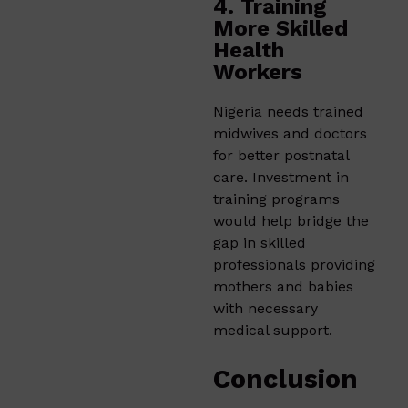
4. Training
More Skilled
Health
Workers
Nigeria needs trained
midwives and doctors
for better postnatal
care. Investment in
training programs
would help bridge the
gap in skilled
professionals providing
mothers and babies
with necessary
medical support.
Conclusion