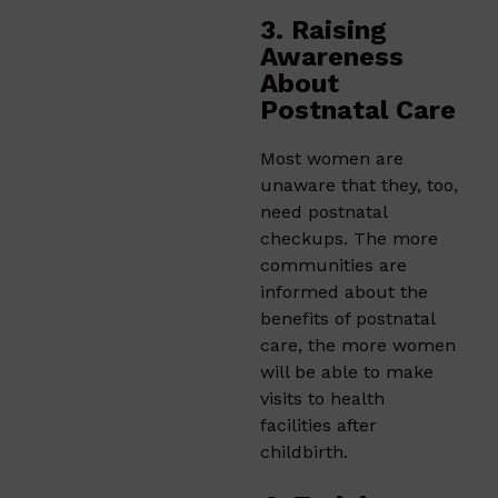
3. Raising
Awareness
About
Postnatal Care
Most women are
unaware that they, too,
need postnatal
checkups. The more
communities are
informed about the
benefits of postnatal
care, the more women
will be able to make
visits to health
facilities after
childbirth.