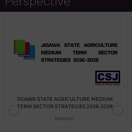
Perspective
JIGAWA STATE AGRICULTURE MEDIUM
TERM SECTOR STRATEGIES 2026-2028
₦
500.00