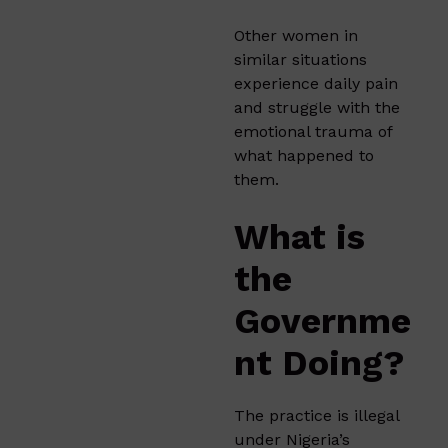
Other women in
similar situations
experience daily pain
and struggle with the
emotional trauma of
what happened to
them.
What is
the
Governme
nt Doing?
The practice is illegal
under Nigeria’s