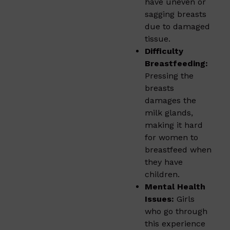
have uneven or
sagging breasts
due to damaged
tissue.
Difficulty
Breastfeeding:
Pressing the
breasts
damages the
milk glands,
making it hard
for women to
breastfeed when
they have
children.
Mental Health
Issues:
Girls
who go through
this experience