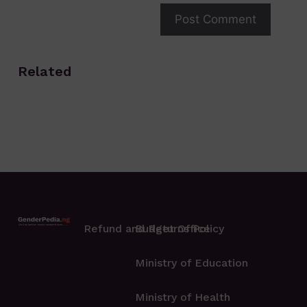
Related
Refund and Returns Policy
Budget Office
Ministry of Education
Ministry of Health