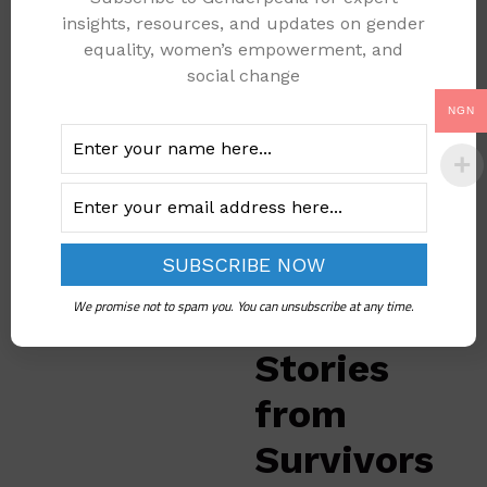
show that
25% to
insights, resources, and updates on gender
50% of girls
in some
equality, women’s empowerment, and
communities have
social change
gone through breast
NGN
ironing. This is
especially common in
areas like Cross River,
Benue, and Abuja,
where some families
believe this practice
will protect their
We promise not to spam you. You can unsubscribe at any time.
daughters.
Stories
from
Survivors