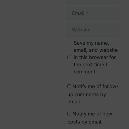
Save my name,
email, and website
in this browser for
the next time I
comment.
Notify me of follow-
up comments by
email.
Notify me of new
posts by email.