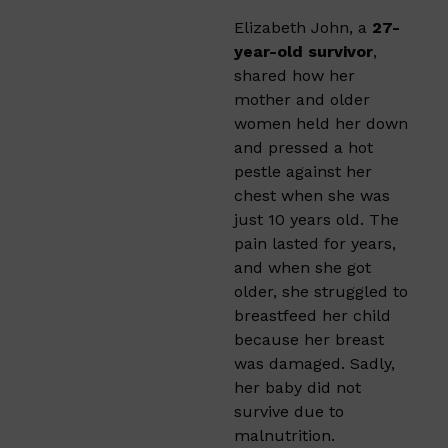
Elizabeth John, a
27-
year-old survivor
,
shared how her
mother and older
women held her down
and pressed a hot
pestle against her
chest when she was
just 10 years old. The
pain lasted for years,
and when she got
older, she struggled to
breastfeed her child
because her breast
was damaged. Sadly,
her baby did not
survive due to
malnutrition.