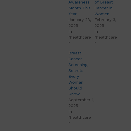
Awareness
of Breast
Month This
Cancer in
Year
Women
January 28,
February 3,
2025
2025
In
In
"healthcare
"healthcare
"
"
Breast
Cancer
Screening
Secrets
Every
Woman
Should
Know
September 1,
2025
In
"healthcare
"