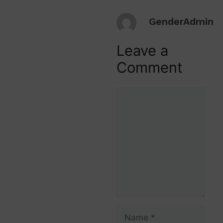
GenderAdmin
Leave a
Comment