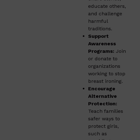
educate others,
and challenge
harmful
traditions.
Support
Awareness
Programs:
Join
or donate to
organizations
working to stop
breast ironing.
Encourage
Alternative
Protection:
Teach families
safer ways to
protect girls,
such as