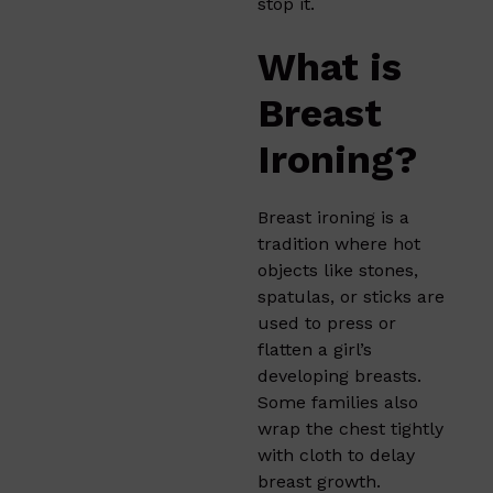
stop it.
What is
Breast
Ironing?
Breast ironing
is a
tradition where hot
objects like stones,
spatulas, or sticks are
used to press or
flatten a girl’s
developing breasts.
Some families also
wrap the chest tightly
with cloth to delay
breast growth.