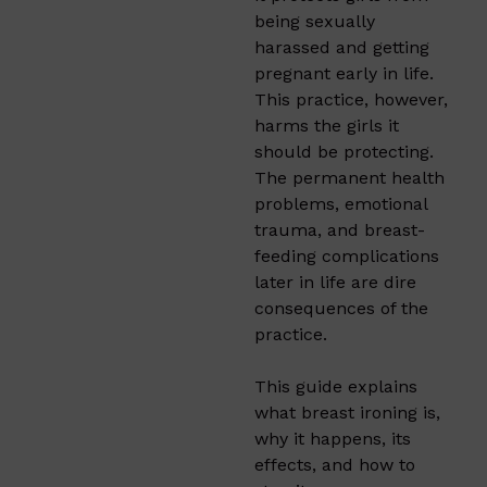
being sexually
harassed and getting
pregnant early in life.
This practice, however,
harms the girls it
should be protecting.
The permanent health
problems, emotional
trauma, and breast-
feeding complications
later in life are dire
consequences of the
practice.
This guide explains
what breast ironing is,
why it happens, its
effects, and how to