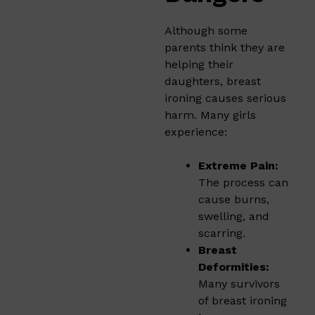
Although some
parents think they are
helping their
daughters, breast
ironing causes serious
harm. Many girls
experience:
Extreme Pain:
The process can
cause burns,
swelling, and
scarring.
Breast
Deformities:
Many survivors
of breast ironing