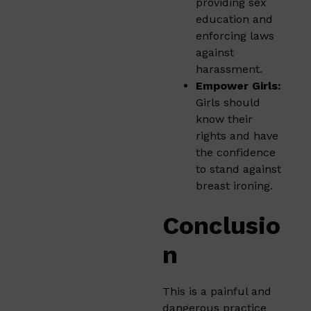
providing sex
education and
enforcing laws
against
harassment.
Empower Girls:
Girls should
know their
rights and have
the confidence
to stand against
breast ironing.
Conclusio
n
This is a painful and
dangerous practice