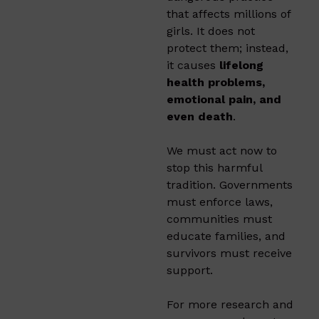
that affects millions of
girls. It does not
protect them; instead,
it causes
lifelong
health problems,
emotional pain, and
even death
.
We must act now to
stop this harmful
tradition. Governments
must enforce laws,
communities must
educate families, and
survivors must receive
support.
For more research and