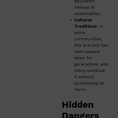
education
instead of
relationships.
Cultural
Traditions:
In
some
communities,
this practice has
been passed
down for
generations, and
many continue
it without
questioning its
harm.
Hidden
Dangers