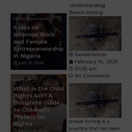
Understanding
Breast Ironing
Female Empowerment
Stats on
Informal Work
and Female
Entrepreneurship
GenderAdmin
in Nigeria
February 10, 2025
April 23, 2026
10:38 am
No Comments
healthcare
What Is the Child
Rights Act? A
Complete Guide
to Children’s
Protection
Breast ironing is a
Rights
practice that has been
March 26, 2026