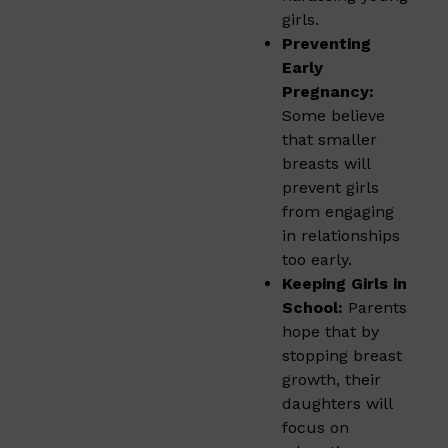
girls.
Preventing
Early
Pregnancy:
Some believe
that smaller
breasts will
prevent girls
from engaging
in relationships
too early.
Keeping Girls in
School:
Parents
hope that by
stopping breast
growth, their
daughters will
focus on