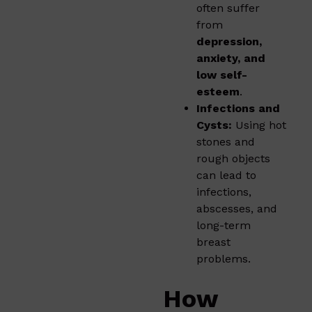
often suffer
from
depression,
anxiety, and
low self-
esteem
.
Infections and
Cysts:
Using hot
stones and
rough objects
can lead to
infections,
abscesses, and
long-term
breast
problems.
How