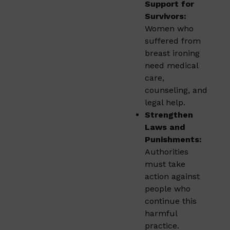
Support for
Survivors:
Women who
suffered from
breast ironing
need medical
care,
counseling, and
legal help.
Strengthen
Laws and
Punishments:
Authorities
must take
action against
people who
continue this
harmful
practice.