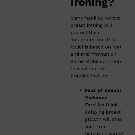
Ironing?
Many families believe
breast ironing will
protect their
daughters, but this
belief is based on fear
and misinformation.
Some of the common
reasons for this
practice include:
Fear of Sexual
Violence:
Families think
delaying breast
growth will stop
men from
harassing young