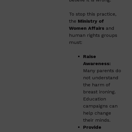
To stop this practice,
the
Ministry of
Women Affairs
and
human rights groups
must:
Raise
Awareness:
Many parents do
not understand
the harm of
breast ironing.
Education
campaigns can
help change
their minds.
Provide