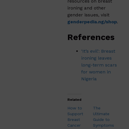
resources on breast
ironing and other
gender issues, visit
genderpedia.ng/shop
.
References
‘It’s evil’: Breast
ironing leaves
long-term scars
for women in
Nigeria
Related
How to
The
Support
Ultimate
Breast
Guide to
Cancer
Symptoms