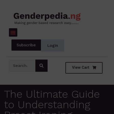
Subscribe
Login
View Cart
The Ultimate Guide
to Understanding