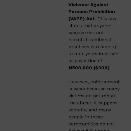
Violence Against
Persons Prohibition
(VAPP) Act
. This law
states that anyone
who carries out
harmful traditional
practices can face up
to four years in prison
or pay a fine of
₦500,000 ($300)
.
However, enforcement
is weak because many
victims do not report
the abuse. It happens
secretly, and many
people in these
communities do not
believe it is wrong.