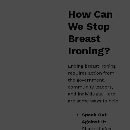
How Can
We Stop
Breast
Ironing?
Ending breast ironing
requires action from
the government,
community leaders,
and individuals. Here
are some ways to help:
Speak Out
Against It:
Share stories,