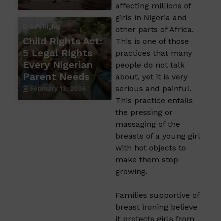
affecting millions of
girls in Nigeria and
Child's Rights
other parts of Africa.
Child Rights Act:
This is one of those
5 Legal Rights
practices that many
Every Nigerian
people do not talk
Parent Needs
about, yet it is very
serious and painful.
February 13, 2026
This practice entails
the pressing or
massaging of the
breasts of a young girl
with hot objects to
make them stop
growing.
Families supportive of
breast ironing believe
it protects girls from