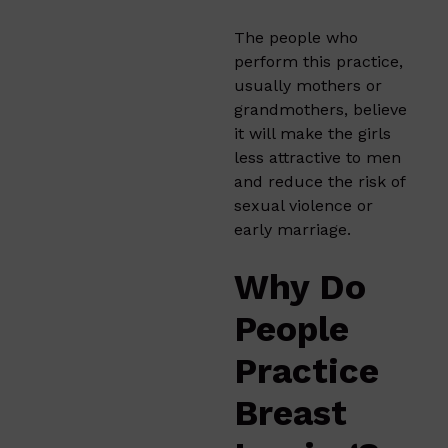
The people who
perform this practice,
usually mothers or
grandmothers, believe
it will make the girls
less attractive to men
and reduce the risk of
sexual violence or
early marriage.
Why Do
People
Practice
Breast