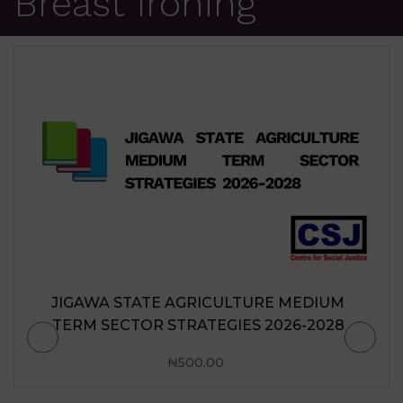
Breast Ironing
JIGAWA STATE AGRICULTURE MEDIUM
TERM SECTOR STRATEGIES 2026-2028
₦
500.00