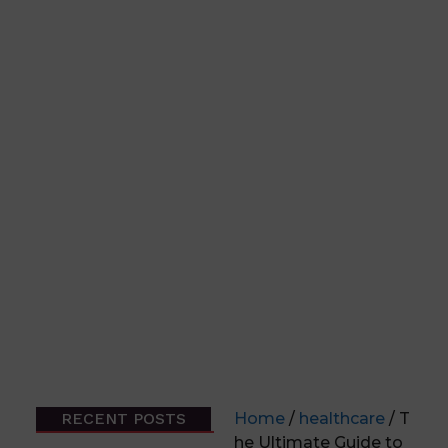
RECENT POSTS
Home
/
healthcare
/ T
he Ultimate Guide to