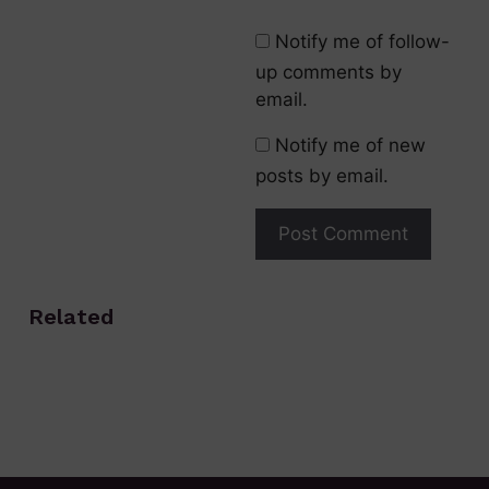
Notify me of follow-
up comments by
email.
Notify me of new
posts by email.
Related