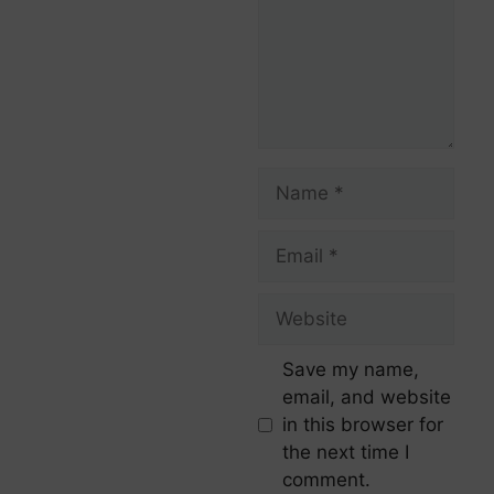
Save my name,
email, and website
in this browser for
the next time I
comment.