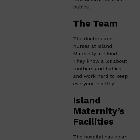
babies.
The Team
The doctors and
nurses at Island
Maternity are kind.
They know a lot about
mothers and babies
and work hard to keep
everyone healthy.
Island
Maternity’s
Facilities
The hospital has clean