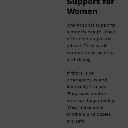
Support for
Women
The hospital supports
women’s health. They
offer check-ups and
advice. They want
women to be healthy
and strong.
If there is an
emergency, Island
Maternity is ready.
They have doctors
who can help quickly.
They make sure
mothers and babies
are safe.