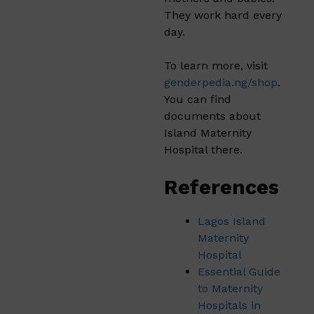
They work hard every
day.
To learn more, visit
genderpedia.ng/shop
.
You can find
documents about
Island Maternity
Hospital there.
References
Lagos Island
Maternity
Hospital
Essential Guide
to Maternity
Hospitals in