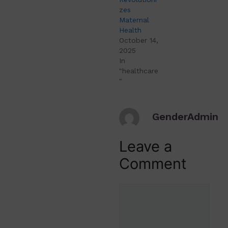
zes
Maternal
Health
October 14,
2025
In
"healthcare
"
GenderAdmin
Leave a
Comment