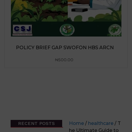
POLICY BRIEF GAP SWOFON HBS ARCN
₦
500.00
RECENT POSTS
Home
/
healthcare
/ T
he Ultimate Guide to