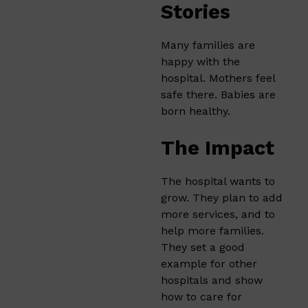
Stories
Many families are
happy with the
hospital. Mothers feel
safe there. Babies are
born healthy.
The Impact
The hospital wants to
grow. They plan to add
more services, and to
help more families.
They set a good
example for other
hospitals and show
how to care for