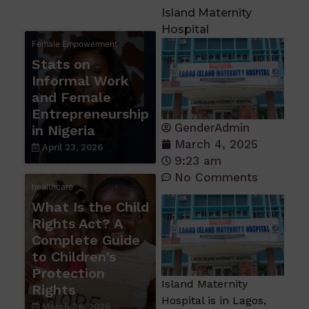
Island Maternity
Hospital
Female Empowerment
Stats on
Informal Work
and Female
Entrepreneurship
GenderAdmin
in Nigeria
March 4, 2025
April 23, 2026
9:23 am
No Comments
healthcare
What Is the Child
Rights Act? A
Complete Guide
to Children’s
Protection
Island Maternity
Rights
Hospital is in Lagos,
March 26, 2026