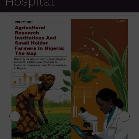
Hospital