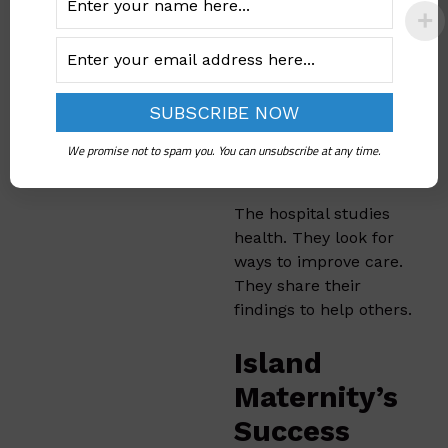
helps them provide
better care.
Island
Maternity’s
We promise not to spam you. You can unsubscribe at any time.
Research
The hospital studies
health. They look for
ways to improve care.
They share their
findings to help others.
Island
Maternity’s
Success