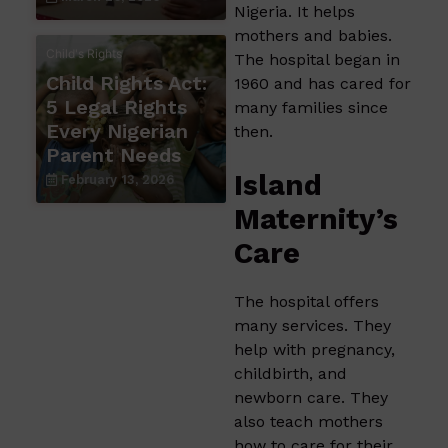
Nigeria. It helps
mothers and babies.
Child's Rights
The hospital began in
Child Rights Act:
1960 and has cared for
5 Legal Rights
many families since
Every Nigerian
then.
Parent Needs
Island
February 13, 2026
Maternity’s
Care
The hospital offers
many services. They
help with pregnancy,
childbirth, and
newborn care. They
also teach mothers
how to care for their