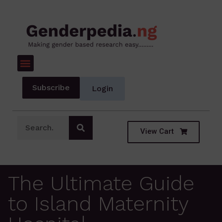
Subscribe
Login
View Cart
The Ultimate Guide
to Island Maternity