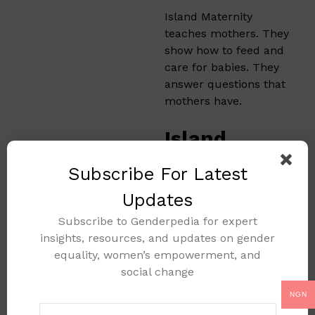
Island Maternity
teaches mothers. They
show how to feed and
care for babies. They
answer questions that
mothers have.
Island
Maternity’s
Subscribe For Latest
Partnership
Updates
s
Subscribe to Genderpedia for expert
insights, resources, and updates on gender
The hospital works
equality, women’s empowerment, and
with other groups.
social change
They join with NGOs
and health
NGN
organizations. This