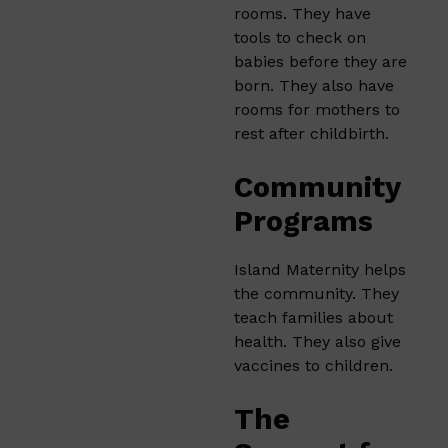
rooms. They have
tools to check on
babies before they are
born. They also have
rooms for mothers to
rest after childbirth.
Community
Programs
Island Maternity helps
the community. They
teach families about
health. They also give
vaccines to children.
The