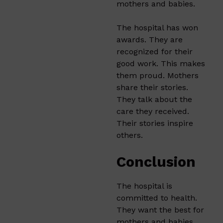
mothers and babies.
The hospital has won
awards. They are
recognized for their
good work. This makes
them proud. Mothers
share their stories.
They talk about the
care they received.
Their stories inspire
others.
Conclusion
The hospital is
committed to health.
They want the best for
mothers and babies.