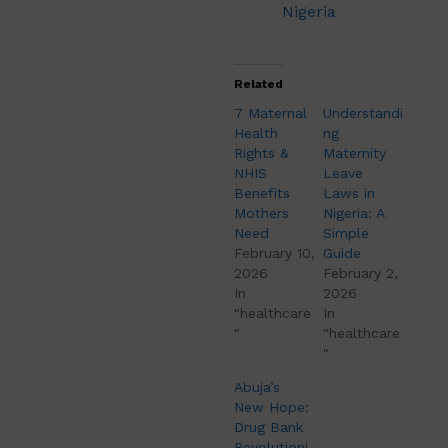
Nigeria
Related
7 Maternal
Understandi
Health
ng
Rights &
Maternity
NHIS
Leave
Benefits
Laws in
Mothers
Nigeria: A
Need
Simple
February 10,
Guide
2026
February 2,
In
2026
"healthcare
In
"
"healthcare
"
Abuja’s
New Hope:
Drug Bank
Revolutioni