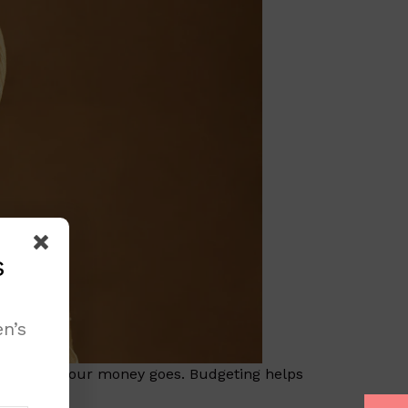
s
n’s
ow where our money goes. Budgeting helps