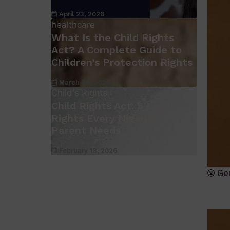
April 23, 2026
healthcare
What Is the Child Rights
Act? A Complete Guide to
Children’s Protection Rights
March 26, 2026
Child's Rights
Child Rights Act: 5 Legal
Rights Every Nigerian
Parent Needs
February 13, 2026
Ge