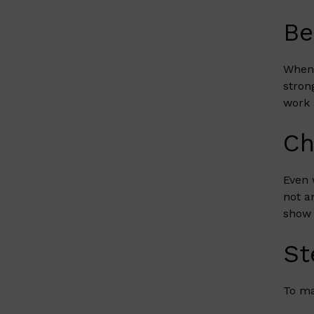
Be
When 
stron
work 
Ch
Even 
not a
show 
St
To ma