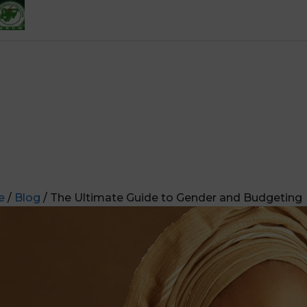
e
/
Blog
/ The Ultimate Guide to Gender and Budgeting