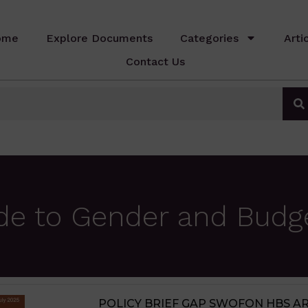
ome
Explore Documents
Categories
Arti
Contact Us
de to Gender and Budg
JIGAWA STATE AGRICULTURE MED