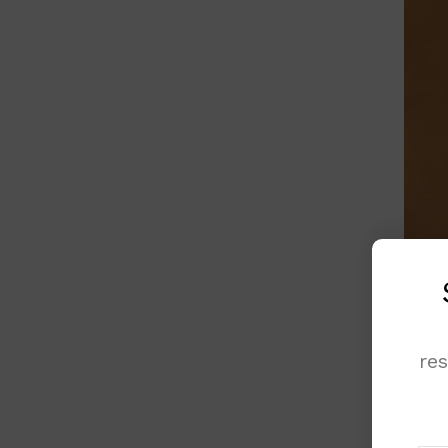
re
Budge
decid