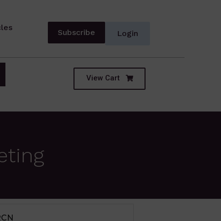
cles
Subscribe
Login
View Cart
eting
IUM TERM SECTOR