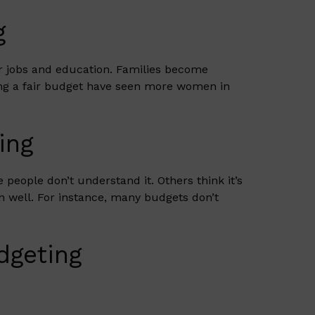
g
er jobs and education. Families become
ing a fair budget have seen more women in
ing
people don’t understand it. Others think it’s
an well. For instance, many budgets don’t
dgeting