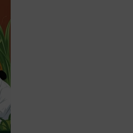
STRATEGIES 2026-2028