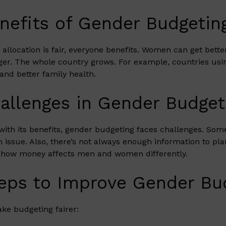
nefits of Gender Budgetin
allocation is fair, everyone benefits. Women can get bett
ger. The whole country grows. For example, countries us
and better family health.
allenges in Gender Budget
with its benefits, gender budgeting faces challenges. Some 
n issue. Also, there’s not always enough information to pl
how money affects men and women differently.
eps to Improve Gender Bu
ke budgeting fairer: