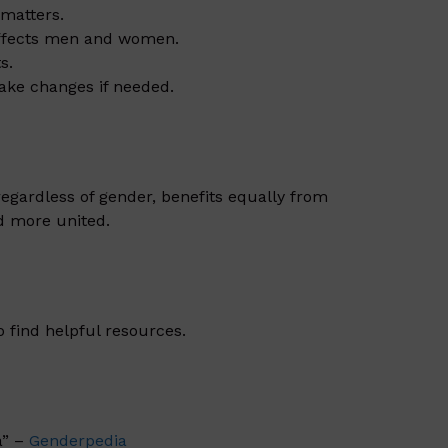
matters.
affects men and women.
s.
make changes if needed.
 regardless of gender, benefits equally from
d more united.
o find helpful resources.
a” –
Genderpedia