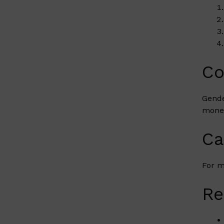
Co
Gende
money
Ca
For m
Re