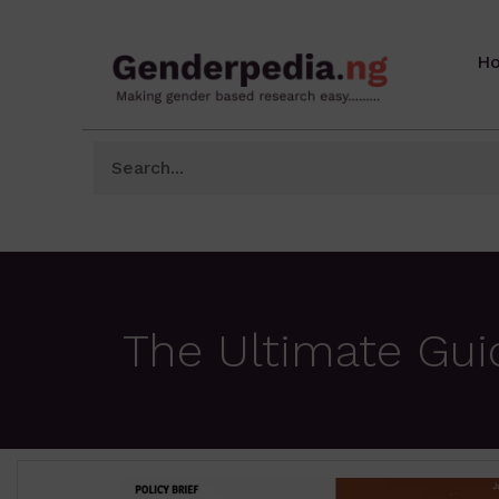
H
The Ultimate Gui