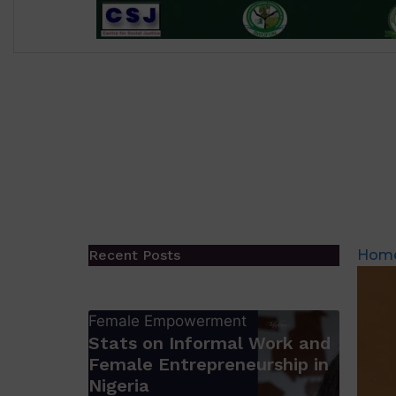
Recent Posts
Hom
Female Empowerment
Stats on Informal Work and
Female Entrepreneurship in
Nigeria