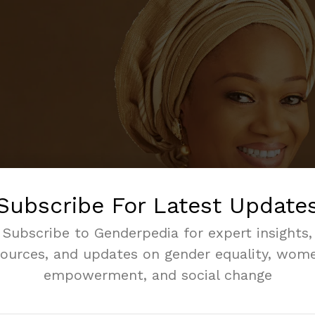
Subscribe For Latest Update
Subscribe to Genderpedia for expert insights,
sources, and updates on gender equality, wome
empowerment, and social change
ting means planning how to spend money. It helps us kn
e how to use resources for the country’s needs.