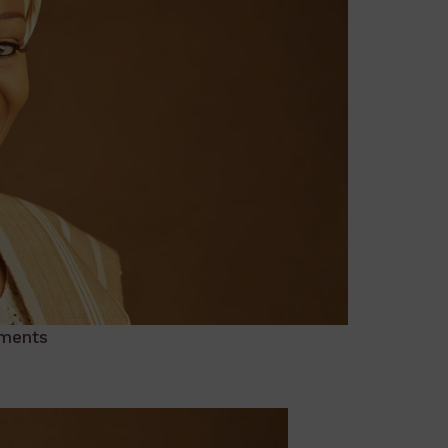
ments