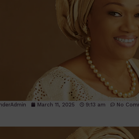
nderAdmin
March 11, 2025
9:13 am
No Com