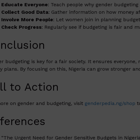
Educate Everyone
: Teach people why gender budgeting 
Collect Good Data
: Gather information on how money 
Involve More People
: Let women join in planning budget
Check Progress
: Regularly see if budgeting is fair and 
nclusion
r budgeting is key for a fair society. It ensures everyone,
 plans. By focusing on this, Nigeria can grow stronger an
ll to Action
ore on gender and budgeting, visit
genderpedia.ng/shop
t
ferences
“The Urgent Need for Gender Sensitive Budgets in Nigeri