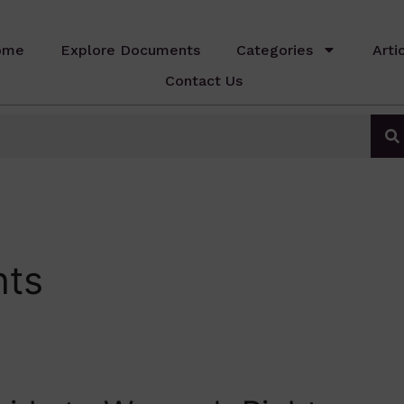
ome
Explore Documents
Categories
Arti
Contact Us
hts