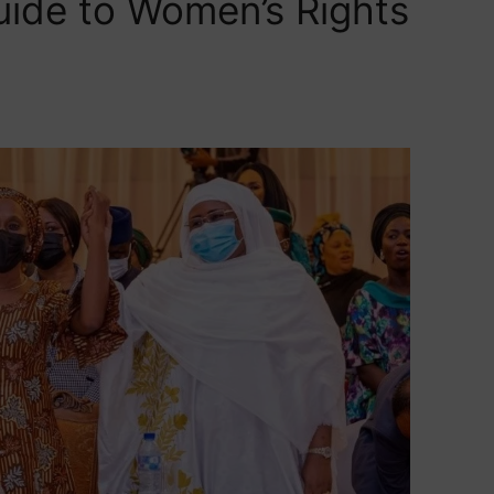
uide to Women’s Rights