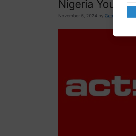
Nigeria You Ca
November 5, 2024
by
GenderAdmin