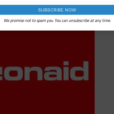
n Support
We promise not to spam you. You can unsubscribe at any time.