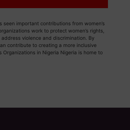
as seen important contributions from women’s
organizations work to protect women’s rights,
 address violence and discrimination. By
can contribute to creating a more inclusive
 Organizations in Nigeria Nigeria is home to