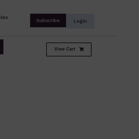
cles
Subscribe
Login
View Cart