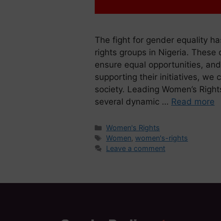
The fight for gender equality h
rights groups in Nigeria. These 
ensure equal opportunities, and
supporting their initiatives, we 
society. Leading Women’s Rights
several dynamic …
Read more
Women's Rights
Women
,
women's-rights
Leave a comment