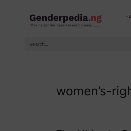
H
women’s-rig