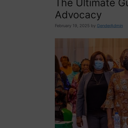
The Ultimate G
Advocacy
February 19, 2025
by
GenderAdmin