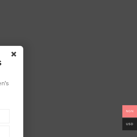
s
n’s
NGN
USD