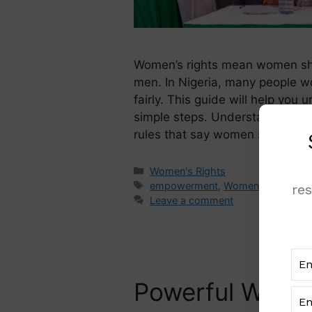
Women’s rights mean women sh
men. In Nigeria, many people w
fairly. This guide will help yo
simple steps. Understanding Wo
rules that say women should be
Women's Rights
empowerment
,
Women
,
women's-
re
Leave a comment
Powerful Women