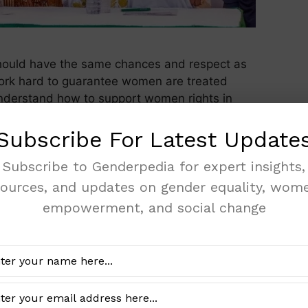
ould have the same chances and respect as
ork hard to guarantee women are treated
u understand how to support women rights in
men’s Rights Women’s rights are the basic
 treated equally. …
Read more
Subscribe For Latest Update
Subscribe to Genderpedia for expert insights,
rights
sources, and updates on gender equality, wome
empowerment, and social change
’s Rights Groups in