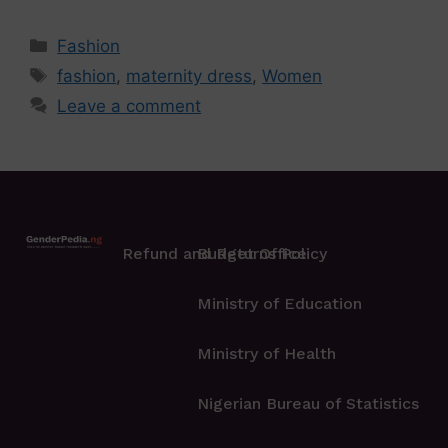
Fashion
fashion
,
maternity dress
,
Women
Leave a comment
Refund and Returns Policy
Budget Office
Ministry of Education
Ministry of Health
Nigerian Bureau of Statistics