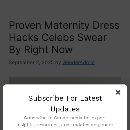
Proven Maternity Dress
Hacks Celebs Swear
By Right Now
September 2, 2025
by
GenderAdmin
Subscribe For Latest
Updates
Subscribe to Genderpedia for expert
insights, resources, and updates on gender