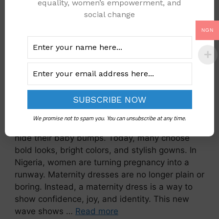
equality, women’s empowerment, and
social change
NGN
We promise not to spam you. You can unsubscribe at any time.
Pregnancy style has changed. Women no longer
hide their baby bumps. Today, many choose
bold looks, bright colors, and stylish gowns. In
Nigeria, women are turning pregnancy into a
runway. Maternity dresses are no longer plain or
boring. Instead, a maternity dress is a way to
show confidence, joy, and identity. This new
wave shows …
Read more