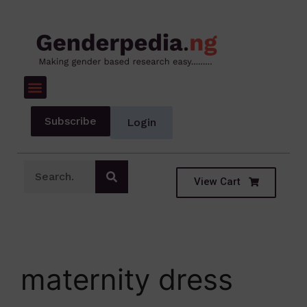
Subscribe
Login
View Cart
maternity dress