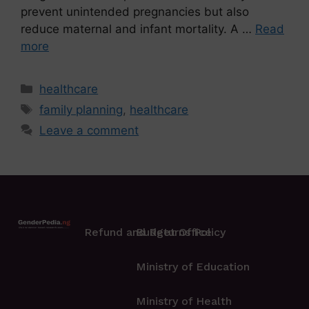
prevent unintended pregnancies but also
reduce maternal and infant mortality. A …
Read
more
healthcare
family planning
,
healthcare
Leave a comment
Refund and Returns Policy
Budget Office
Ministry of Education
Ministry of Health