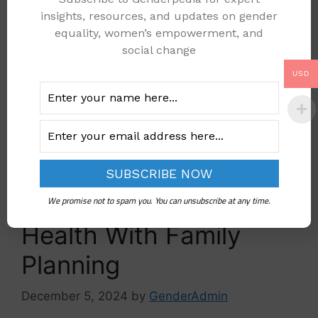
Read more
insights, resources, and updates on gender
equality, women’s empowerment, and
healthcare
social change
family planning
,
healthcare
,
Women
USD
Leave a comment
One Simple Way to
Improve Maternal
We promise not to spam you. You can unsubscribe at any time.
Health With Family
Planning
December 5, 2024
by
GenderAdmin