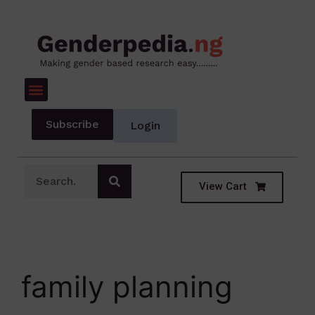
Subscribe
Login
View Cart
family planning