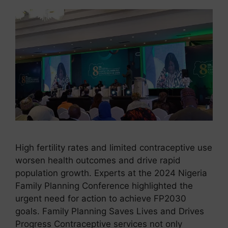
High fertility rates and limited contraceptive use
worsen health outcomes and drive rapid
population growth. Experts at the 2024 Nigeria
Family Planning Conference highlighted the
urgent need for action to achieve FP2030
goals. Family Planning Saves Lives and Drives
Progress Contraceptive services not only