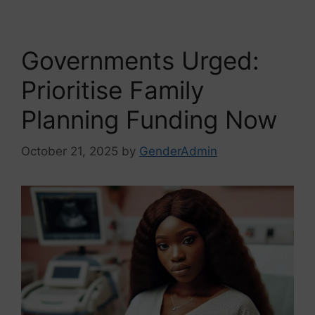
Governments Urged:
Prioritise Family
Planning Funding Now
October 21, 2025
by
GenderAdmin