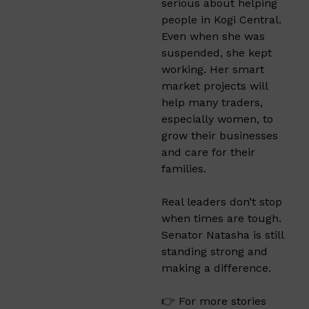
serious about helping
people in Kogi Central.
Even when she was
suspended, she kept
working. Her smart
market projects will
help many traders,
especially women, to
grow their businesses
and care for their
families.
Real leaders don’t stop
when times are tough.
Senator Natasha is still
standing strong and
making a difference.
👉 For more stories