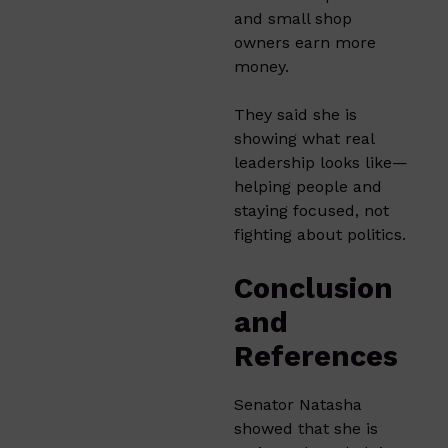
and small shop
owners earn more
money.
They said she is
showing what real
leadership looks like—
helping people and
staying focused, not
fighting about politics.
Conclusion
and
References
Senator Natasha
showed that she is