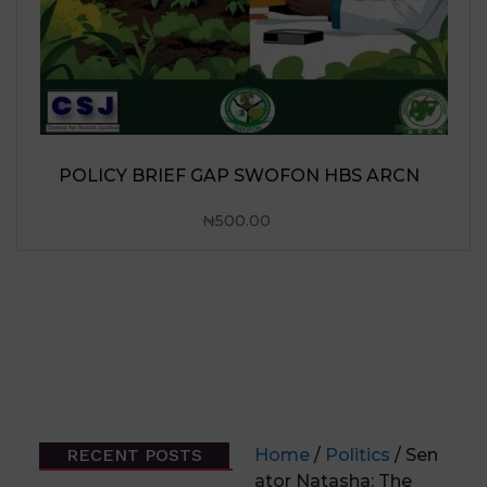
N
RECENT POSTS
Home
/
Politics
/ Sen
ator Natasha: The