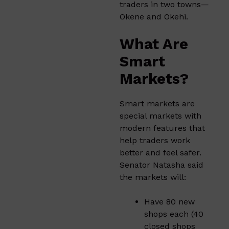
traders in two towns—
Okene and Okehi.
What Are
Smart
Markets?
Smart markets are
special markets with
modern features that
help traders work
better and feel safer.
Senator Natasha said
the markets will:
Have 80 new
shops each (40
closed shops