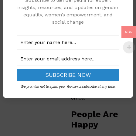
Subscribe to Genderpedia for expert
all the good people of
insights, resources, and updates on gender
Kogi Central. I want to
equality, women’s empowerment, and
do well for everyone.
social change
We have many more
projects coming for
NGN
my people.”
The smart markets
are planned to be
ready by November
2025. That’s when
Senator Natasha will
We promise not to spam you. You can unsubscribe at any time.
celebrate two years in
office.
People Are
Happy