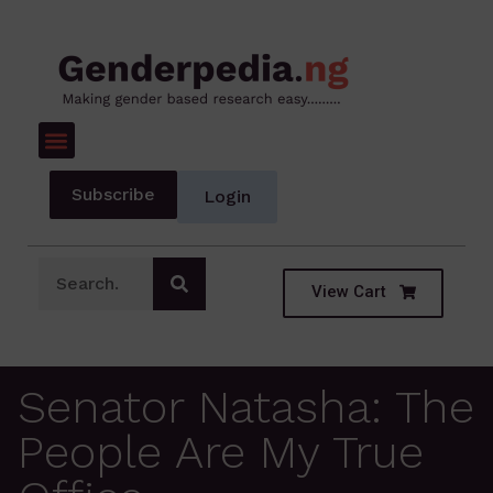
Subscribe
Login
View Cart
Senator Natasha: The
People Are My True