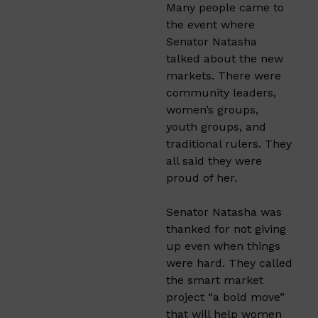
Many people came to
the event where
Senator Natasha
talked about the new
markets. There were
community leaders,
women’s groups,
youth groups, and
traditional rulers. They
all said they were
proud of her.
Senator Natasha was
thanked for not giving
up even when things
were hard. They called
the smart market
project “a bold move”
that will help women