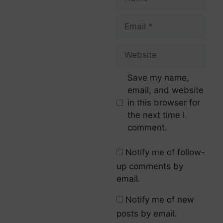
Save my name,
email, and website
in this browser for
the next time I
comment.
Notify me of follow-
up comments by
email.
Notify me of new
posts by email.