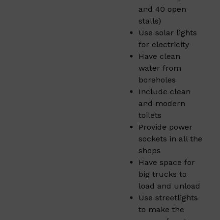
and 40 open
stalls)
Use solar lights
for electricity
Have clean
water from
boreholes
Include clean
and modern
toilets
Provide power
sockets in all the
shops
Have space for
big trucks to
load and unload
Use streetlights
to make the