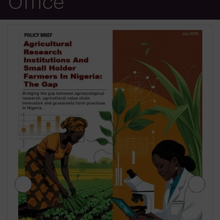
Office
JIGAWA STATE AGRICULTURE MEDIUM
TERM SECTOR STRATEGIES 2026-2028
₦
500.00