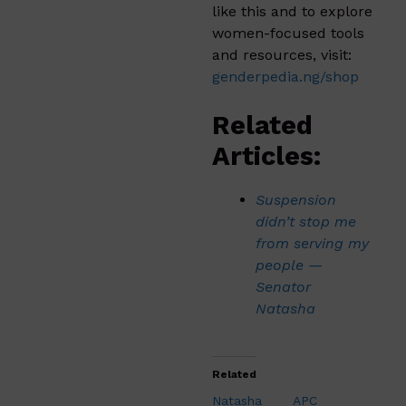
like this and to explore
women-focused tools
and resources, visit:
genderpedia.ng/shop
Related
Articles:
Suspension
didn’t stop me
from serving my
people —
Senator
Natasha
Related
Natasha
APC