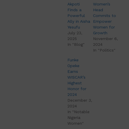
Akpoti
Women’s
Finds a
Head
Powerful
Commits to
Ally in Aisha
Empower
Yesufu
Women for
July 23,
Growth
2025
November 6,
In "Blog"
2024
In "Politics"
Funke
Opeke
Earns
WISCAR’s
Highest
Honor for
2024
December 3,
2024
In "Notable
Nigeria
Women"