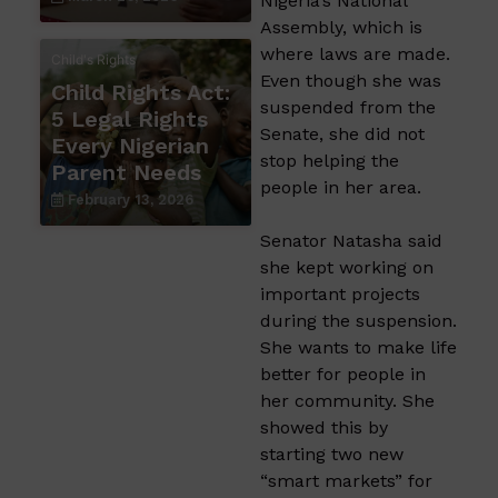
Nigeria’s National
Assembly, which is
where laws are made.
Child's Rights
Even though she was
Child Rights Act:
suspended from the
5 Legal Rights
Senate, she did not
Every Nigerian
stop helping the
Parent Needs
people in her area.
February 13, 2026
Senator Natasha said
she kept working on
important projects
during the suspension.
She wants to make life
better for people in
her community. She
showed this by
starting two new
“smart markets” for