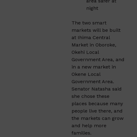
area safer at
night
The two smart
markets will be built
at Ihima Central
Market in Oboroke,
Okehi Local
Government Area, and
in a new market in
Okene Local
Government Area.
Senator Natasha said
she chose these
places because many
people live there, and
the markets can grow
and help more
families.