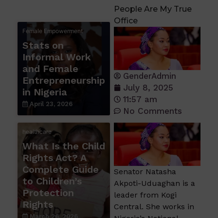
People Are My True
Office
Female Empowerment
Stats on
Informal Work
and Female
GenderAdmin
Entrepreneurship
July 8, 2025
in Nigeria
11:57 am
April 23, 2026
No Comments
healthcare
What Is the Child
Rights Act? A
Complete Guide
Senator Natasha
to Children’s
Akpoti-Uduaghan is a
Protection
leader from Kogi
Rights
Central. She works in
March 26, 2026