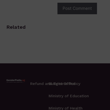
Related
Refund and Returns Policy
Budget Office
Ministry of Education
Ministry of Health