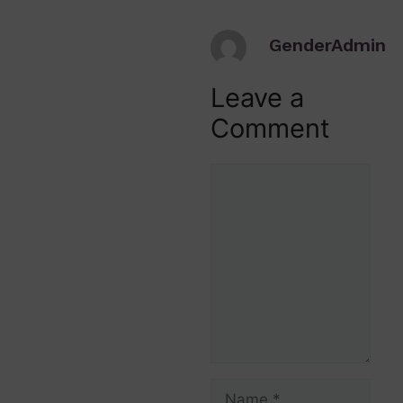
GenderAdmin
Leave a
Comment