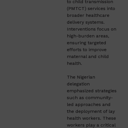
to child transmission
(PMTCT) services into
broader healthcare
delivery systems.
Interventions focus on
high-burden areas,
ensuring targeted
efforts to improve
maternal and child
health.
The Nigerian
delegation
emphasized strategies
such as community-
led approaches and
the deployment of lay
health workers. These
workers play a critical