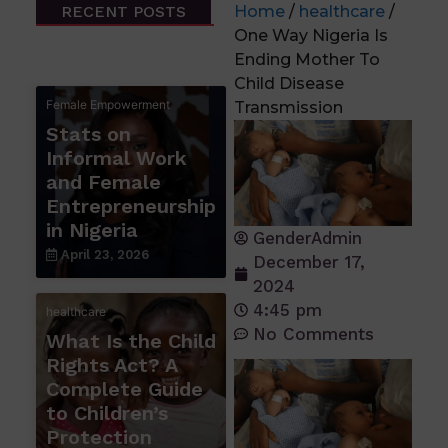
RECENT POSTS
Home
/
healthcare
/
One Way Nigeria Is
Ending Mother To
Child Disease
Female Empowerment
Transmission
Stats on
Informal Work
and Female
Entrepreneurship
in Nigeria
GenderAdmin
April 23, 2026
December 17,
2024
4:45 pm
healthcare
No Comments
What Is the Child
Rights Act? A
Complete Guide
to Children’s
Protection