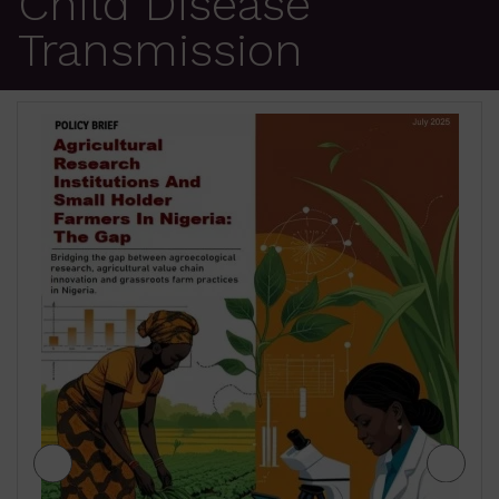
Child Disease
Transmission
JIGAWA STATE AGRICULTURE MEDIUM
TERM SECTOR STRATEGIES 2026-2028
₦
500.00