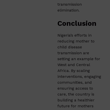
transmission
elimination.
Conclusion
Nigeria’s efforts in
reducing mother to
child disease
transmission are
setting an example for
West and Central
Africa. By scaling
interventions, engaging
communities, and
ensuring access to
care, the country is
building a healthier
future for mothers