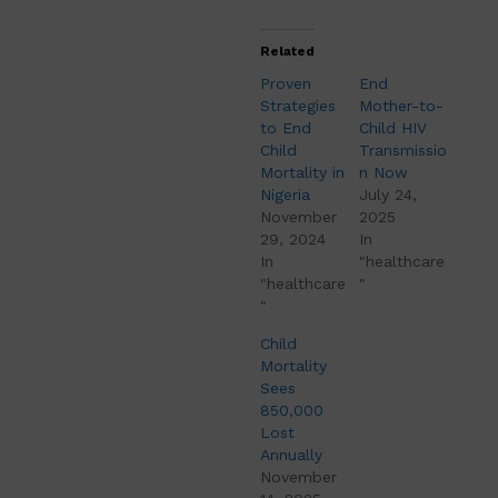
Related
Proven
End
Strategies
Mother-to-
to End
Child HIV
Child
Transmissio
Mortality in
n Now
Nigeria
July 24,
November
2025
29, 2024
In
In
"healthcare
"healthcare
"
"
Child
Mortality
Sees
850,000
Lost
Annually
November