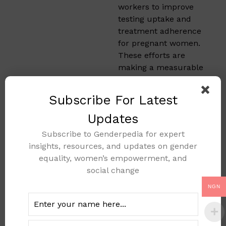
workers to improve
testing uptake and
treatment adherence
for pregnant women.
These efforts are
making a measurable
impact on mother to
child transmission
Subscribe For Latest
rates.
Updates
Actionable
Subscribe to Genderpedia for expert
Steps to
insights, resources, and updates on gender
equality, women’s empowerment, and
Expand
social change
PMTCT
NGN
Services
During the workshop,