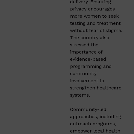
delivery. Ensuring
privacy encourages
more women to seek
testing and treatment
without fear of stigma.
The country also
stressed the
importance of
evidence-based
programming and
community
involvement to
strengthen healthcare
systems.
Community-led
approaches, including
outreach programs,
empower local health