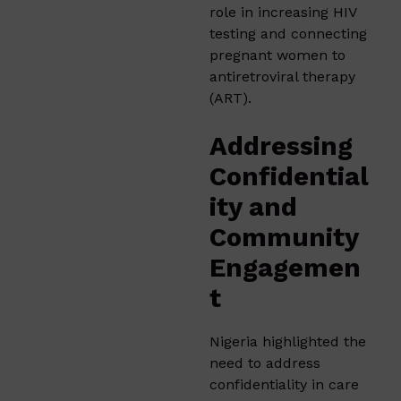
role in increasing HIV
testing and connecting
pregnant women to
antiretroviral therapy
(ART).
Addressing
Confidential
ity and
Community
Engagemen
t
Nigeria highlighted the
need to address
confidentiality in care