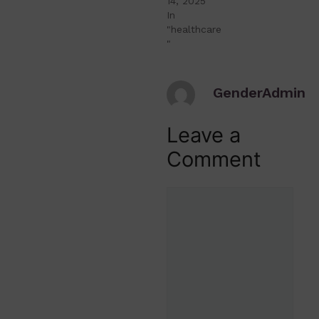
14, 2025
In
"healthcare
"
GenderAdmin
Leave a
Comment