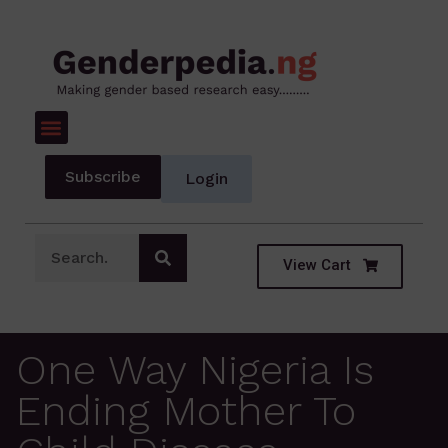
Subscribe
Login
View Cart
One Way Nigeria Is
Ending Mother To