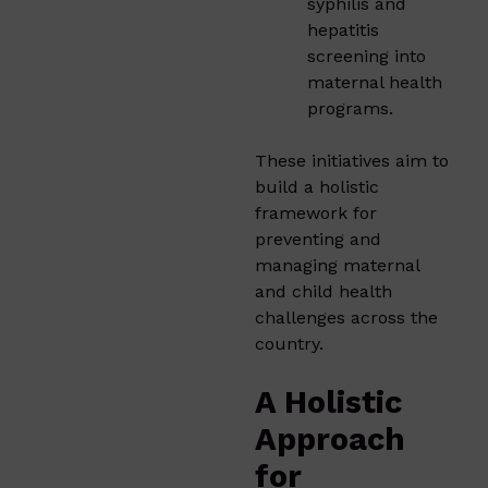
syphilis and
hepatitis
screening into
maternal health
programs.
These initiatives aim to
build a holistic
framework for
preventing and
managing maternal
and child health
challenges across the
country.
A Holistic
Approach
for