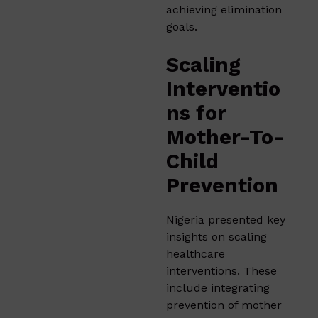
achieving elimination
goals.
Scaling
Interventio
ns for
Mother-To-
Child
Prevention
Nigeria presented key
insights on scaling
healthcare
interventions. These
include integrating
prevention of mother