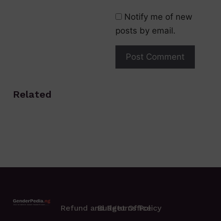
Notify me of new
posts by email.
Related
Refund and Returns Policy
Budget Office