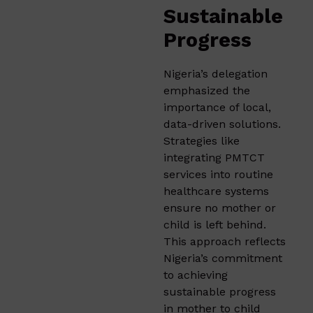
Sustainable
Progress
Nigeria’s delegation
emphasized the
importance of local,
data-driven solutions.
Strategies like
integrating PMTCT
services into routine
healthcare systems
ensure no mother or
child is left behind.
This approach reflects
Nigeria’s commitment
to achieving
sustainable progress
in mother to child