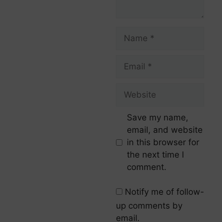
Save my name,
email, and website
in this browser for
the next time I
comment.
Notify me of follow-
up comments by
email.