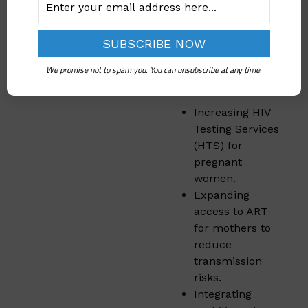
Nigeria outlined
specific steps to
strengthen PMTCT
programs. These
We promise not to spam you. You can unsubscribe at any time.
include:
Increasing HIV
Testing Services
(HTS) for
pregnant
women.
Expanding
access to ART
for mothers to
reduce
transmission
risks.
Integrating