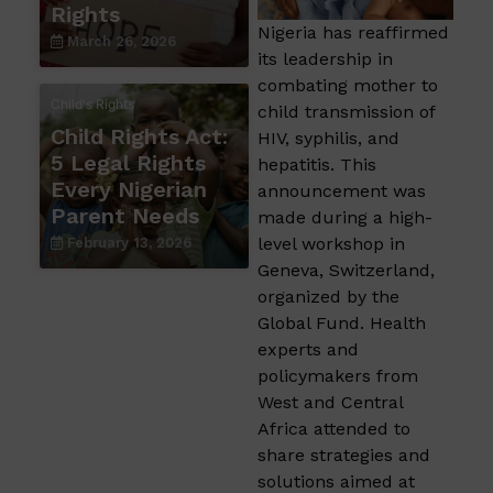
Rights
Nigeria has reaffirmed
March 26, 2026
its leadership in
combating mother to
Child's Rights
child transmission of
Child Rights Act:
HIV, syphilis, and
5 Legal Rights
hepatitis. This
Every Nigerian
announcement was
Parent Needs
made during a high-
level workshop in
February 13, 2026
Geneva, Switzerland,
organized by the
Global Fund. Health
experts and
policymakers from
West and Central
Africa attended to
share strategies and
solutions aimed at