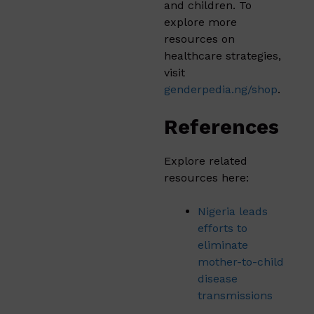
and children. To
explore more
resources on
healthcare strategies,
visit
genderpedia.ng/shop
.
References
Explore related
resources here:
Nigeria leads
efforts to
eliminate
mother-to-child
disease
transmissions