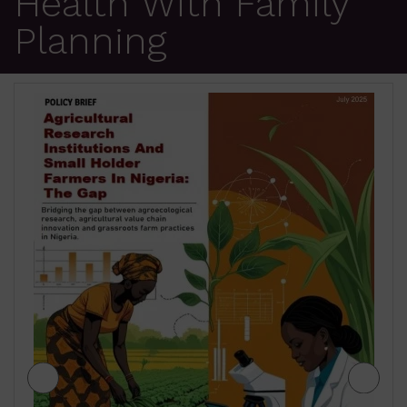
Health With Family
Planning
JIGAWA STATE AGRICULTURE MEDIUM
TERM SECTOR STRATEGIES 2026-2028
₦
500.00