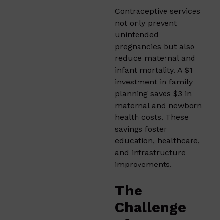
Contraceptive services
not only prevent
unintended
pregnancies but also
reduce maternal and
infant mortality. A $1
investment in family
planning saves $3 in
maternal and newborn
health costs. These
savings foster
education, healthcare,
and infrastructure
improvements.
The
Challenge