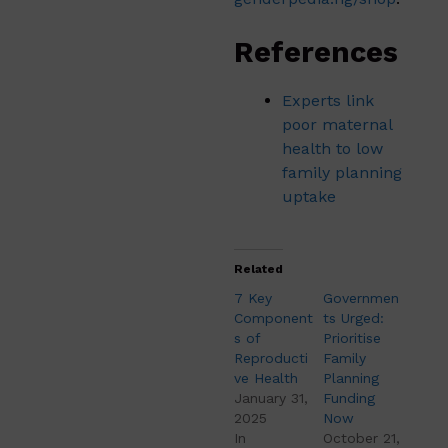
References
Experts link
poor maternal
health to low
family planning
uptake
Related
7 Key
Governmen
Component
ts Urged:
s of
Prioritise
Reproducti
Family
ve Health
Planning
January 31,
Funding
2025
Now
In
October 21,