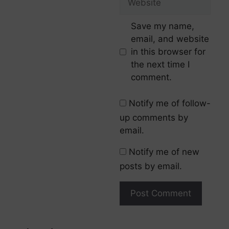
Save my name,
email, and website
in this browser for
the next time I
comment.
Notify me of follow-
up comments by
email.
Notify me of new
posts by email.