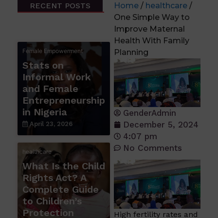
RECENT POSTS
Home
/
healthcare
/
One Simple Way to
Improve Maternal
Health With Family
Female Empowerment
Planning
Stats on
Informal Work
and Female
Entrepreneurship
in Nigeria
GenderAdmin
December 5, 2024
April 23, 2026
4:07 pm
No Comments
healthcare
What Is the Child
Rights Act? A
Complete Guide
to Children’s
Protection
High fertility rates and