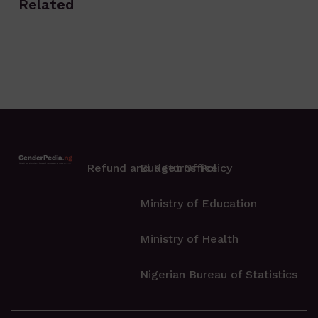
Related
Refund and Returns Policy
Budget Office
Ministry of Education
Ministry of Health
Nigerian Bureau of Statistics