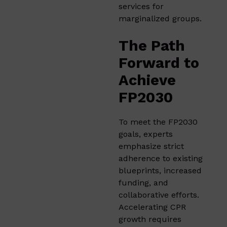
services for
marginalized groups.
The Path
Forward to
Achieve
FP2030
To meet the FP2030
goals, experts
emphasize strict
adherence to existing
blueprints, increased
funding, and
collaborative efforts.
Accelerating CPR
growth requires