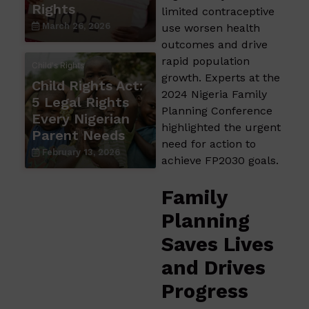
Rights
limited contraceptive
March 26, 2026
use worsen health
outcomes and drive
rapid population
Child's Rights
growth. Experts at the
Child Rights Act:
2024 Nigeria Family
5 Legal Rights
Planning Conference
Every Nigerian
highlighted the urgent
Parent Needs
need for action to
February 13, 2026
achieve FP2030 goals.
Family
Planning
Saves Lives
and Drives
Progress