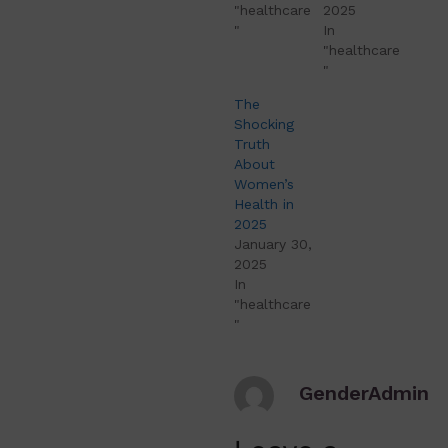
"healthcare
2025
"
In
"healthcare
"
The
Shocking
Truth
About
Women’s
Health in
2025
January 30,
2025
In
"healthcare
"
GenderAdmin