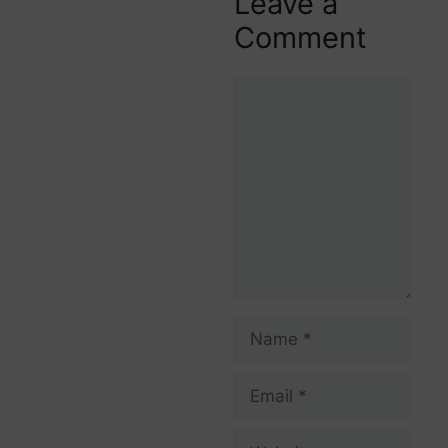
Leave a
Comment