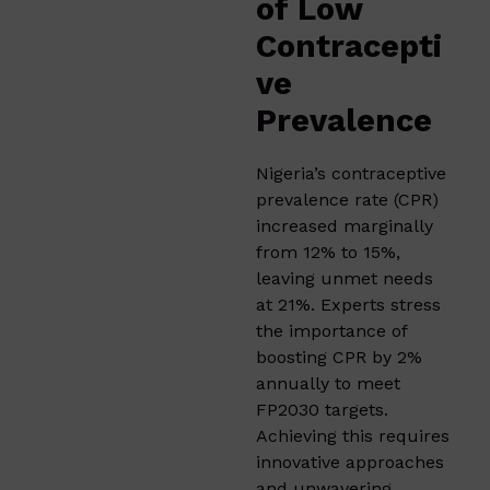
of Low
Contracepti
ve
Prevalence
Nigeria’s contraceptive
prevalence rate (CPR)
increased marginally
from 12% to 15%,
leaving unmet needs
at 21%. Experts stress
the importance of
boosting CPR by 2%
annually to meet
FP2030 targets.
Achieving this requires
innovative approaches
and unwavering