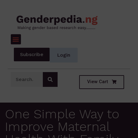
Subscribe
Login
View Cart
One Simple Way to
Improve Maternal