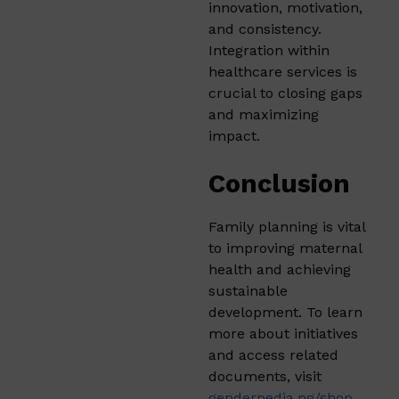
innovation, motivation,
and consistency.
Integration within
healthcare services is
crucial to closing gaps
and maximizing
impact.
Conclusion
Family planning is vital
to improving maternal
health and achieving
sustainable
development. To learn
more about initiatives
and access related
documents, visit
genderpedia.ng/shop
.