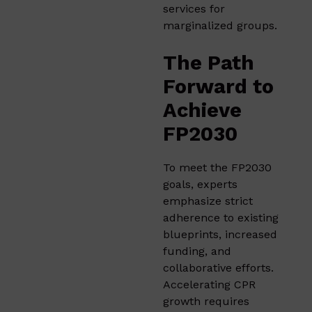
services for
marginalized groups.
The Path
Forward to
Achieve
FP2030
To meet the FP2030
goals, experts
emphasize strict
adherence to existing
blueprints, increased
funding, and
collaborative efforts.
Accelerating CPR
growth requires