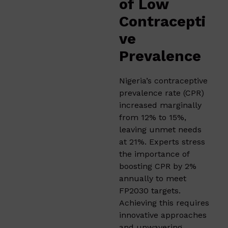
of Low
Contracepti
ve
Prevalence
Nigeria’s contraceptive
prevalence rate (CPR)
increased marginally
from 12% to 15%,
leaving unmet needs
at 21%. Experts stress
the importance of
boosting CPR by 2%
annually to meet
FP2030 targets.
Achieving this requires
innovative approaches
and unwavering