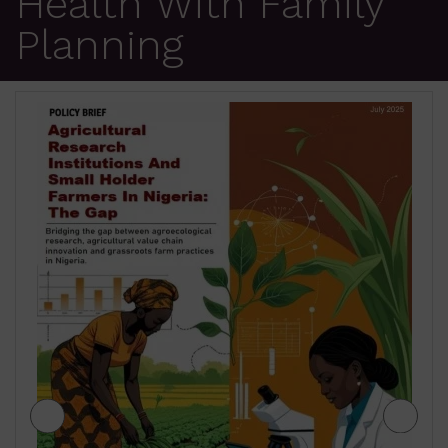
Health With Family
Planning
JIGAWA STATE AGRICULTURE MEDIUM
TERM SECTOR STRATEGIES 2026-2028
₦
500.00