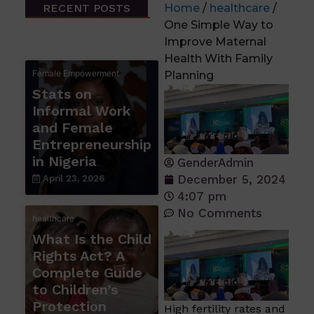
RECENT POSTS
Home
/
healthcare
/
One Simple Way to
Improve Maternal
Health With Family
Female Empowerment
Planning
Stats on
Informal Work
and Female
Entrepreneurship
in Nigeria
GenderAdmin
December 5, 2024
April 23, 2026
4:07 pm
No Comments
healthcare
What Is the Child
Rights Act? A
Complete Guide
to Children’s
Protection
High fertility rates and