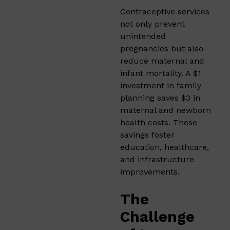
Contraceptive services
not only prevent
unintended
pregnancies but also
reduce maternal and
infant mortality. A $1
investment in family
planning saves $3 in
maternal and newborn
health costs. These
savings foster
education, healthcare,
and infrastructure
improvements.
The
Challenge