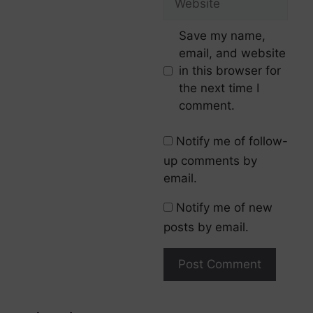
Save my name,
email, and website
in this browser for
the next time I
comment.
Notify me of follow-
up comments by
email.
Notify me of new
posts by email.