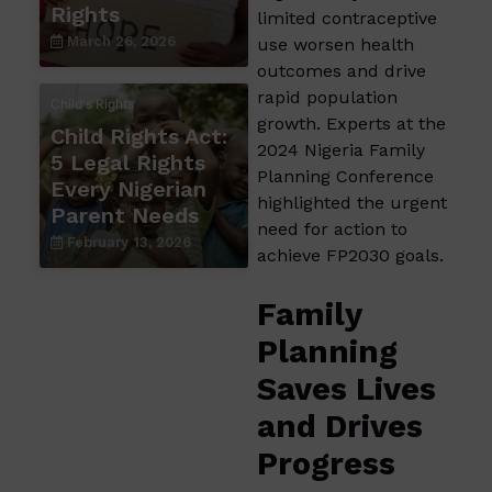
Rights
limited contraceptive
March 26, 2026
use worsen health
outcomes and drive
rapid population
Child's Rights
growth. Experts at the
Child Rights Act:
2024 Nigeria Family
5 Legal Rights
Planning Conference
Every Nigerian
highlighted the urgent
Parent Needs
need for action to
February 13, 2026
achieve FP2030 goals.
Family
Planning
Saves Lives
and Drives
Progress