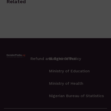
Related
Refund and Returns Policy
Budget Office
Ministry of Education
Ministry of Health
Nigerian Bureau of Statistics