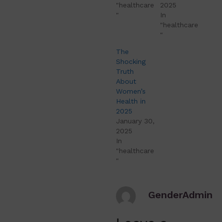
"healthcare
2025
"
In
"healthcare
"
The
Shocking
Truth
About
Women’s
Health in
2025
January 30,
2025
In
"healthcare
"
GenderAdmin