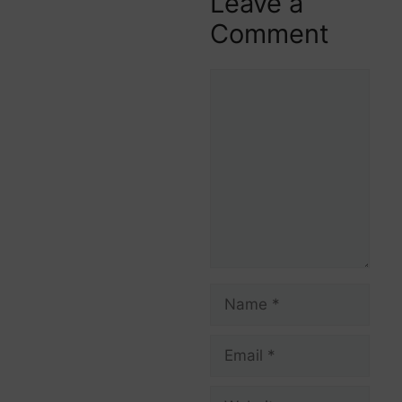
Leave a
Comment