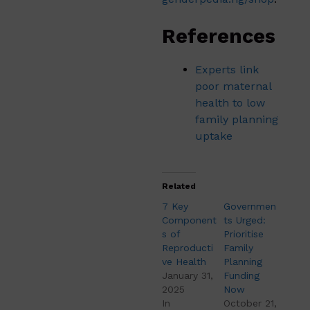
References
Experts link
poor maternal
health to low
family planning
uptake
Related
7 Key
Governmen
Component
ts Urged:
s of
Prioritise
Reproducti
Family
ve Health
Planning
January 31,
Funding
2025
Now
In
October 21,