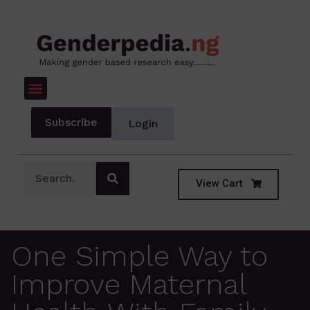
Subscribe
Login
View Cart
One Simple Way to
Improve Maternal