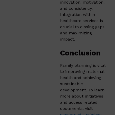
innovation, motivation,
and consistency.
Integration within
healthcare services is
crucial to closing gaps
and maximizing
impact.
Conclusion
Family planning is vital
to improving maternal
health and achieving
sustainable
development. To learn
more about initiatives
and access related
documents, visit
genderpedia.ng/shop
.