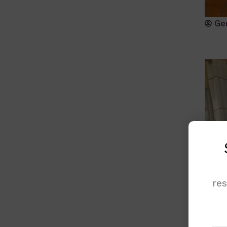
Ge
re