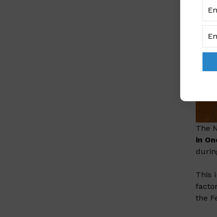
The N
in O
durin
This 
facto
the F