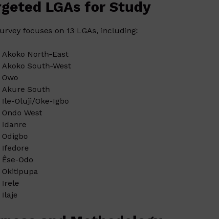
rgeted LGAs for Study
urvey focuses on 13 LGAs, including:
Akoko North-East
Akoko South-West
Owo
Akure South
Ile-Oluji/Oke-Igbo
Ondo West
Idanre
Odigbo
Ifedore
Êse-Odo
Okitipupa
Irele
Ilaje