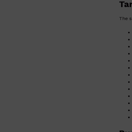
Ta
The s