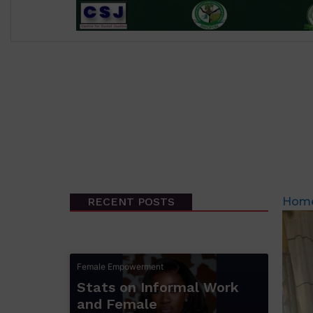
RECENT POSTS
Hom
Female Empowerment
Stats on Informal Work
and Female