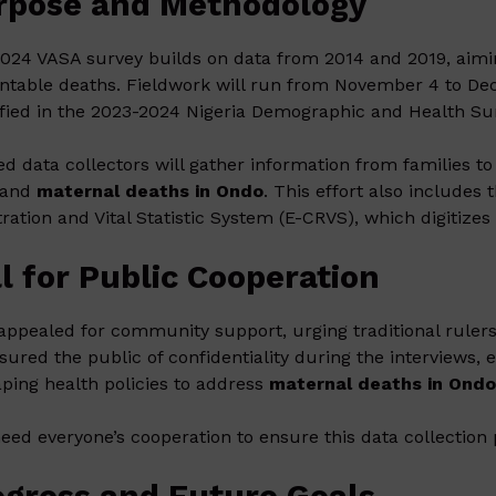
rpose and Methodology
024 VASA survey builds on data from 2014 and 2019, aimin
ntable deaths. Fieldwork will run from November 4 to Dec
ified in the 2023-2024 Nigeria Demographic and Health Su
ed data collectors will gather information from families 
 and
maternal deaths in Ondo
. This effort also includes 
tration and Vital Statistic System (E-CRVS), which digitizes 
l for Public Cooperation
 appealed for community support, urging traditional rulers 
sured the public of confidentiality during the interviews
aping health policies to address
maternal deaths in Ond
eed everyone’s cooperation to ensure this data collection 
ogress and Future Goals