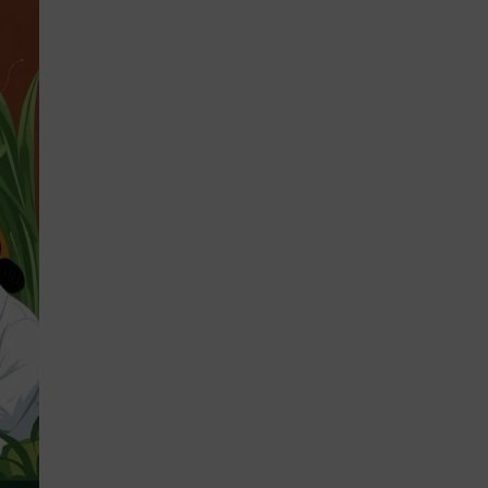
STRATEGIES 2026-2028