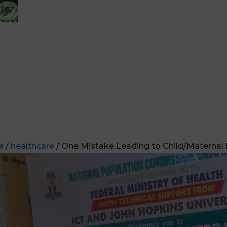
e
/
healthcare
/ One Mistake Leading to Child/Maternal