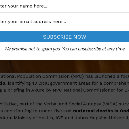
We promise not to spam you. You can unsubscribe at any time.
ational Population Commission (NPC) has launched a focu
ndo
, identifying 13 local government areas for a compre
g a briefing in Akure by NPC National Commissioner for Ekit
initiative, part of the Verbal and Social Autopsy (VASA) su
rs contributing to under-five and
maternal deaths in On
ederal Ministry of Health, ICF, and Johns Hopkins Universit