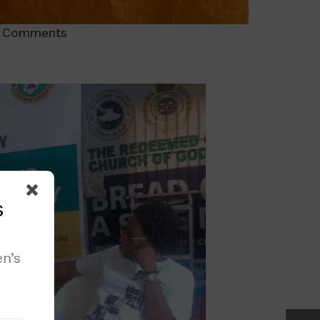
 Comments
s
n’s