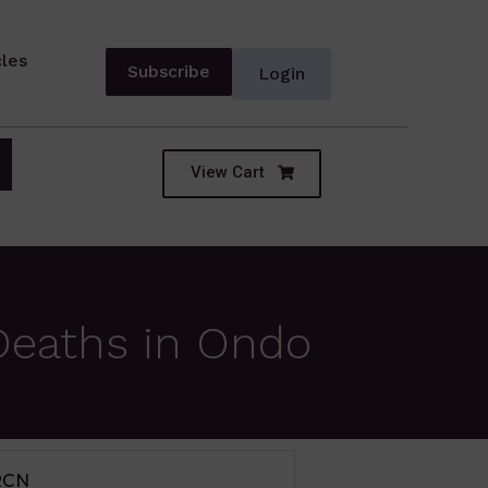
cles
Subscribe
Login
View Cart
Deaths in Ondo
IUM TERM SECTOR