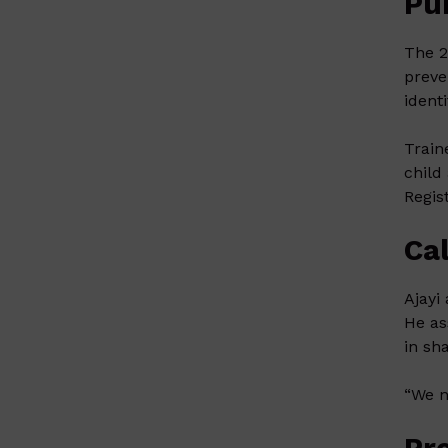
Pu
The 2
preve
ident
Train
child
Regis
Cal
Ajayi
He as
in sh
“We n
Pr