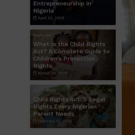
Entrepreneurship in
Nigeria
April 23, 2026
healthcare
What Is the Child Rights
Act? A Complete Guide to
Children’s Protection
Rights
March 26, 2026
Child's Rights
Child Rights Act: 5 Legal
Rights Every Nigerian
Parent Needs
February 13, 2026