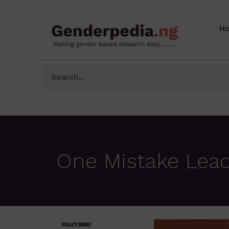
H
One Mistake Lead