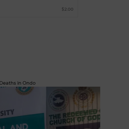
 Deaths in Ondo