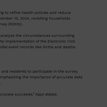
g to refine health policies and reduce
ember 15, 2024, revisiting households
rvey (NDHS).
to analyze the circumstances surrounding
the implementation of the Electronic Civil
vital event records like births and deaths.
and residents to participate in the survey.
, emphasizing the importance of accurate data
o
.
process succeeds,” Ajayi stated.