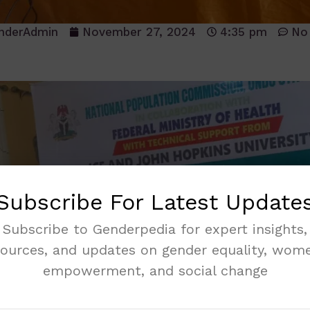
nderAdmin
November 27, 2024
4:35 pm
No
Subscribe For Latest Update
Subscribe to Genderpedia for expert insights,
sources, and updates on gender equality, wome
empowerment, and social change