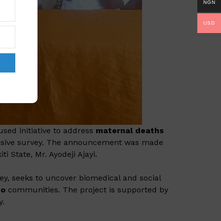
NGN
USD
sed initiative to address
maternal deaths
hensive survey. The announcement was made
i State, Mr. Ayodeji Ajayi.
rvey, seeks to uncover biomedical and social
do
communities. The project is supported by
y.