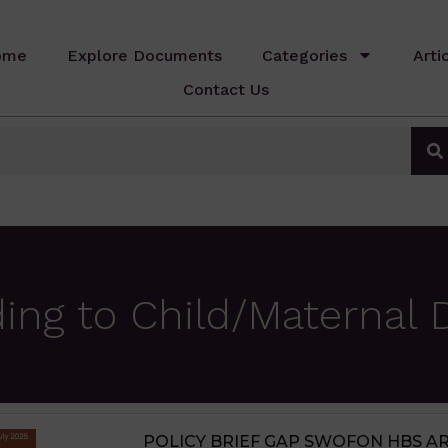
ome
Explore Documents
Categories
Arti
Contact Us
ing to Child/Maternal 
JIGAWA STATE AGRICULTURE MED