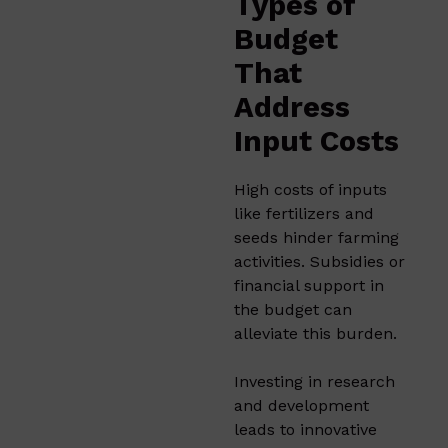
Types of
Budget
That
Address
Input Costs
High costs of inputs
like fertilizers and
seeds hinder farming
activities. Subsidies or
financial support in
the budget can
alleviate this burden.​
Investing in research
and development
leads to innovative