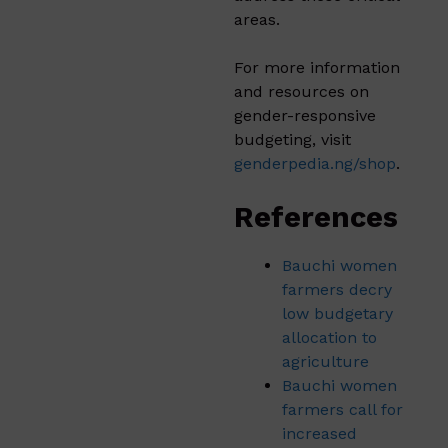
areas.
For more information
and resources on
gender-responsive
budgeting, visit
genderpedia.ng/shop
.
References
Bauchi women
farmers decry
low budgetary
allocation to
agriculture
Bauchi women
farmers call for
increased