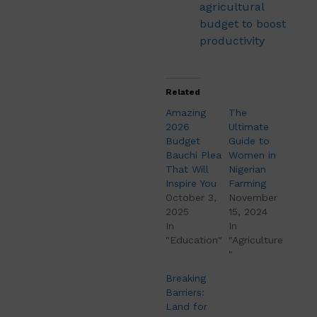
agricultural
budget to boost
productivity
Related
Amazing
The
2026
Ultimate
Budget
Guide to
Bauchi Plea
Women in
That Will
Nigerian
Inspire You
Farming
October 3,
November
2025
15, 2024
In
In
"Education"
"Agriculture
"
Breaking
Barriers:
Land for