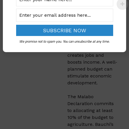
Economic
Growth
Agriculture is a
significant part of
We promise not to spam you. You can unsubscribe at any time.
Bauchi’s economy.
Investing in this sector
creates jobs and
boosts income. A well-
planned budget can
stimulate economic
development.​
The Malabo
Declaration commits
to allocating at least
10% of the budget to
agriculture. Bauchi’s