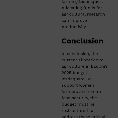
farming techniques.
Allocating funds for
agricultural research
can improve
productivity.​
Conclusion
In conclusion, the
current allocation to
agriculture in Bauchi’s
2025 budget is
inadequate. To
support women
farmers and ensure
food security, the
budget must be
restructured to
address these critical