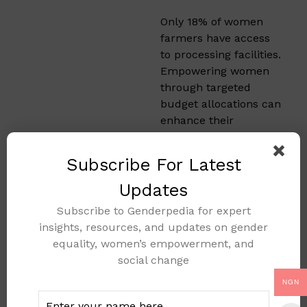
Only 18% of women
farmers have access
to processing facilities.
Empowering women
through targeted
budget allocations can
enhance their
productivity. This
includes access to
Subscribe For Latest
credit, training, and
equipment.​
Updates
Subscribe to Genderpedia for expert
Types of
insights, resources, and updates on gender
Budget
equality, women’s empowerment, and
social change
That
NGN
Promote