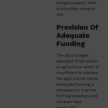
budget support, their
productivity remains
low.​
Provision Of
Adequate
Funding
The 2025 budget
allocated N7.64 billion
to agriculture which is
insufficient to address
the agricultural needs.
Adequate funding is
necessary to improve
farming practices and
increase food
production.​