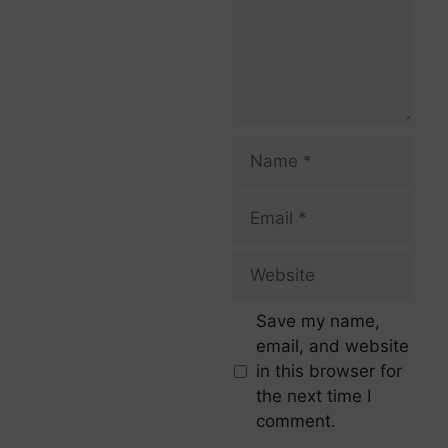
Save my name,
email, and website
in this browser for
the next time I
comment.