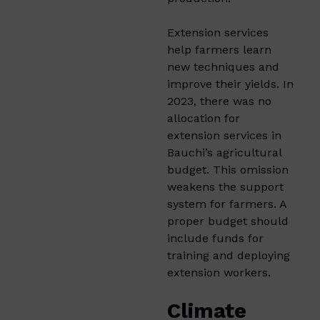
Extension services
help farmers learn
new techniques and
improve their yields. In
2023, there was no
allocation for
extension services in
Bauchi’s agricultural
budget. This omission
weakens the support
system for farmers. A
proper budget should
include funds for
training and deploying
extension workers.​
Climate