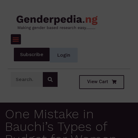
Subscribe
Login
View Cart
One Mistake in
Bauchi’s Types of