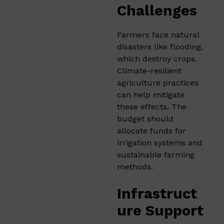
Challenges
Farmers face natural
disasters like flooding,
which destroy crops.
Climate-resilient
agriculture practices
can help mitigate
these effects. The
budget should
allocate funds for
irrigation systems and
sustainable farming
methods.​
Infrastruct
ure Support