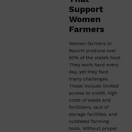
Support
Women
Farmers
Women farmers in
Bauchi produce over
60% of the state’s food.
They work hard every
day, yet they face
many challenges.
These include limited
access to credit, high
costs of seeds and
fertilizers, lack of
storage facilities, and
outdated farming
tools. Without proper