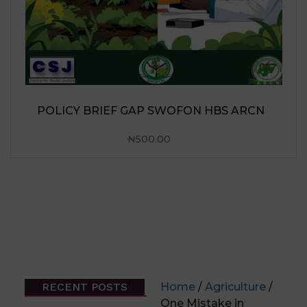
RECENT POSTS
Home
/
Agriculture
/
One Mistake in