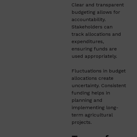
Clear and transparent
budgeting allows for
accountability.
Stakeholders can
track allocations and
expenditures,
ensuring funds are
used appropriately.​
Fluctuations in budget
allocations create
uncertainty. Consistent
funding helps in
planning and
implementing long-
term agricultural
projects.​