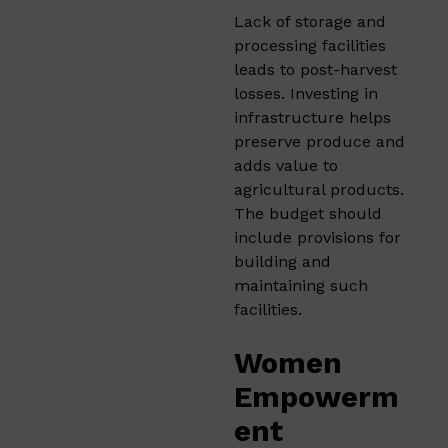
Lack of storage and
processing facilities
leads to post-harvest
losses. Investing in
infrastructure helps
preserve produce and
adds value to
agricultural products.
The budget should
include provisions for
building and
maintaining such
facilities.​
Women
Empowerm
ent