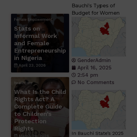
Bauchi’s Types of
Budget for Women
Female Empowerment
Stats on
Informal Work
and Female
Entrepreneurship
in Nigeria
GenderAdmin
April 23, 2026
April 16, 2025
2:54 pm
No Comments
healthcare
What Is the Child
Rights Act? A
Complete Guide
to Children’s
Protection
Rights
In Bauchi State’s 2025
March 26, 2026