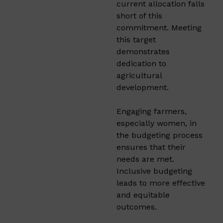
current allocation falls
short of this
commitment. Meeting
this target
demonstrates
dedication to
agricultural
development.​
Engaging farmers,
especially women, in
the budgeting process
ensures that their
needs are met.
Inclusive budgeting
leads to more effective
and equitable
outcomes.​