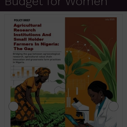
Budget for Women
JIGAWA STATE AGRICULTURE MEDIUM
TERM SECTOR STRATEGIES 2026-2028
₦
500.00