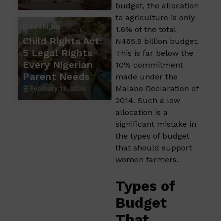
budget, the allocation
to agriculture is only
Child's Rights
1.6% of the total
Child Rights Act:
N465.9 billion budget.
5 Legal Rights
This is far below the
Every Nigerian
10% commitment
Parent Needs
made under the
Malabo Declaration of
February 13, 2026
2014. Such a low
allocation is a
significant mistake in
the types of budget
that should support
women farmers.​
Types of
Budget
That