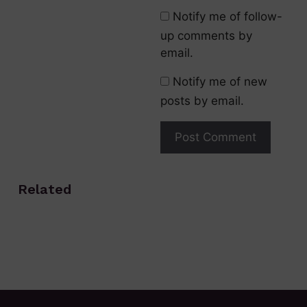
Notify me of follow-
up comments by
email.
Notify me of new
posts by email.
Related