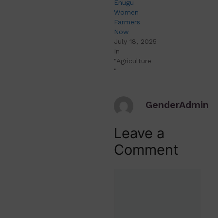
Enugu
Women
Farmers
Now
July 18, 2025
In
"Agriculture
"
GenderAdmin
Leave a
Comment