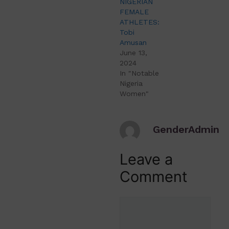
NIGERIAN
FEMALE
ATHLETES:
Tobi
Amusan
June 13,
2024
In "Notable
Nigeria
Women"
GenderAdmin
Leave a
Comment