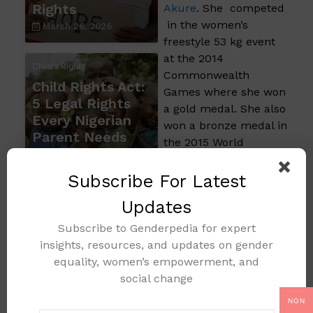
Rights
Akure
. She competed
in the women’s
March 26, 2026
freestyle 53 kg event
at the 2014
Child's Rights
Commonwealth
Child Rights Act:
Games where she won
5 Legal Rights
a gold medal. She also
Every Nigerian
won a bronze medal in
Parent Needs
the 2015 World
February 13, 2026
Wrestling
Championship The 28-
Subscribe For Latest
year-old Ondo-born
Updates
wrestler claimed her
third successive
Subscribe to Genderpedia for expert
Commonwealth
insights, resources, and updates on gender
Games gold in 2022 at
equality, women’s empowerment, and
the 2022
social change
Commonwealth
NGN
Games in Birmingham.