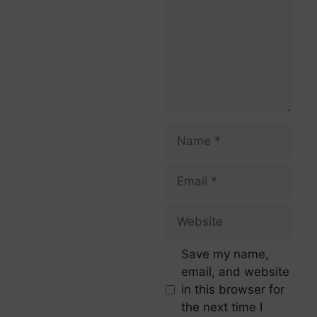
Save my name,
email, and website
in this browser for
the next time I