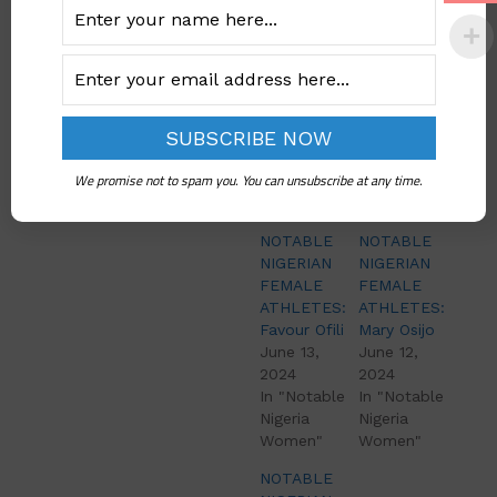
She won the
prestigious medal at
the Commonwealth
Games in 2014 and
2018.
We promise not to spam you. You can unsubscribe at any time.
Related
NOTABLE
NOTABLE
NIGERIAN
NIGERIAN
FEMALE
FEMALE
ATHLETES:
ATHLETES:
Favour Ofili
Mary Osijo
June 13,
June 12,
2024
2024
In "Notable
In "Notable
Nigeria
Nigeria
Women"
Women"
NOTABLE