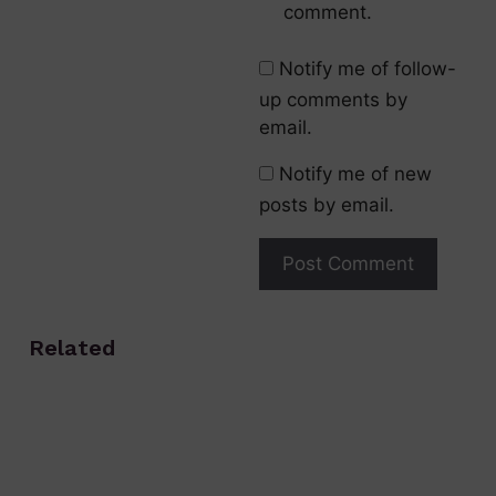
comment.
Notify me of follow-
up comments by
email.
Notify me of new
posts by email.
Related