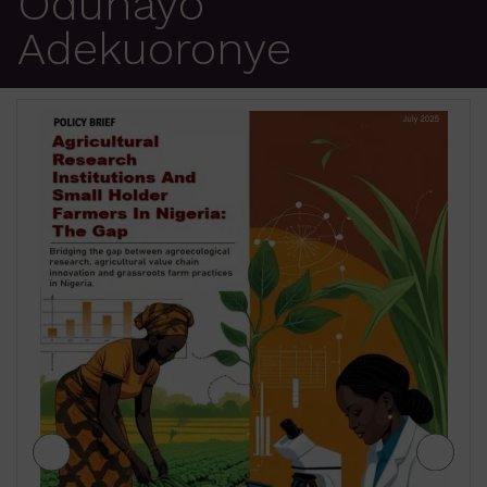
Odunayo
Adekuoronye