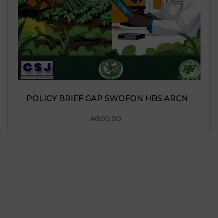
POLICY BRIEF GAP SWOFON HBS ARCN
₦
500.00