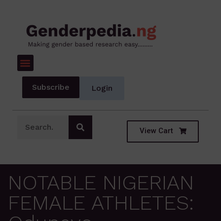
Subscribe
Login
View Cart
NOTABLE NIGERIAN
FEMALE ATHLETES: