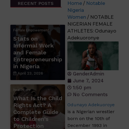
RECENT POSTS
Home
/
Notable
Nigeria
Women
/ NOTABLE
NIGERIAN FEMALE
Female Empowerment
ATHLETES: Odunayo
Stats on
Adekuoronye
Informal Work
and Female
Entrepreneurship
in Nigeria
GenderAdmin
April 23, 2026
June 7, 2024
1:50 pm
healthcare
No Comments
What Is the Child
Rights Act? A
Odunayo Adekuoroye
Complete Guide
is a Nigerian wrestler
to Children’s
born on the 10th of
Protection
December 1993 in