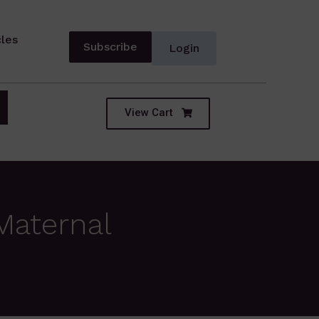
cles
Subscribe
Login
View Cart
Maternal