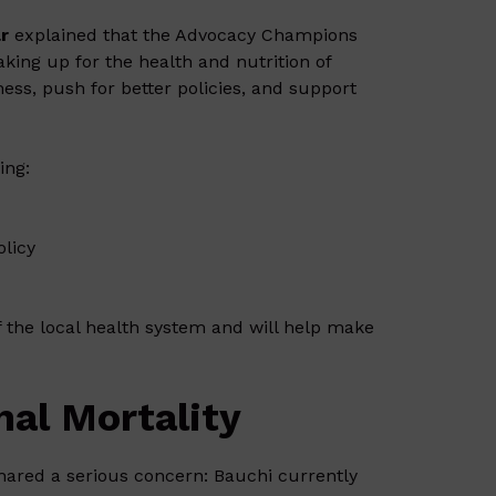
r
explained that the Advocacy Champions
king up for the health and nutrition of
s, push for better policies, and support
ing:
olicy
 the local health system and will help make
al Mortality
shared a serious concern: Bauchi currently