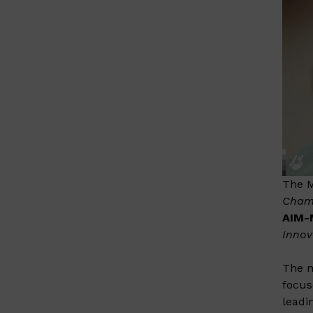
The M
Cham
AIM
Innov
The m
focus
leadi