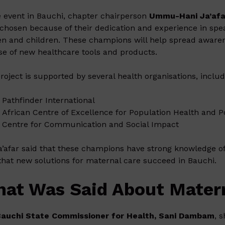
e event in Bauchi, chapter chairperson
Ummu-Hani Ja’afa
chosen because of their dedication and experience in spea
 and children. These champions will help spread awarenes
se of new healthcare tools and products.
roject is supported by several health organisations, includ
Pathfinder International
African Centre of Excellence for Population Health and P
Centre for Communication and Social Impact
a’afar said that these champions have strong knowledge of
that new solutions for maternal care succeed in Bauchi.
at Was Said About Matern
Bauchi State Commissioner for Health, Sani Dambam
, 