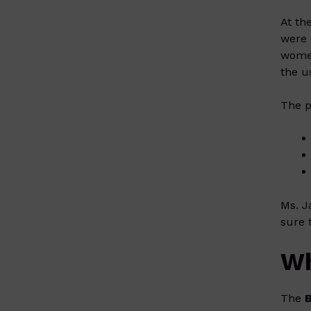
At th
were 
women
the u
The p
Ms. J
sure 
Wh
The