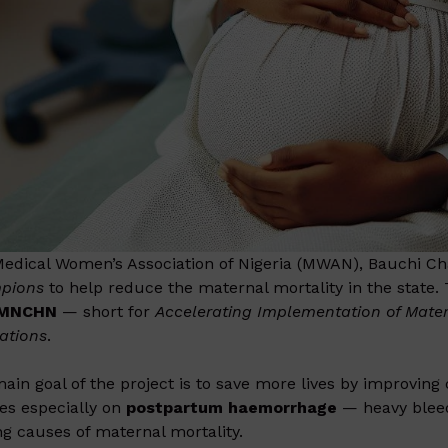
edical Women’s Association of Nigeria (MWAN), Bauchi Ch
pions
to help reduce the maternal mortality in the state. T
-MNCHN
— short for
Accelerating Implementation of Mater
ations
.
ain goal of the project is to save more lives by improving
es especially on
postpartum haemorrhage
— heavy bleedi
ng causes of maternal mortality.