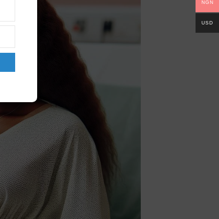
NGN
USD