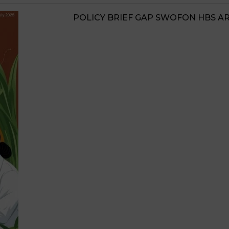
JIGAWA STATE AGRICULTURE MED
STRATEGIES 2026-2028