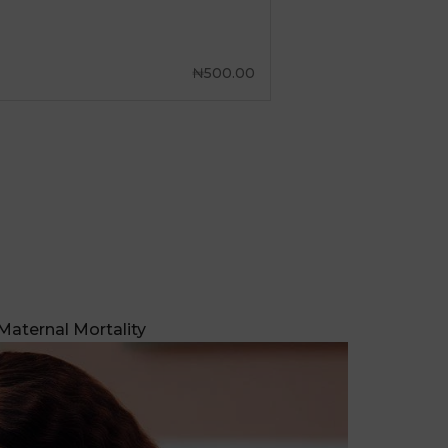
Maternal Mortality