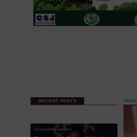
RECENT POSTS
Hom
Female Empowerment