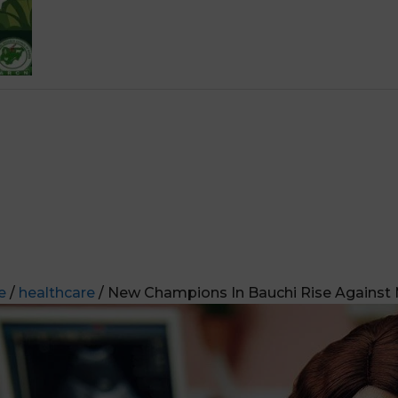
e
/
healthcare
/ New Champions In Bauchi Rise Against 