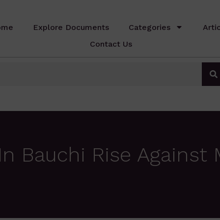
ome
Explore Documents
Categories
Arti
Contact Us
 Bauchi Rise Against 