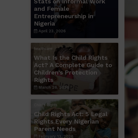
Stats on Informal Work
and Female
Entrepreneurship in
Nigeria
April 23, 2026
healthcare
What Is the Child Rights
Act? A Complete Guide to
Children’s Protection
Rights
March 26, 2026
Child's Rights
Child Rights Act: 5 Legal
Rights Every Nigerian
Parent Needs
February 13, 2026