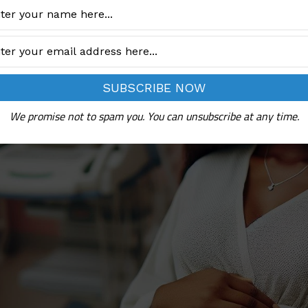
We promise not to spam you. You can unsubscribe at any time.