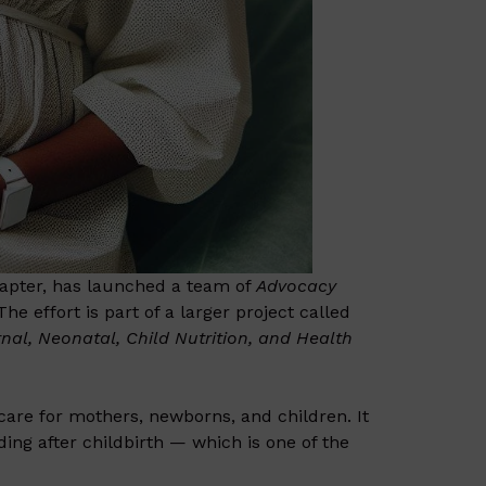
apter, has launched a team of
Advocacy
he effort is part of a larger project called
nal, Neonatal, Child Nutrition, and Health
 care for mothers, newborns, and children. It
ng after childbirth — which is one of the