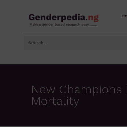
H
New Champions In
Mortality