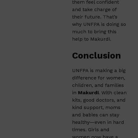
them feel confident
and take charge of
their future. That’s
why UNFPA is doing so
much to bring this
help to Makurdi.
Conclusion
UNFPA is making a big
difference for women,
children, and families
in
Makurdi
. With clean
kits, good doctors, and
kind support, moms
and babies can stay
healthy—even in hard
times. Girls and
women now have a