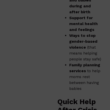
and babies
during and
after birth
Support for
mental health
and feelings
Ways to stop
gender-based
violence
(that
means helping
people stay safe)
Family planning
services
to help
moms rest
between having
babies
Quick Help