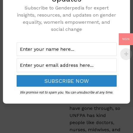
Giving Hope
Subscribe to Genderpedia for expert
and Helping
insights, resources, and updates on gender
Young Girls
equality, women’s empowerment, and
social change
UNFPA doesn’t only
NGN
help moms—they also
support teenagers and
girls. The team
teaches girls in
Makurdi that they can
stay strong and go
back to school. Some
We promise not to spam you. You can unsubscribe at any time.
girls get scared or sad
because of what they
have gone through, so
UNFPA has kind
people like doctors,
nurses, midwives, and