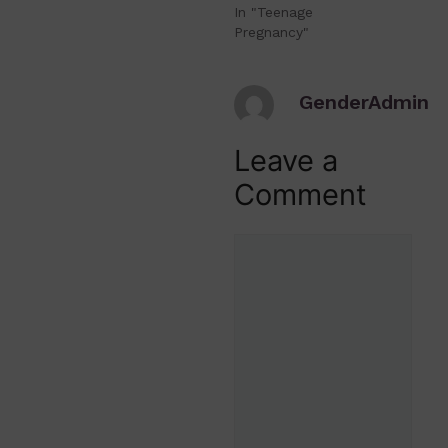
In "Teenage
Pregnancy"
GenderAdmin
Leave a
Comment