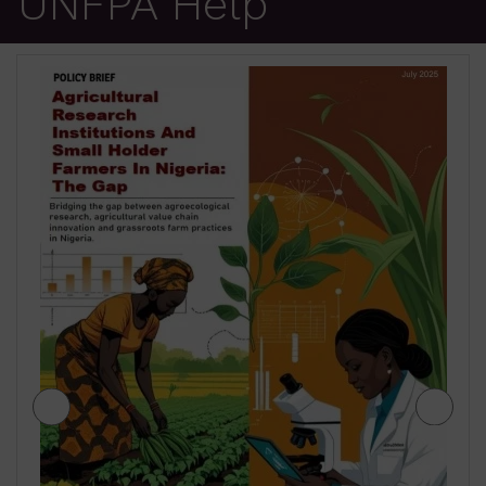
UNFPA Help
JIGAWA STATE AGRICULTURE MEDIUM
TERM SECTOR STRATEGIES 2026-2028
₦
500.00