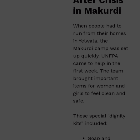
After Crisis
in Makurdi
When people had to
run from their homes
in Yelwata, the
Makurdi camp was set
up quickly. UNFPA
came to help in the
first week. The team
brought important
items for women and
girls to feel clean and
safe.
These special “dignity
kits” included:
Soap and