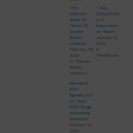
The
7 Key
Ultimate
Component
Guide to
s of
Forms of
Reproducti
Gender
ve Health
Based
January 31,
Violence
2025
February 26,
In
2025
"healthcare
In "Gender
"
Based
Violence"
Abiodun’s
Wife
Speaks Out
On Teen
Birth Surge
Worsening
Dropouts
October 15,
2024