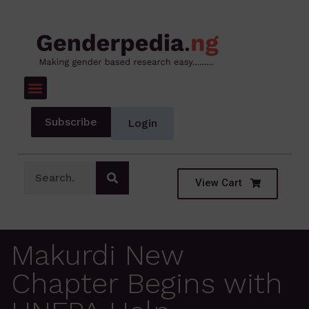
Subscribe
Login
View Cart
Makurdi New
Chapter Begins with