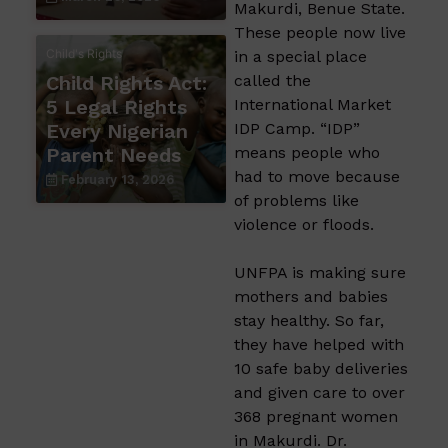
Makurdi, Benue State.
These people now live
Child's Rights
in a special place
Child Rights Act:
called the
5 Legal Rights
International Market
Every Nigerian
IDP Camp. “IDP”
Parent Needs
means people who
had to move because
February 13, 2026
of problems like
violence or floods.
UNFPA is making sure
mothers and babies
stay healthy. So far,
they have helped with
10 safe baby deliveries
and given care to over
368 pregnant women
in Makurdi. Dr.