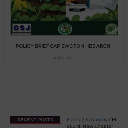
RECENT POSTS
Home
/
Economy
/ M
akurdi New Chapter