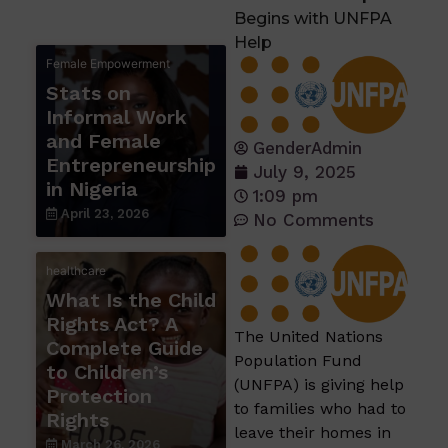
Begins with UNFPA
Help
Female Empowerment
Stats on
Informal Work
and Female
GenderAdmin
Entrepreneurship
July 9, 2025
in Nigeria
1:09 pm
April 23, 2026
No Comments
healthcare
What Is the Child
Rights Act? A
The United Nations
Complete Guide
Population Fund
to Children’s
(UNFPA) is giving help
Protection
to families who had to
Rights
leave their homes in
March 26, 2026