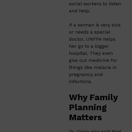
social workers to listen
and help.
If a woman is very sick
or needs a special
doctor, UNFPA helps
her go to a bigger
hospital. They even
give out medicine for
things like malaria in
pregnancy and
infections.
Why Family
Planning
Matters
Dr. Onoja also said that