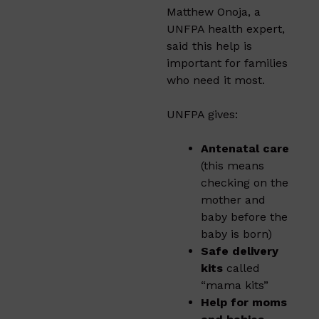
Matthew Onoja, a
UNFPA health expert,
said this help is
important for families
who need it most.
UNFPA gives:
Antenatal care
(this means
checking on the
mother and
baby before the
baby is born)
Safe delivery
kits
called
“mama kits”
Help for moms