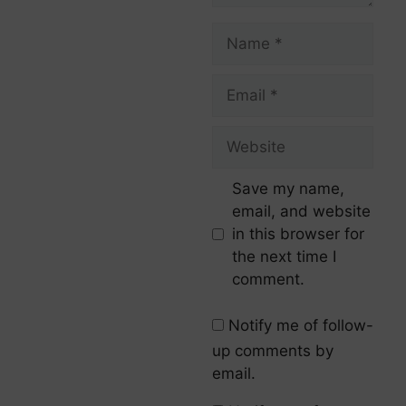
Save my name,
email, and website
in this browser for
the next time I
comment.
Notify me of follow-
up comments by
email.