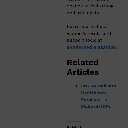
chance to feel strong
and safe again.
Learn more about
women’s health and
support tools at
genderpedia.ng/shop
.
Related
Articles
UNFPA Delivers
Healthcare
Services to
Makurdi IDPs
Related