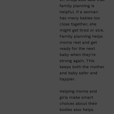
family planning is
helpful. If a woman
has many babies too
close together, she
might get tired or sick.
Family planning helps
moms rest and get
ready for the next
baby when they’re
strong again. This
keeps both the mother
and baby safer and
happier.
Helping moms and
girls make smart
choices about their
bodies also helps