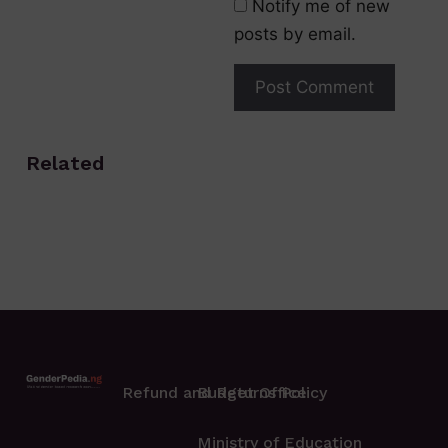
Notify me of new
posts by email.
Related
Refund and Returns Policy
Budget Office
Ministry of Education