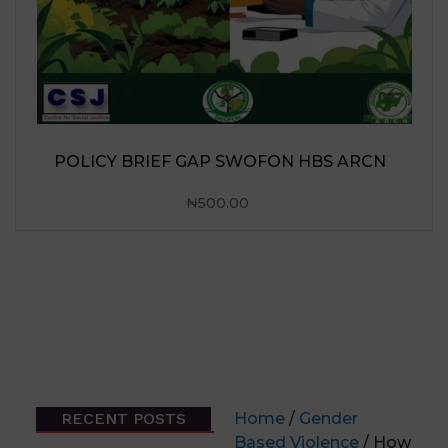
RECENT POSTS
Home
/
Gender
Based Violence
/ How