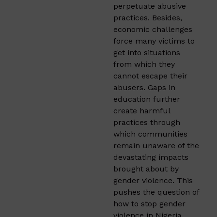
perpetuate abusive
practices. Besides,
economic challenges
force many victims to
get into situations
from which they
cannot escape their
abusers. Gaps in
education further
create harmful
practices through
which communities
remain unaware of the
devastating impacts
brought about by
gender violence. This
pushes the question of
how to stop gender
violence in Nigeria