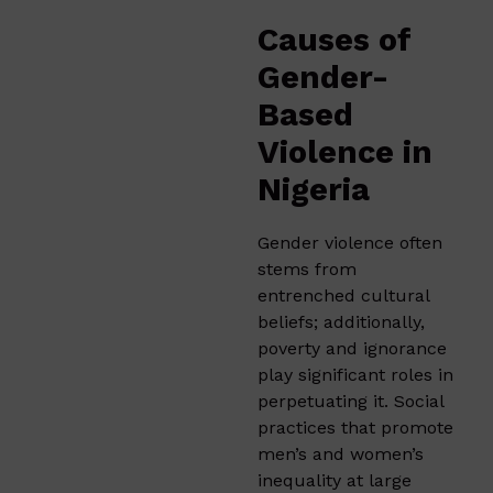
Causes of
Gender-
Based
Violence in
Nigeria
Gender violence often
stems from
entrenched cultural
beliefs; additionally,
poverty and ignorance
play significant roles in
perpetuating it. Social
practices that promote
men’s and women’s
inequality at large