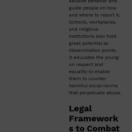
abusive behavior and
guide people on how
and where to report it.
Schools, workplaces,
and religious
institutions also hold
great potential as
dissemination points.
It educates the young
on respect and
equality to enable
them to counter
harmful social norms
that perpetuate abuse.
Legal
Framework
s to Combat