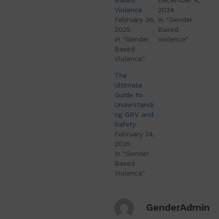
Violence
2024
February 26,
In "Gender
2025
Based
In "Gender
Violence"
Based
Violence"
The
Ultimate
Guide to
Understandi
ng GBV and
Safety
February 24,
2025
In "Gender
Based
Violence"
GenderAdmin