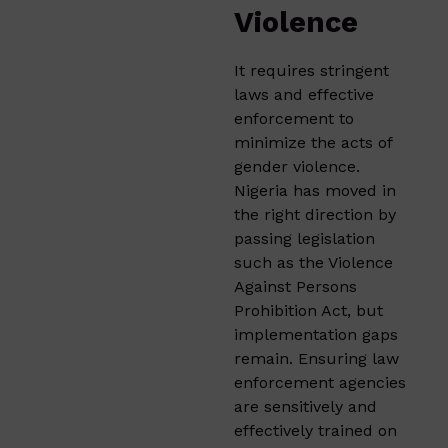
Violence
It requires stringent
laws and effective
enforcement to
minimize the acts of
gender violence.
Nigeria has moved in
the right direction by
passing legislation
such as the Violence
Against Persons
Prohibition Act, but
implementation gaps
remain. Ensuring law
enforcement agencies
are sensitively and
effectively trained on