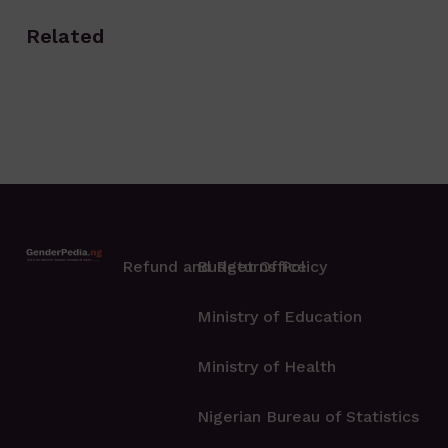
Related
Refund and Returns Policy
Budget Office
Ministry of Education
Ministry of Health
Nigerian Bureau of Statistics