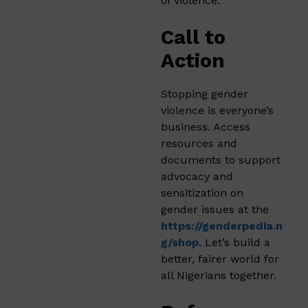
of violence.
Call to
Action
Stopping gender
violence is everyone’s
business. Access
resources and
documents to support
advocacy and
sensitization on
gender issues at the
https://genderpedia.n
g/shop
. Let’s build a
better, fairer world for
all Nigerians together.