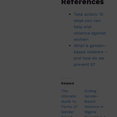
References
Take action: 10
ways you can
help end
violence against
women
What is gender-
based violence –
and how do we
prevent it?
Related
The
Ending
Ultimate
Gender-
Guide to
Based
Forms of
Violence in
Gender
Nigeria
Based
December 4,