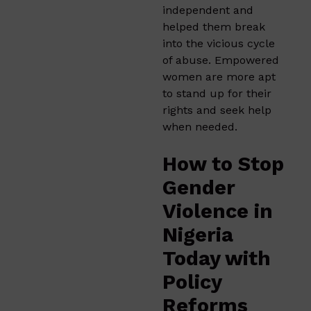
independent and
helped them break
into the vicious cycle
of abuse. Empowered
women are more apt
to stand up for their
rights and seek help
when needed.
How to Stop
Gender
Violence in
Nigeria
Today with
Policy
Reforms