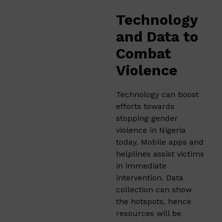
Technology
and Data to
Combat
Violence
Technology can boost
efforts towards
stopping gender
violence in Nigeria
today. Mobile apps and
helplines assist victims
in immediate
intervention. Data
collection can show
the hotspots, hence
resources will be