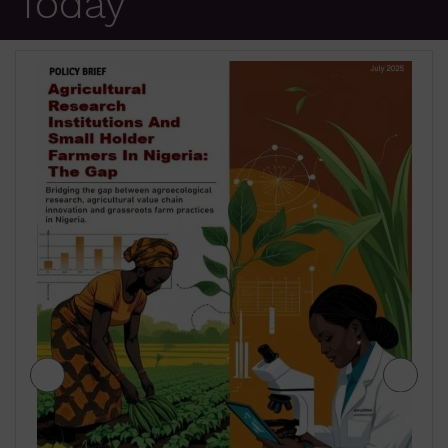
Today
JIGAWA STATE AGRICULTURE MEDIUM
TERM SECTOR STRATEGIES 2026-2028
₦
500.00