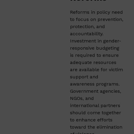
Reforms in policy need
to focus on prevention,
protection, and
accountability.
Investment in gender-
responsive budgeting
is required to ensure
adequate resources
are available for victim
support and
awareness programs.
Government agencies,
NGOs, and
international partners
should come together
to enhance efforts
toward the elimination