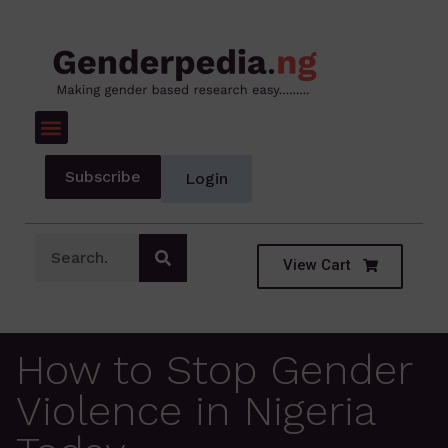
Subscribe
Login
View Cart
How to Stop Gender
Violence in Nigeria