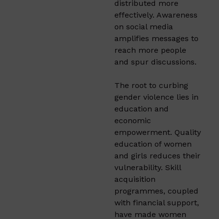
distributed more
effectively. Awareness
on social media
amplifies messages to
reach more people
and spur discussions.
The root to curbing
gender violence lies in
education and
economic
empowerment. Quality
education of women
and girls reduces their
vulnerability. Skill
acquisition
programmes, coupled
with financial support,
have made women