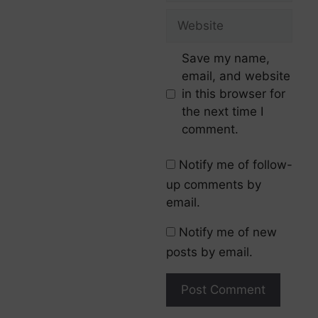
Save my name,
email, and website
in this browser for
the next time I
comment.
Notify me of follow-
up comments by
email.
Notify me of new
posts by email.