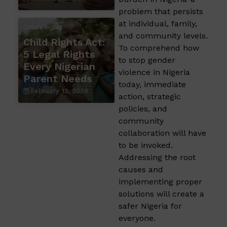
problem that persists
at individual, family,
Child's Rights
and community levels.
Child Rights Act:
To comprehend how
5 Legal Rights
to stop gender
Every Nigerian
violence in Nigeria
Parent Needs
today, immediate
February 13, 2026
action, strategic
policies, and
community
collaboration will have
to be invoked.
Addressing the root
causes and
implementing proper
solutions will create a
safer Nigeria for
everyone.