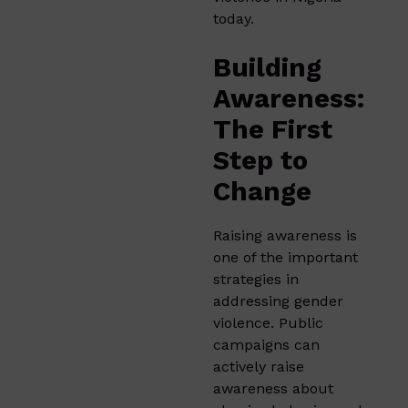
today.
Building
Awareness:
The First
Step to
Change
Raising awareness is
one of the important
strategies in
addressing gender
violence. Public
campaigns can
actively raise
awareness about