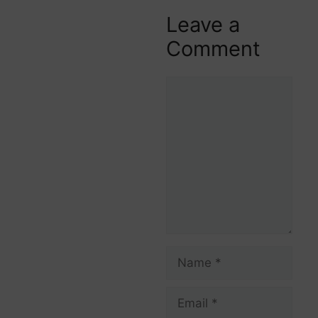
Leave a
Comment