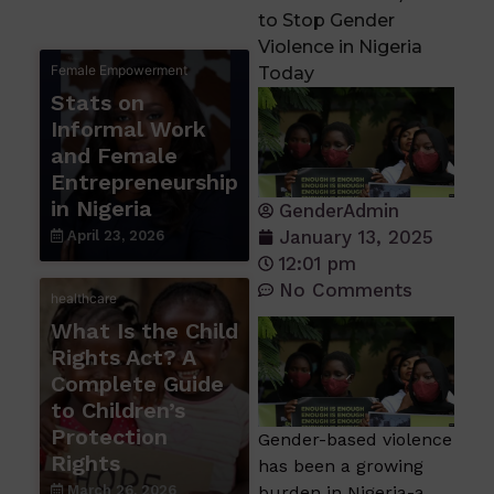
to Stop Gender
Violence in Nigeria
Female Empowerment
Today
Stats on
Informal Work
and Female
Entrepreneurship
in Nigeria
GenderAdmin
January 13, 2025
April 23, 2026
12:01 pm
No Comments
healthcare
What Is the Child
Rights Act? A
Complete Guide
to Children’s
Protection
Gender-based violence
Rights
has been a growing
March 26, 2026
burden in Nigeria-a