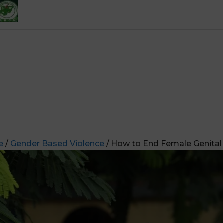
e
/
Gender Based Violence
/ How to End Female Genital 