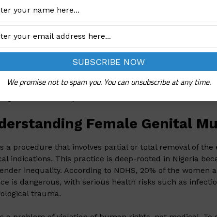
ICEF
:
ria has the third highest burden of FGM globally and acc
’ survivors of FGM globally, estimated at nearly 20 million.
te critical progress being made in eliminating FGM and a s
lence among women and girls aged 15–49, latest estimate
10 times faster
to meet the global target of FGM eliminat
We promise not to spam you. You can unsubscribe at any time.
log outlines the steps to address this issue and create la
derstanding Female Genital Muti
s a procedure that involves partial or total removal of the 
al indications. This practice is deep-rooted in Nigeria beca
ender inequality. According to NDHS, 20% of the women 
ice is dangerous, with serious health risks such as infecti
ological trauma.
s a problem of violation of human rights, not medical. To e