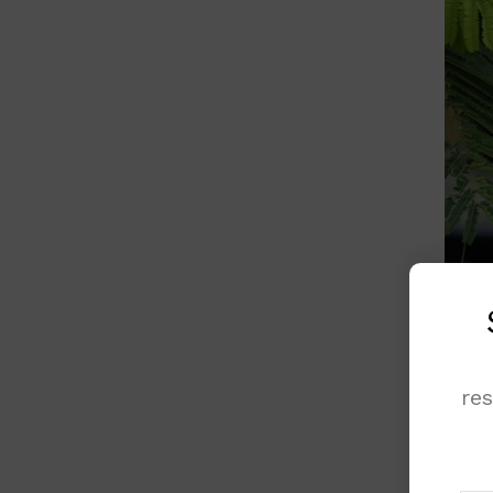
re
Femal
Yet, 