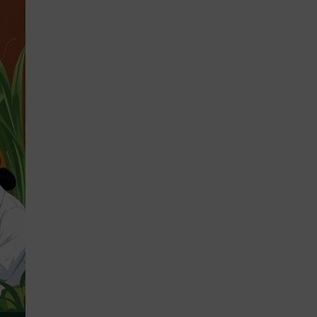
STRATEGIES 2026-2028