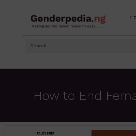
H
How to End Female