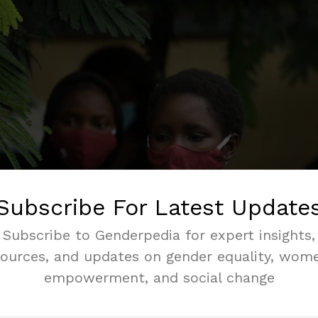
Subscribe For Latest Update
Subscribe to Genderpedia for expert insights,
sources, and updates on gender equality, wome
empowerment, and social change
e genital mutilations in Nigeria threatens the health, right
despite the laws and many years of advocacy, it continue