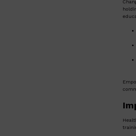
Chang
holdi
educa
Empow
commu
Im
Healt
train