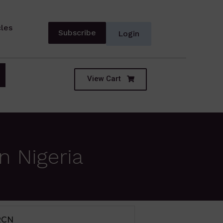
cles
Subscribe
Login
View Cart
n Nigeria
IUM TERM SECTOR