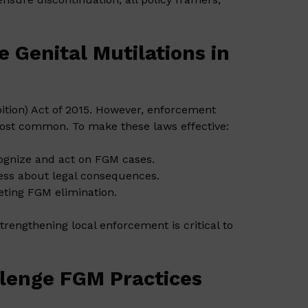
 Genital Mutilations in
ition) Act of 2015. However, enforcement
 most common. To make these laws effective:
ognize and act on FGM cases.
ess about legal consequences.
eting FGM elimination.
engthening local enforcement is critical to
lenge FGM Practices