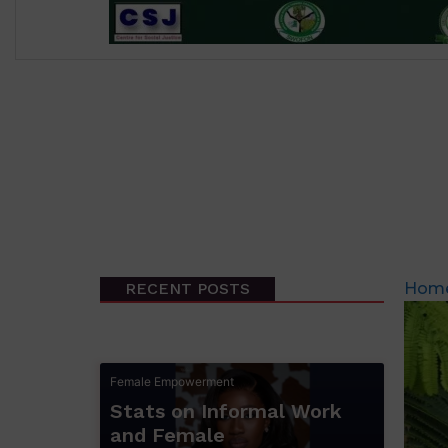
RECENT POSTS
Hom
Female Empowerment
Stats on Informal Work
and Female