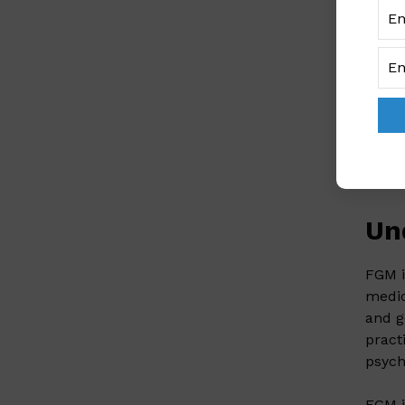
to
UN
‘
Nige
girls
Despi
preva
least
The b
Un
FGM i
medic
and g
pract
psych
FGM i