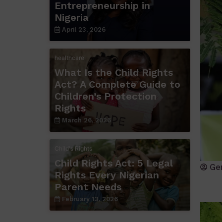
Entrepreneurship in
Nigeria
April 23, 2026
healthcare
What Is the Child Rights
Act? A Complete Guide to
Children’s Protection
Rights
March 26, 2026
Child's Rights
Child Rights Act: 5 Legal
Ge
Rights Every Nigerian
Parent Needs
February 13, 2026