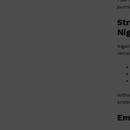
journ
St
Ni
Niger
remai
Witho
prote
Em