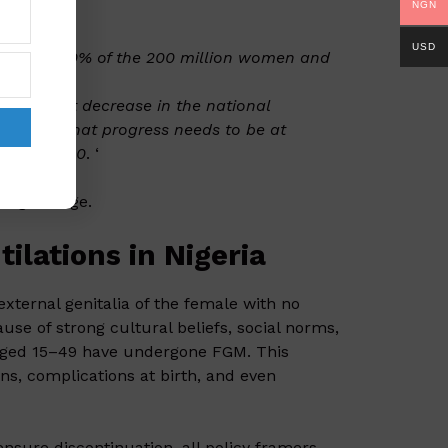
NGN
USD
ounts for 10% of the 200 million women and
ignificant decrease in the national
s show that progress needs to be at
ion by 2030
. ‘
sting change.
lations in Nigeria
external genitalia of the female with no
use of strong cultural beliefs, social norms,
aged 15–49 have undergone FGM. This
ons, complications at birth, and even
nsure discontinuation, all policy framers,