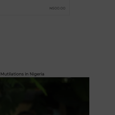
Mutilations in Nigeria