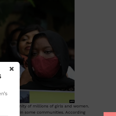
s
n’s
s, and dignity of millions of girls and women.
s to happen in some communities. According