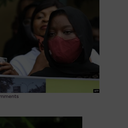
omments