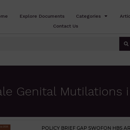
ome
Explore Documents
Categories
Arti
Contact Us
 Genital Mutilations i
JIGAWA STATE AGRICULTURE MED