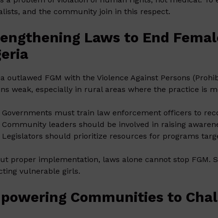
alists, and the community join in this respect.
rengthening Laws to End Female
geria
ia outlawed FGM with the Violence Against Persons (Prohib
ns weak, especially in rural areas where the practice is
Governments must train law enforcement officers to rec
Community leaders should be involved in raising awaren
Legislators should prioritize resources for programs targ
ut proper implementation, laws alone cannot stop FGM. Str
cting vulnerable girls.
powering Communities to Chal