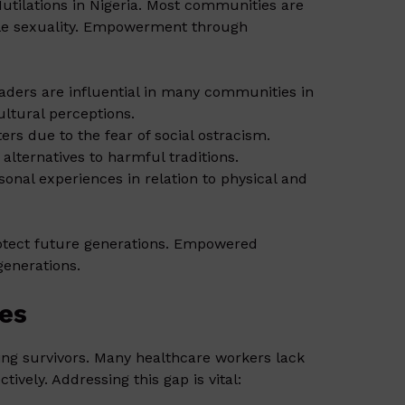
utilations in Nigeria. Most communities are
male sexuality. Empowerment through
leaders are influential in many communities in
ltural perceptions.
rs due to the fear of social ostracism.
lternatives to harmful traditions.
sonal experiences in relation to physical and
otect future generations. Empowered
generations.
ces
ing survivors. Many healthcare workers lack
tively. Addressing this gap is vital: