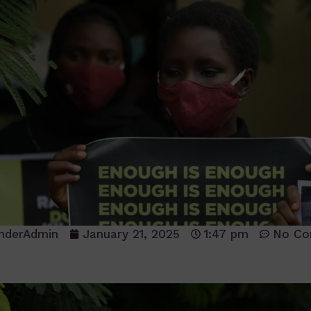
nderAdmin
January 21, 2025
1:47 pm
No C