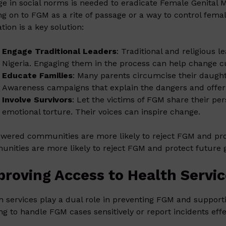
e in social norms is needed to eradicate Female Genital M
ng on to FGM as a rite of passage or a way to control fe
tion is a key solution:
Engage Traditional Leaders
: Traditional and religious 
Nigeria. Engaging them in the process can help change cu
Educate Families
: Many parents circumcise their daughte
Awareness campaigns that explain the dangers and offer a
Involve Survivors
: Let the victims of FGM share their per
emotional torture. Their voices can inspire change.
ered communities are more likely to reject FGM and pr
nities are more likely to reject FGM and protect future 
proving Access to Health Servi
h services play a dual role in preventing FGM and support
ing to handle FGM cases sensitively or report incidents effec