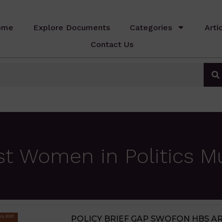
ome
Explore Documents
Categories
Arti
Contact Us
st Women in Politics 
POLICY BRIEF GAP SWOFON HBS ARCN