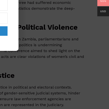
NGN
ly, one in three had suffered economic
larming statistics demonstrate the deep-
USD
sed Political Violence
nference
in Zambia, parliamentarians and
women in politics is undermining
 The conference aimed to shed light on the
cts are clear violations of women’s civil and
stice
ce in political and electoral contexts.
of gender-sensitive judicial systems, hinder
to ensure law enforcement agencies are
are represented in the judiciary.