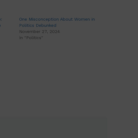
:
One Misconception About Women in
e
Politics Debunked
November 27, 2024
In "Politics"