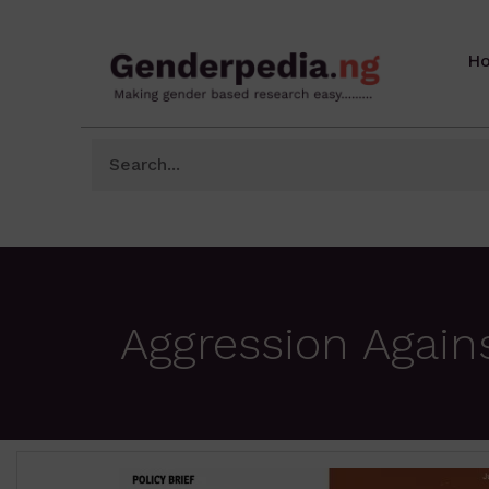
H
Aggression Again