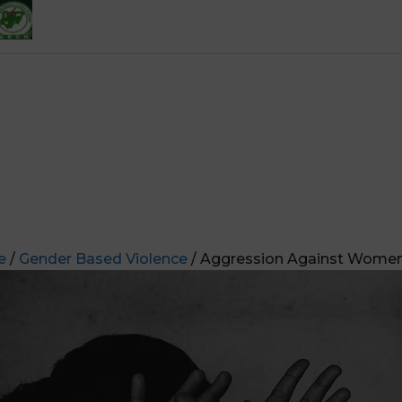
e
/
Gender Based Violence
/ Aggression Against Women 