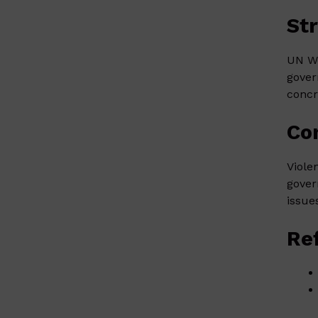
St
UN Wo
gover
concr
Co
Viole
gover
issue
Re