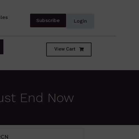
cles
Subscribe
Login
View Cart
Must End Now