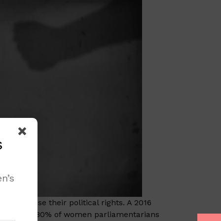
s
n’s
 exercise their political rights. A 2016
more than 80% of women parliamentarians