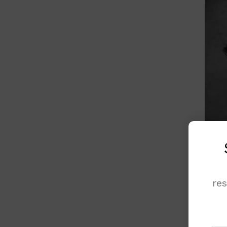
re
Acros
globa