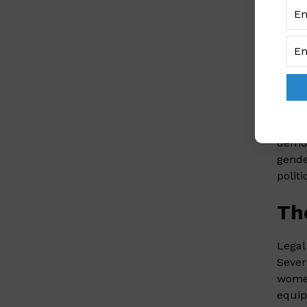
inter
viole
roote
SA
At th
lawye
democ
gende
politi
Th
Legal
Sever
women
equip