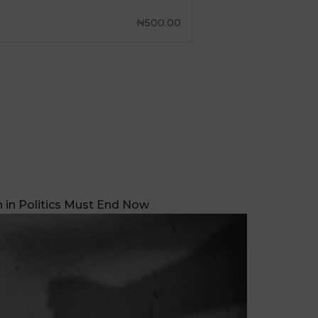
₦
500.00
in Politics Must End Now