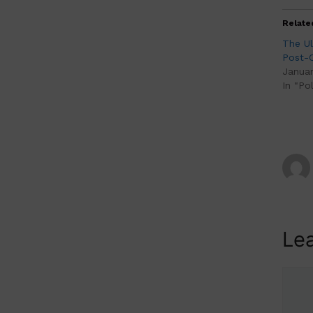
Relate
The U
Post-C
Januar
In "Pol
Le