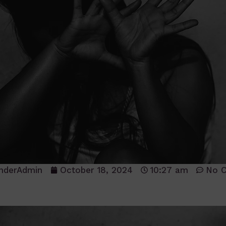
nderAdmin
October 18, 2024
10:27 am
No 