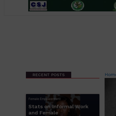
RECENT POSTS
Hom
Female Empowerment
Stats on Informal Work
and Female