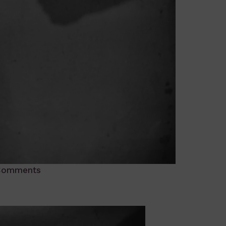
Comments