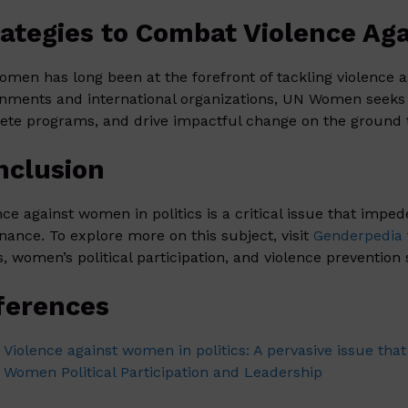
rategies to Combat Violence Aga
men has long been at the forefront of tackling violence a
nments and international organizations, UN Women seeks 
ete programs, and drive impactful change on the ground t
nclusion
nce against women in politics is a critical issue that impe
nance. To explore more on this subject, visit
Genderpedia
s, women’s political participation, and violence prevention 
ferences
Violence against women in politics: A pervasive issue that
Women Political Participation and Leadership