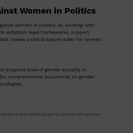
inst Women in Politics
gainst women in politics. By working with
to establish legal frameworks, support
hat makes political spaces safer for women.
des progress toward gender equality in
for comprehensive documents on gender
strategies.
 hinders the political participation of women