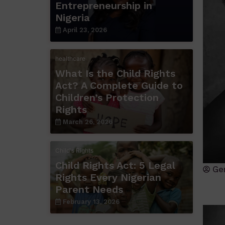
Entrepreneurship in
Nigeria
April 23, 2026
healthcare
What Is the Child Rights
Act? A Complete Guide to
Children’s Protection
Rights
March 26, 2026
Child's Rights
Child Rights Act: 5 Legal
Ge
Rights Every Nigerian
Parent Needs
February 13, 2026