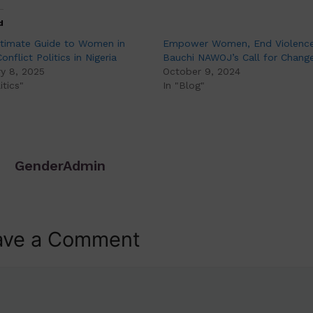
d
ltimate Guide to Women in
Empower Women, End Violence
onflict Politics in Nigeria
Bauchi NAWOJ’s Call for Chang
y 8, 2025
October 9, 2024
itics"
In "Blog"
GenderAdmin
ave a Comment