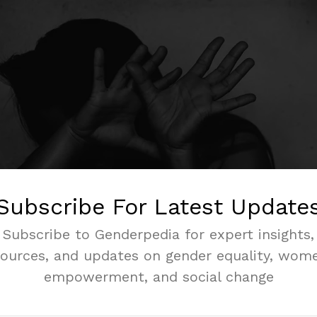
Subscribe For Latest Update
Subscribe to Genderpedia for expert insights,
sources, and updates on gender equality, wome
empowerment, and social change
s the globe, women face harassment and violence when they
l study by the
Inter-Parliamentary Union
revealed that 