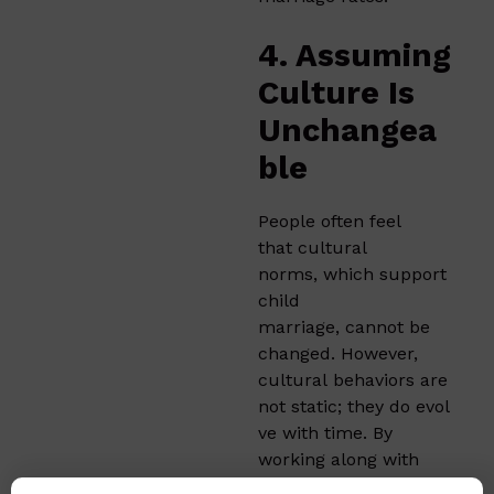
4. Assuming
Culture Is
Unchangea
ble
People often feel
that cultural
norms, which support
child
marriage, cannot be
changed. However,
cultural behaviors are
not static; they do evol
ve with time. By
working along with
community leaders