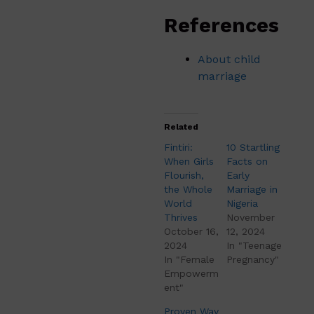
References
About child
marriage
Related
Fintiri:
10 Startling
When Girls
Facts on
Flourish,
Early
the Whole
Marriage in
World
Nigeria
Thrives
November
October 16,
12, 2024
2024
In "Teenage
In "Female
Pregnancy"
Empowerm
ent"
Proven Way