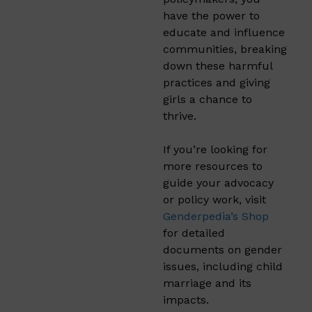
have the power to
educate and influence
communities, breaking
down these harmful
practices and giving
girls a chance to
thrive.
If you’re looking for
more resources to
guide your advocacy
or policy work, visit
Genderpedia’s Shop
for detailed
documents on gender
issues, including child
marriage and its
impacts.