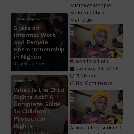
Mistakes People
Make on Child
Female Empowerment
Marriage
Stats on
Informal Work
and Female
Entrepreneurship
in Nigeria
GenderAdmin
April 23, 2026
January 23, 2025
11:26 am
healthcare
No Comments
What Is the Child
Rights Act? A
Complete Guide
to Children’s
Protection
Rights
Among other serious i
March 26, 2026