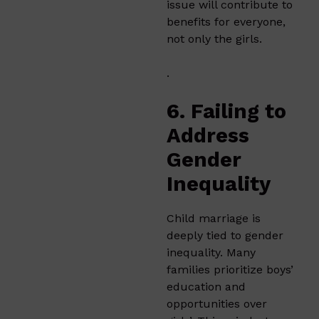
issue will contribute to
benefits for everyone,
not only the girls.
.
6. Failing to
Address
Gender
Inequality
Child marriage is
deeply tied to gender
inequality. Many
families prioritize boys’
education and
opportunities over