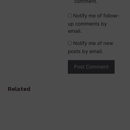
comment.
Notify me of follow-
up comments by
email.
Notify me of new
posts by email.
Related