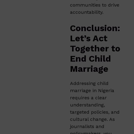
communities to drive
accountability.
Conclusion:
Let’s Act
Together to
End Child
Marriage
Addressing child
marriage in Nigeria
requires a clear
understanding,
targeted policies, and
cultural change. As
journalists and
policymakers, you