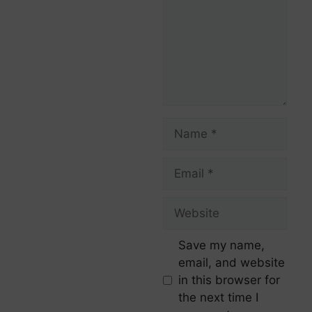
Save my name,
email, and website
in this browser for
the next time I