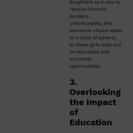
daughters as a way to
reduce financial
burdens.
Unfortunately, this
economic choice leads
to a cycle of poverty,
as these girls miss out
on education and
economic
opportunities.
3.
Overlooking
the Impact
of
Education