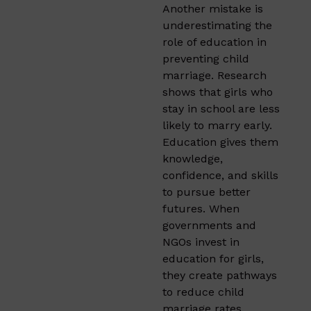
Another mistake is
underestimating the
role of education in
preventing child
marriage. Research
shows that girls who
stay in school are less
likely to marry early.
Education gives them
knowledge,
confidence, and skills
to pursue better
futures. When
governments and
NGOs invest in
education for girls,
they create pathways
to reduce child
marriage rates.