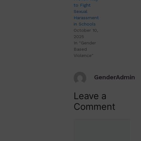
to Fight
Sexual
Harassment
in Schools
October 10,
2025
In "Gender
Based
Violence"
GenderAdmin
Leave a
Comment