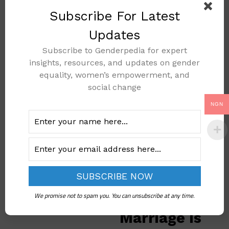
and religious
Subscribe For Latest
groups, the advocates,
Updates
at times, manage to
break harmful beliefs
Subscribe to Genderpedia for expert
and
insights, resources, and updates on gender
encourage behavior alt
equality, women’s empowerment, and
ernatives that protect
social change
children. For instance,
NGN
some communities in
Nigeria have started ce
lebrating girls’
education rather than
early marriage.
5. Thinking
We promise not to spam you. You can unsubscribe at any time.
Child
Marriage Is