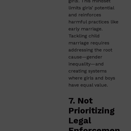
girls’. This mindset
limits girls’ potential
and reinforces
harmful practices like
early marriage.
Tackling child
marriage requires
addressing the root
cause—gender
inequality—and
creating systems
where girls and boys
have equal value.
7. Not
Prioritizing
Legal
Enforcemen