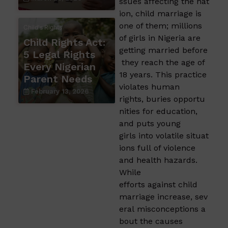
ssues affecting the nat
ion, child marriage is
one of them; millions
Child's Rights
of girls in Nigeria are
Child Rights Act:
getting married before
5 Legal Rights
they reach the age of
Every Nigerian
18 years. This practice
Parent Needs
violates human
February 13, 2026
rights, buries opportu
nities for education,
and puts young
girls into volatile situat
ions full of violence
and health hazards.
While
efforts against child
marriage increase, sev
eral misconceptions a
bout the causes