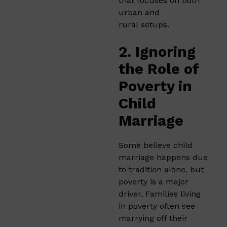
that focuses on both
urban and
rural setups.
2. Ignoring
the Role of
Poverty in
Child
Marriage
Some believe child
marriage happens due
to tradition alone, but
poverty is a major
driver. Families living
in poverty often see
marrying off their