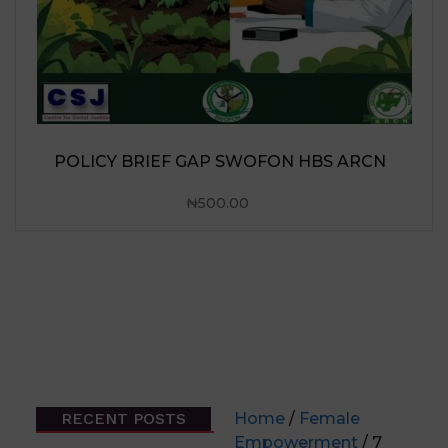
RECENT POSTS
Home
/
Female
Empowerment
/ 7