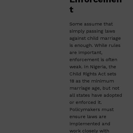
t
Some assume that
simply passing laws
against child marriage
is enough. While rules
are important,
enforcement is often
weak. In Nigeria, the
Child Rights Act sets
18 as the minimum
marriage age, but not
all states have adopted
or enforced it.
Policymakers must
ensure laws are
implemented and
work closely with