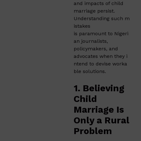
and impacts of child
marriage persist.
Understanding such m
istakes
is paramount to Nigeri
an journalists,
policymakers, and
advocates when they i
ntend to devise worka
ble solutions.
1. Believing
Child
Marriage Is
Only a Rural
Problem