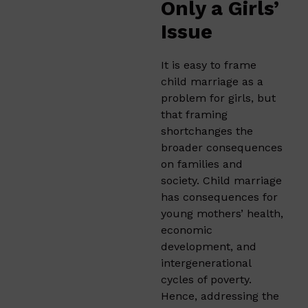
Only a Girls’
Issue
It is easy to frame
child marriage as a
problem for girls, but
that framing
shortchanges the
broader consequences
on families and
society. Child marriage
has consequences for
young mothers’ health,
economic
development, and
intergenerational
cycles of poverty.
Hence, addressing the