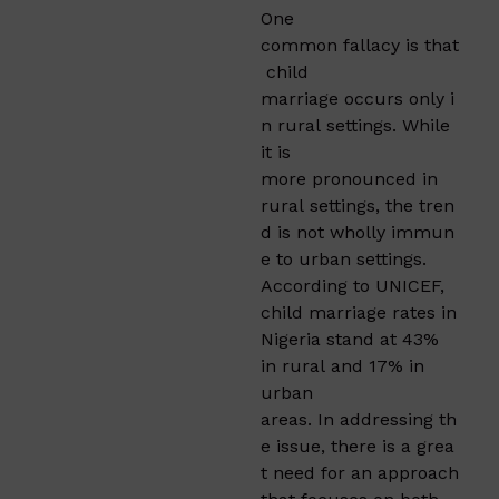
One
common fallacy is that
child
marriage occurs only i
n rural settings. While
it is
more pronounced in
rural settings, the tren
d is not wholly immun
e to urban settings.
According to UNICEF,
child marriage rates in
Nigeria stand at 43%
in rural and 17% in
urban
areas. In addressing th
e issue, there is a grea
t need for an approach