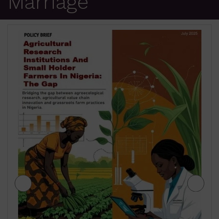
Marriage
JIGAWA STATE AGRICULTURE MEDIUM
TERM SECTOR STRATEGIES 2026-2028
₦
500.00