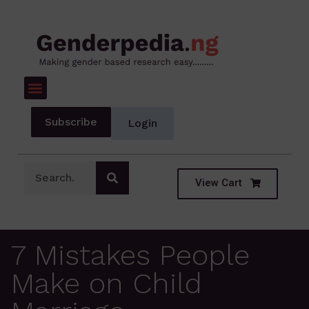
Subscribe
Login
View Cart
7 Mistakes People
Make on Child