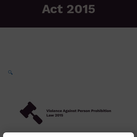
Act 2015
🔍