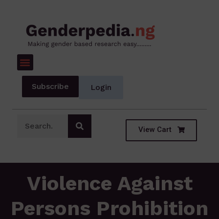
Subscribe
Login
View Cart
Violence Against
Persons Prohibition