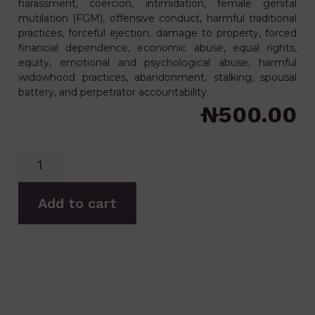
harassment, coercion, intimidation, female genital
mutilation (FGM), offensive conduct, harmful traditional
practices, forceful ejection, damage to property, forced
financial dependence, economic abuse, equal rights,
equity, emotional and psychological abuse, harmful
widowhood practices, abandonment, stalking, spousal
battery, and perpetrator accountability.
₦
500.00
Add to cart