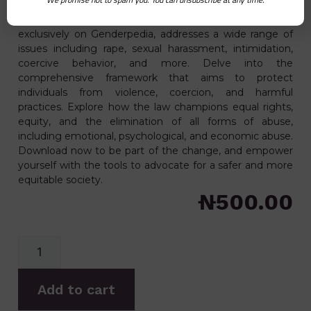
passed on April 4th, 2019 on assented to in the same
month. This pivotal legislation, available for download
exclusively on Genderpedia, addresses a wide range of
issues including rape, sexual harassment, intimidation,
coercive behavior, and more. Delve into the
comprehensive framework that aims to protect
individuals from violence, coercion, and harmful
practices. Explore how the law champions equal rights,
equity, and the elimination of all forms of abuse,
including emotional, psychological, and economic abuse.
Download now to be part of the change, and empower
yourself with the tools to advocate for a safer and more
equitable society.
₦
500.00
Add to cart