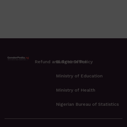
Refund and Returns Policy
Budget Office
Ministry of Education
Ministry of Health
Nigerian Bureau of Statistics