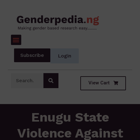
Subscribe
Login
View Cart
Enugu State
Violence Against