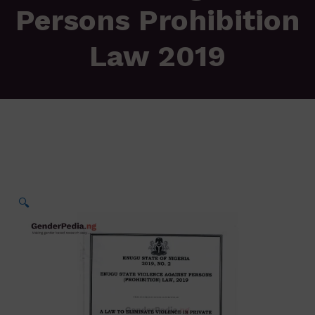
Persons Prohibition
Law 2019
🔍