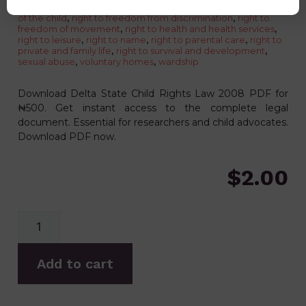
the unborn child to protection against harm
,
right to dignity
of the child
,
right to freedom from discrimination
,
right to
freedom of movement
,
right to health and health services
,
right to leisure
,
right to name
,
right to parental care
,
right to
private and family life
,
right to survival and development
,
sexual abuse
,
voluntary homes
,
wardship
Download Delta State Child Rights Law 2008 PDF for
₦500. Get instant access to the complete legal
document. Essential for researchers and child advocates.
Download PDF now.
$
2.00
Add to cart