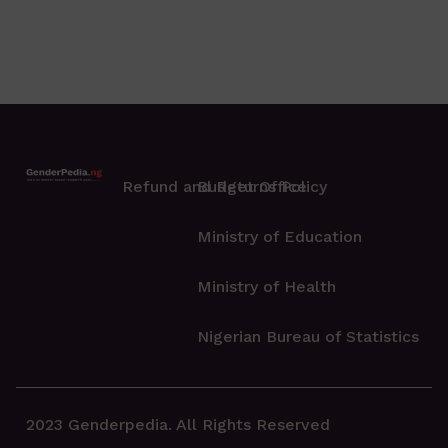
Refund and Returns Policy
Budget Office
Ministry of Education
Ministry of Health
Nigerian Bureau of Statistics
2023 Genderpedia. All Rights Reserved