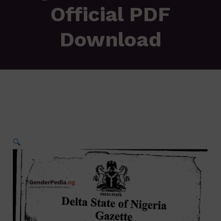
Official PDF
Download
🔍