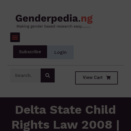
Subscribe
Login
View Cart
Delta State Child
Rights Law 2008 |