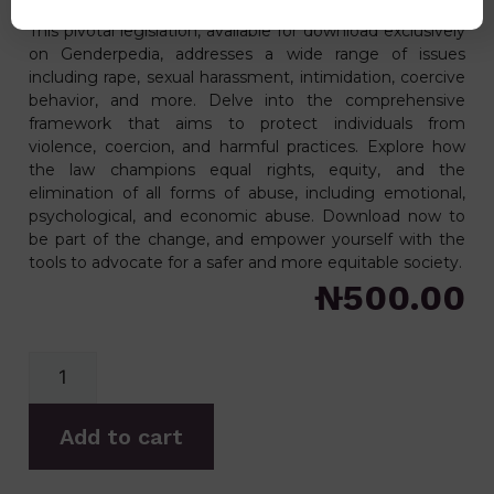
passed in 2022 and assented to on 10th January 2022.
This pivotal legislation, available for download exclusively
on Genderpedia, addresses a wide range of issues
including rape, sexual harassment, intimidation, coercive
behavior, and more. Delve into the comprehensive
framework that aims to protect individuals from
violence, coercion, and harmful practices. Explore how
the law champions equal rights, equity, and the
elimination of all forms of abuse, including emotional,
psychological, and economic abuse. Download now to
be part of the change, and empower yourself with the
tools to advocate for a safer and more equitable society.
₦
500.00
Add to cart