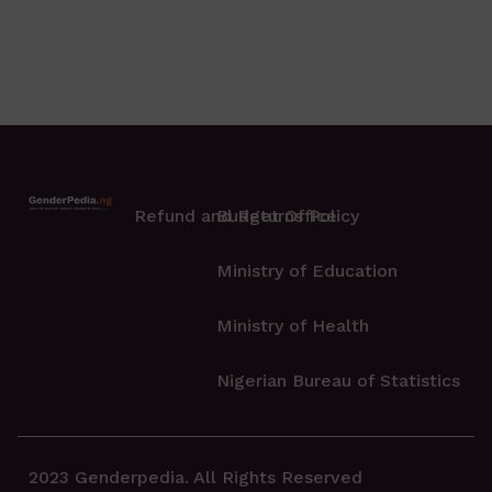
Refund and Returns Policy
Budget Office
Ministry of Education
Ministry of Health
Nigerian Bureau of Statistics
2023 Genderpedia. All Rights Reserved