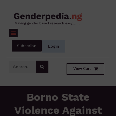
Subscribe
Login
View Cart
Borno State
Violence Against