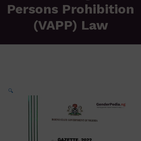
Persons Prohibition
(VAPP) Law
🔍