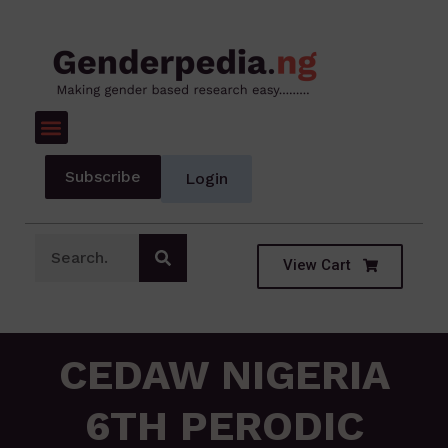
Subscribe
Login
View Cart
CEDAW NIGERIA
6TH PERODIC