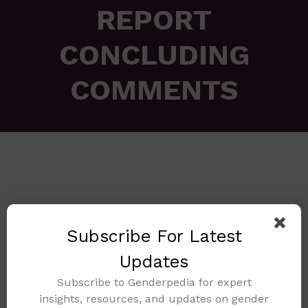
REPORT
CONCLUDING
COMMENTS
Subscribe For Latest
🔍
Updates
Subscribe to Genderpedia for expert
insights, resources, and updates on gender