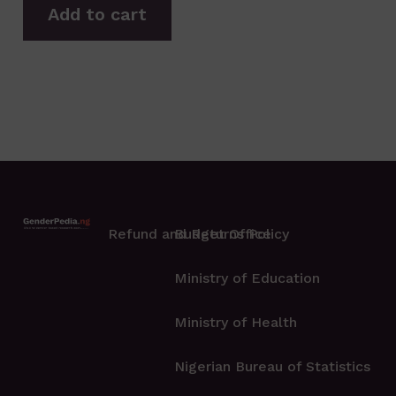
Add to cart
Refund and Returns Policy
Budget Office
Ministry of Education
Ministry of Health
Nigerian Bureau of Statistics