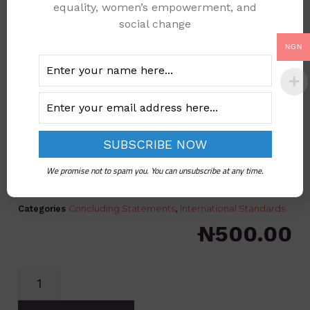
equality, women’s empowerment, and
social change
NGN
CEDAW NIGERIA 6TH
PERODIC REPORT
We promise not to spam you. You can unsubscribe at any time.
CONCLUDING COMMENTS
Categories
Concluding Statements
,
International Standards
₦
500.00