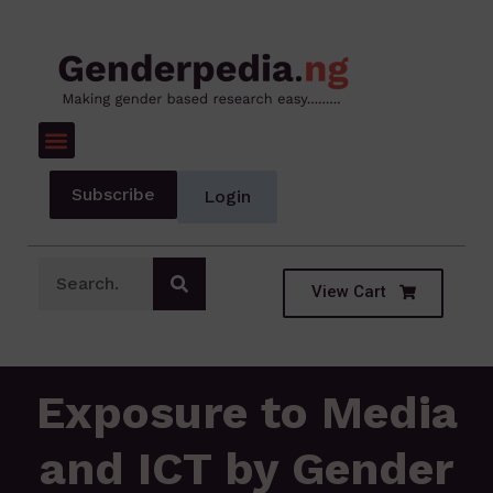
Subscribe
Login
View Cart
Exposure to Media
and ICT by Gender