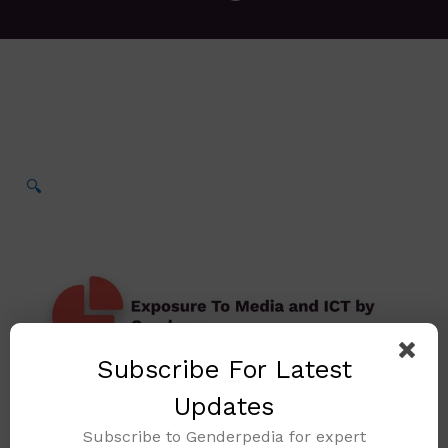
🔍
Subscribe For Latest
Updates
Subscribe to Genderpedia for expert