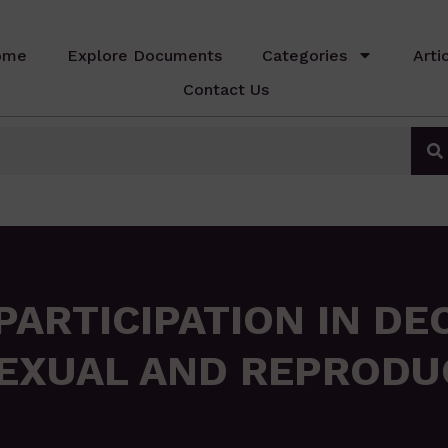
ome
Explore Documents
Categories
Arti
Contact Us
ARTICIPATION IN DE
EXUAL AND REPRODU