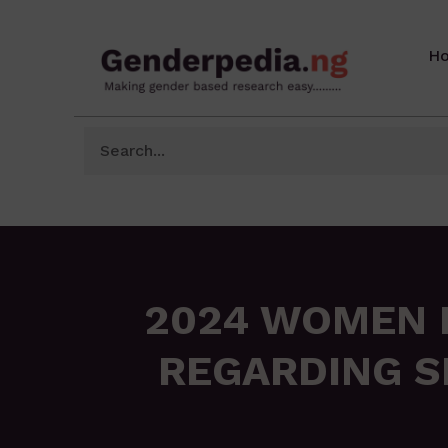
H
2024 WOMEN P
REGARDING S