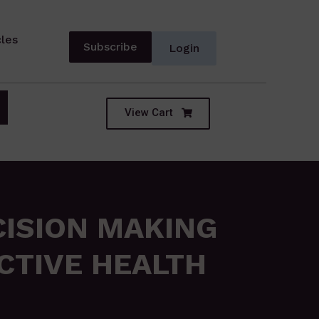
cles
Subscribe
Login
View Cart
CISION MAKING
CTIVE HEALTH