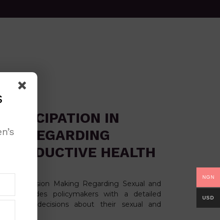
s
ARTICIPATION IN
n’s
ING REGARDING
EPRODUCTIVE HEALTH
NGN
on in Decision Making Regarding Sexual and
nt provides policymakers with a detailed
USD
ement in decisions about their sexual and