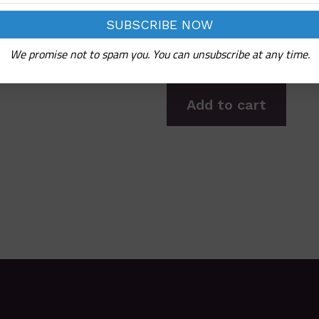
We promise not to spam you. You can unsubscribe at any time.
Add to cart