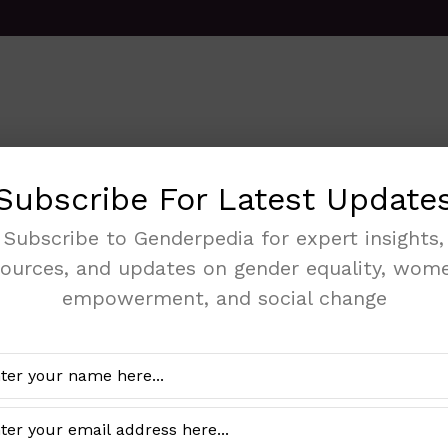
Subscribe For Latest Update
2024 WOMEN P
Subscribe to Genderpedia for expert insights,
sources, and updates on gender equality, wome
DECISION MAK
empowerment, and social change
SEXUAL AND R
Categories
Gender Data
,
Health
The 2024 Women Participati
Reproductive Health docume
analysis of women's involv
reproductive health.