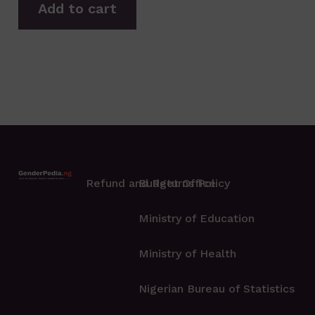
Add to cart
Refund and Returns Policy
Budget Office
Ministry of Education
Ministry of Health
Nigerian Bureau of Statistics