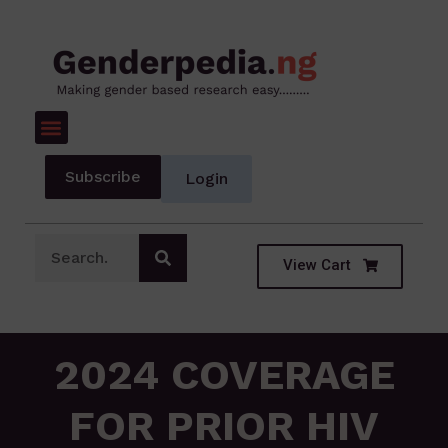
Subscribe
Login
View Cart
2024 COVERAGE
FOR PRIOR HIV