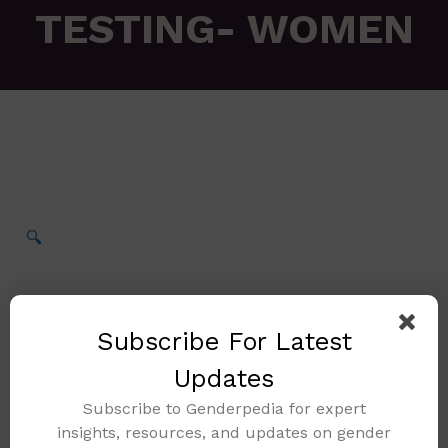
TESTING- WOMEN
🔍
Subscribe For Latest
Updates
Subscribe to Genderpedia for expert
insights, resources, and updates on gender