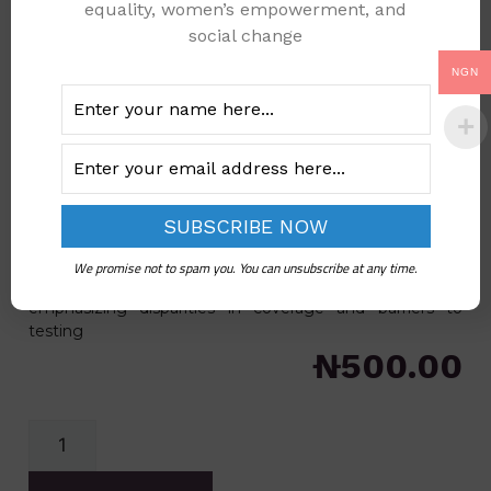
equality, women’s empowerment, and
social change
NGN
2024 COVERAGE FOR
PRIOR HIV TESTING-
WOMEN
Categories
Gender Data
,
Health
The 2024 Coverage for Prior HIV Testing - Women
document provides policymakers with essential data on
We promise not to spam you. You can unsubscribe at any time.
HIV testing access and uptake among women,
emphasizing disparities in coverage and barriers to
testing
₦
500.00