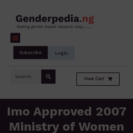
Subscribe
Login
View Cart
Imo Approved 2007
Ministry of Women