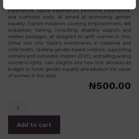
women. Uncover the detailed breakdown of recurrent
expenditure, capital expenditure, personnel expenditure,
and overhead costs, all aimed at promoting gender
equality. Explore initiatives covering empowerment, skill
acquisition, training, consulting, disability support, and
welfare packages, all designed to uplift women in Imo.
Delve into Imo State's investments in maternal and
child health, tackling gender-based violence, supporting
orphans and vulnerable children (OVC), and safeguarding
women's rights. Gain insights into how Imo allocates its
budget to foster gender equality and advance the cause
of women in the state.
₦
500.00
Add to cart