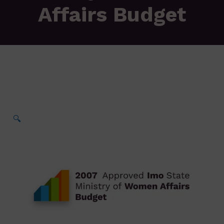
Affairs Budget
🔍