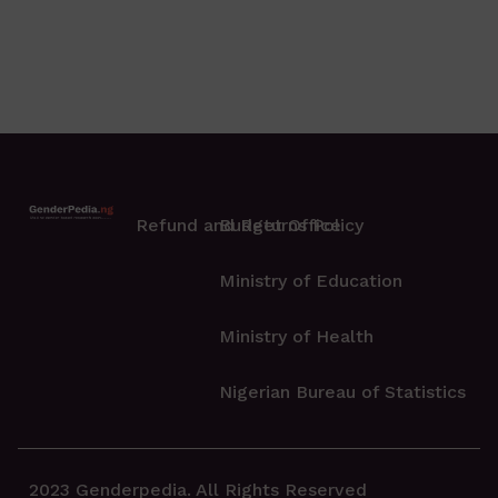
Refund and Returns Policy
Budget Office
Ministry of Education
Ministry of Health
Nigerian Bureau of Statistics
2023 Genderpedia. All Rights Reserved