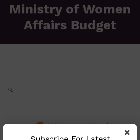
Ministry of Women
Affairs Budget
🔍
Subscribe For Latest