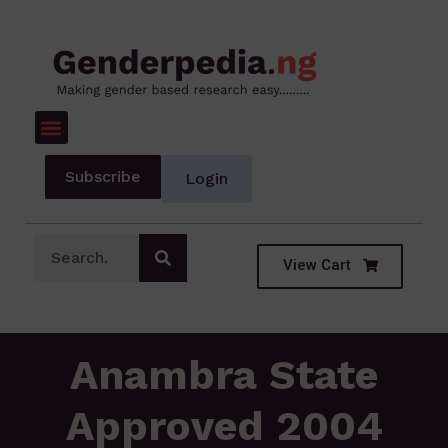
Subscribe
Login
View Cart
Anambra State
Approved 2004