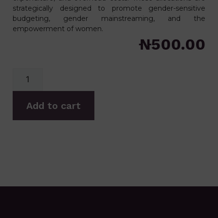
strategically designed to promote gender-sensitive
budgeting, gender mainstreaming, and the
empowerment of women.
₦
500.00
Add to cart