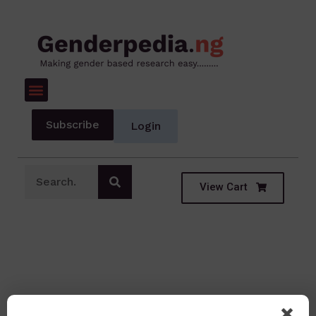
Subscribe
Login
View Cart