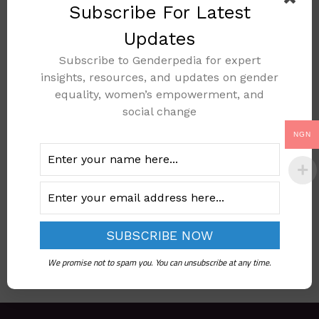
Subscribe For Latest
Updates
Subscribe to Genderpedia for expert
Declaration On The
insights, resources, and updates on gender
Protection Of
equality, women’s empowerment, and
Women And
social change
Children In
NGN
Emergency And
Armed Conflict
Add to cart
We promise not to spam you. You can unsubscribe at any time.