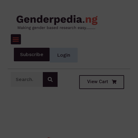
Subscribe
Login
View Cart