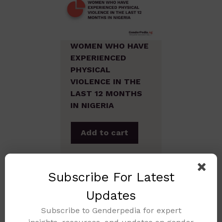
WOMEN WHO HAVE
EXPERIENCED
PHYSICAL
VIOLENCE IN THE
LAST 12 MONTHS
IN NIGERIA
Add to cart
Subscribe For Latest
Updates
Subscribe to Genderpedia for expert