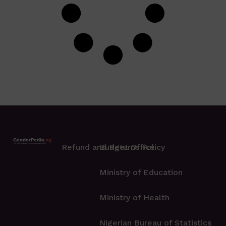
Refund and Returns Policy
Budget Office
Ministry of Education
Ministry of Health
Nigerian Bureau of Statistics