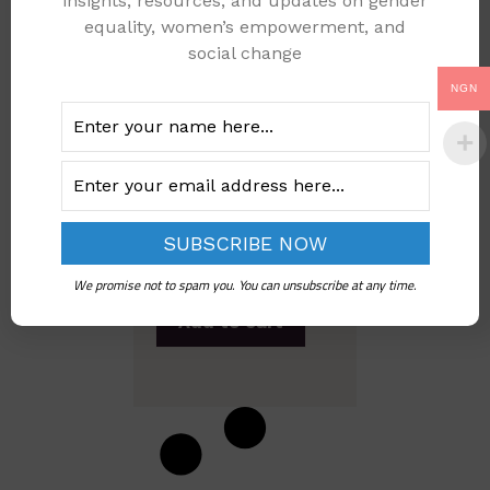
insights, resources, and updates on gender
equality, women’s empowerment, and
social change
NGN
WOMEN WHO HAVE
EXPERIENCED
SEXUAL VIOLENCE
IN THE LAST 12
MONTH
PRECEEDING THE
SURVEY IN NIGERIA
We promise not to spam you. You can unsubscribe at any time.
Add to cart